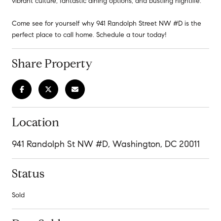
vibrant culture, fantastic dining options, and bustling nightlife.
Come see for yourself why 941 Randolph Street NW #D is the
perfect place to call home. Schedule a tour today!
Share Property
Location
941 Randolph St NW #D, Washington, DC 20011
Status
Sold