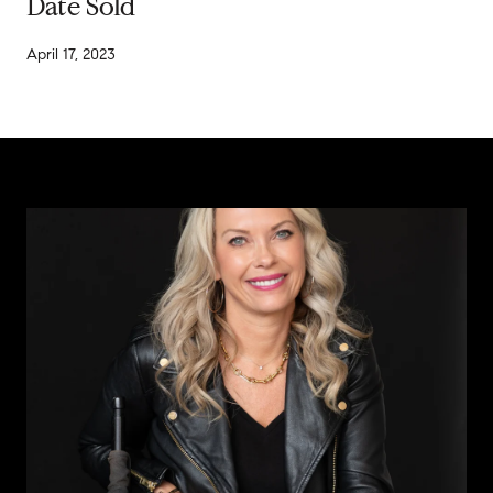
Date Sold
April 17, 2023