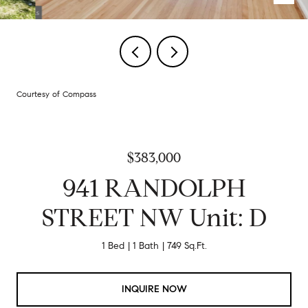
Courtesy of Compass
$383,000
941 RANDOLPH
STREET NW Unit: D
1 Bed
1 Bath
749 Sq.Ft.
INQUIRE NOW