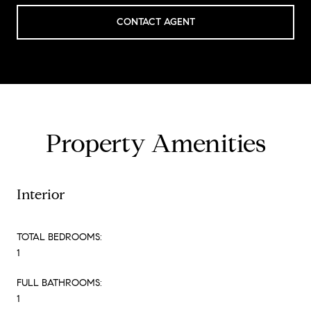
CONTACT AGENT
Property Amenities
Interior
TOTAL BEDROOMS:
1
FULL BATHROOMS:
1