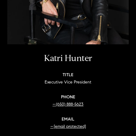
Katri Hunter
TITLE
Executive Vice President
PHONE
(650) 888-5623
EMAIL
[email protected]