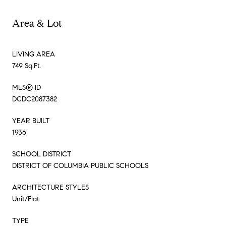
Area & Lot
LIVING AREA
749 Sq.Ft.
MLS® ID
DCDC2087382
YEAR BUILT
1936
SCHOOL DISTRICT
DISTRICT OF COLUMBIA PUBLIC SCHOOLS
ARCHITECTURE STYLES
Unit/Flat
TYPE