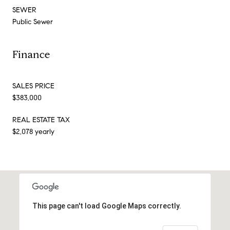
SEWER
Public Sewer
Finance
SALES PRICE
$383,000
REAL ESTATE TAX
$2,078 yearly
This page can't load Google Maps correctly.