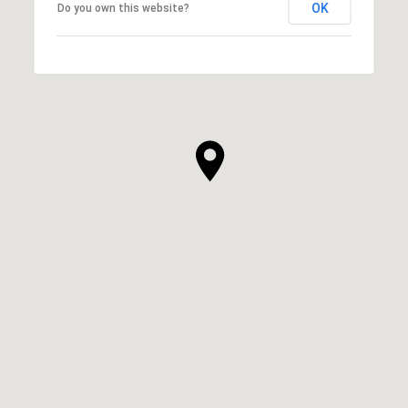
OK
Do you own this website?