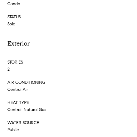
Condo
STATUS
Sold
Exterior
STORIES
2
AIR CONDITIONING
Central Air
HEAT TYPE
Central, Natural Gas
WATER SOURCE
Public