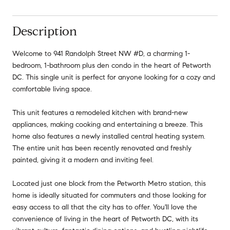
Description
Welcome to 941 Randolph Street NW #D, a charming 1-
bedroom, 1-bathroom plus den condo in the heart of Petworth
DC. This single unit is perfect for anyone looking for a cozy and
comfortable living space.
This unit features a remodeled kitchen with brand-new
appliances, making cooking and entertaining a breeze. This
home also features a newly installed central heating system.
The entire unit has been recently renovated and freshly
painted, giving it a modern and inviting feel.
Located just one block from the Petworth Metro station, this
home is ideally situated for commuters and those looking for
easy access to all that the city has to offer. You'll love the
convenience of living in the heart of Petworth DC, with its