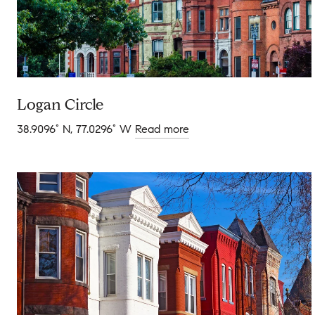
Logan Circle
38.9096° N, 77.0296° W
Read more