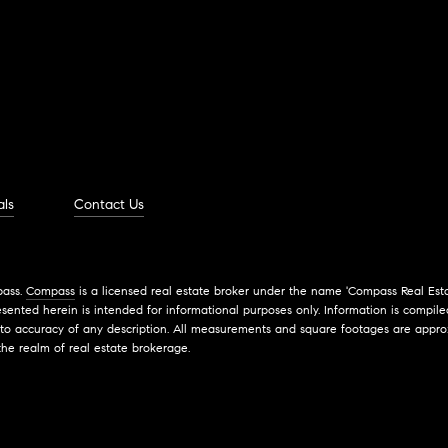
als
Contact Us
pass.
Compass
is a licensed real estate broker under the name 'Compass Real Esta
ented herein is intended for informational purposes only. Information is compiled
 to accuracy of any description. All measurements and square footages are approxi
the realm of real estate brokerage.