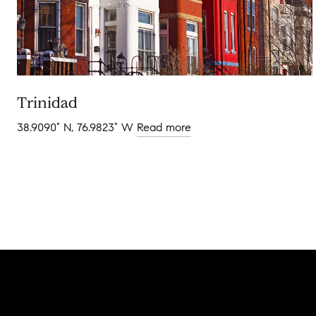
Trinidad
38.9090° N, 76.9823° W
Read more