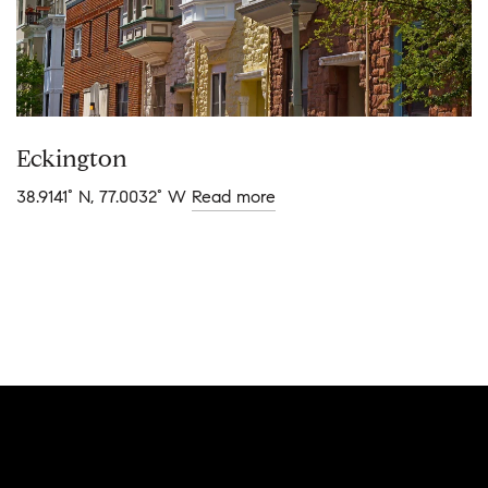
Eckington
38.9141° N, 77.0032° W
Read more