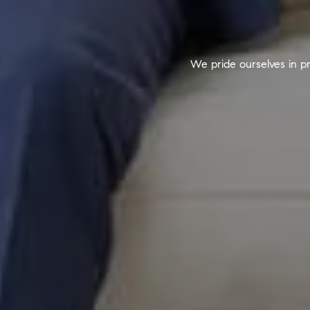
We pride ourselves in pr