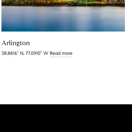
Arlington
38.8816° N, 77.0910° W
Read more