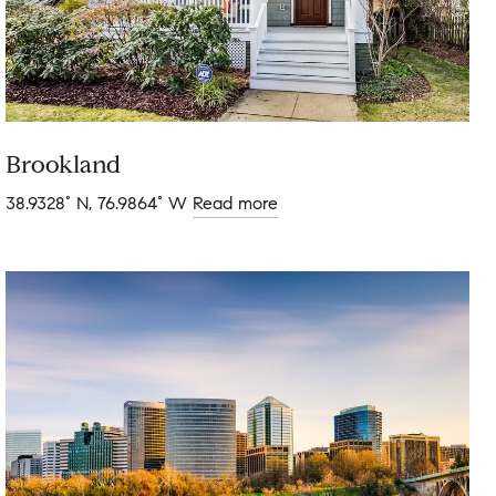
Brookland
38.9328° N, 76.9864° W
Read more