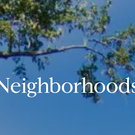
Neighborhood