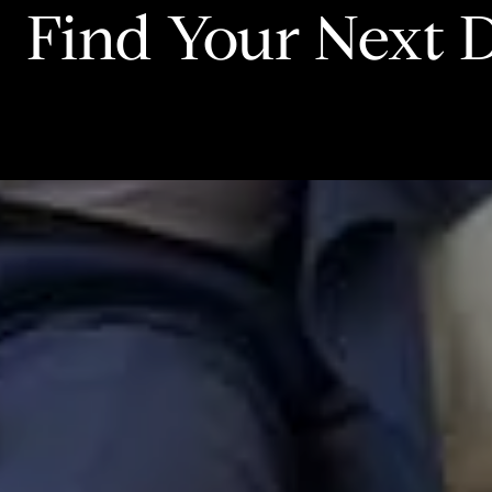
Find Your Next