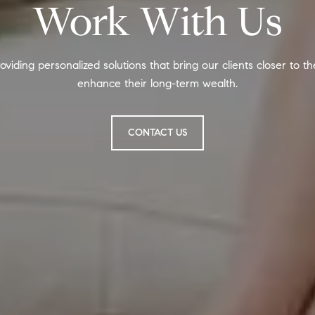
Work With Us
oviding personalized solutions that bring our clients closer to t
enhance their long-term wealth.
CONTACT US