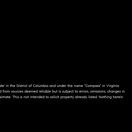
te' in the District of Columbia and under the name "Compass" in Virginia
 from sources deemed reliable but is subject to errors, omissions, changes in
mate. This is not intended to solicit property already listed. Nothing herein