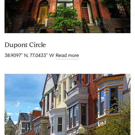
Dupont Circle
38.9097° N, 77.0433° W
Read more