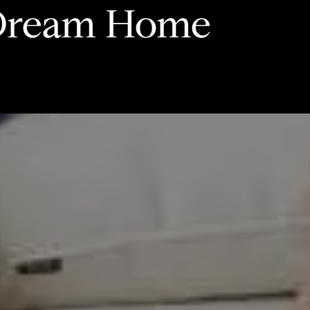
 Dream Home