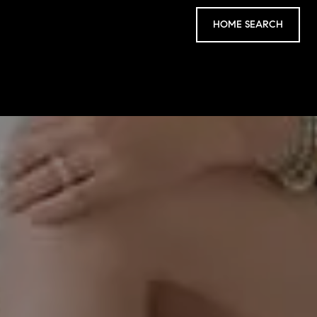
HOME SEARCH