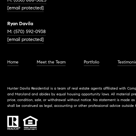
[email protected]
Ryan Davila
M: (570) 592-0938
[email protected]
Home
Meet the Team
Portfolio
Testimoni
Hunter Davila Residential is a team of real estate agents affiliated with Com
and Maryland and abides by equal housing opportunity laws. All material pres
price, condition, sale, or withdrawal without notice. No statement is made as
shall be construed as legal, accounting or other professional advice outside 