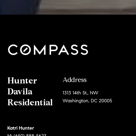
Hunter
Address
Davila
1313 14th St., NW
Residential
Washington, DC 20005
Katri Hunter
M: (650) 888-5623