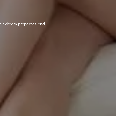
heir dream properties and