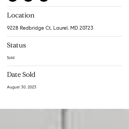
Location
9228 Redbridge Ct, Laurel, MD 20723
Status
Sold
Date Sold
August 30, 2023