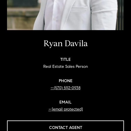
Ryan Davila
TITLE
Real Estate Sales Person
PHONE
(570) 592-0938
EMAIL
[email protected]
CONTACT AGENT