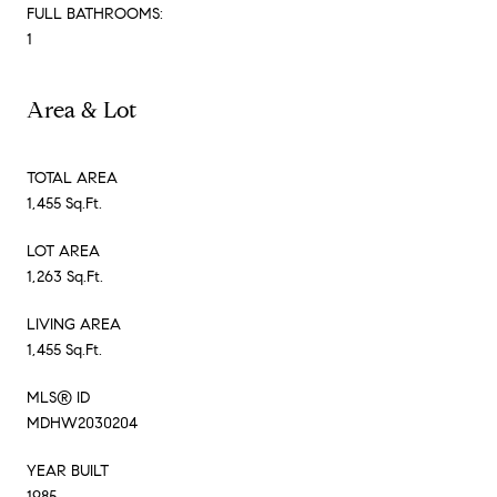
FULL BATHROOMS:
1
Area & Lot
TOTAL AREA
1,455 Sq.Ft.
LOT AREA
1,263 Sq.Ft.
LIVING AREA
1,455 Sq.Ft.
MLS® ID
MDHW2030204
YEAR BUILT
1985