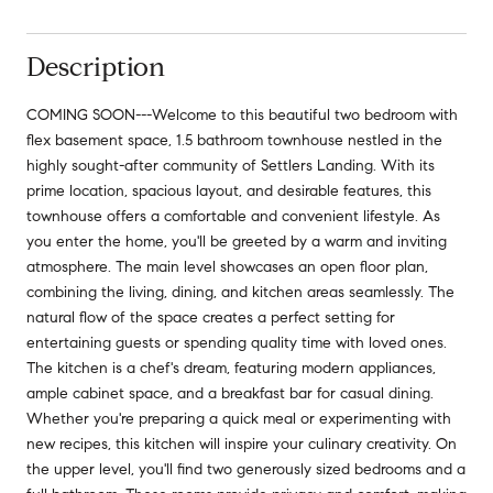
Description
COMING SOON---Welcome to this beautiful two bedroom with
flex basement space, 1.5 bathroom townhouse nestled in the
highly sought-after community of Settlers Landing. With its
prime location, spacious layout, and desirable features, this
townhouse offers a comfortable and convenient lifestyle. As
you enter the home, you'll be greeted by a warm and inviting
atmosphere. The main level showcases an open floor plan,
combining the living, dining, and kitchen areas seamlessly. The
natural flow of the space creates a perfect setting for
entertaining guests or spending quality time with loved ones.
The kitchen is a chef's dream, featuring modern appliances,
ample cabinet space, and a breakfast bar for casual dining.
Whether you're preparing a quick meal or experimenting with
new recipes, this kitchen will inspire your culinary creativity. On
the upper level, you'll find two generously sized bedrooms and a