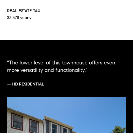
REAL ESTATE TAX
$3,378 yearly
"The lower level of this townhouse offers even
more versatility and functionality."
— HD RESIDENTIAL