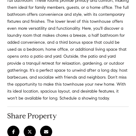
full bathroom. These rooms provide privacy and comfort, making
them ideal for family members, guests, or a home office. The full
bathroom offers convenience and style, with its contemporary
fixtures and finishes. The lower level of this townhouse offers
even more versatility and functionality. Here, you'll discover a
laundry room that makes chores a breeze, a half bathroom for
added convenience, and a third bonus space that could be
used as a bedroom, home office, or additional living space that
opens onto a patio and yard. Outside, the patio and yard
provide a tranquil retreat for relaxation, gardening, or outdoor
gatherings. It's a perfect space to unwind after a long day, host
barbecues, and socialize with friends and neighbors. Don't miss
the opportunity to make this townhouse your new home. With
its ideal location, spacious layout, and desirable features, it
won't be available for long. Schedule a showing today.
Share Property