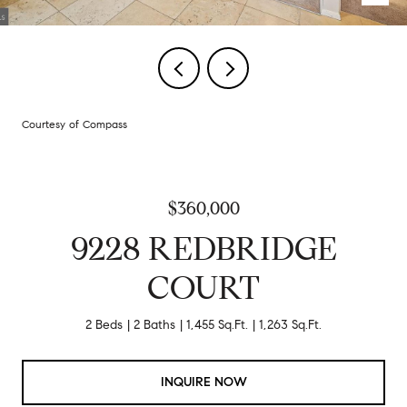
Courtesy of Compass
$360,000
9228 REDBRIDGE
COURT
2 Beds
2 Baths
1,455 Sq.Ft.
1,263 Sq.Ft.
INQUIRE NOW