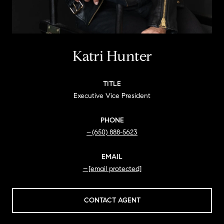
Katri Hunter
TITLE
Executive Vice President
PHONE
(650) 888-5623
EMAIL
[email protected]
CONTACT AGENT