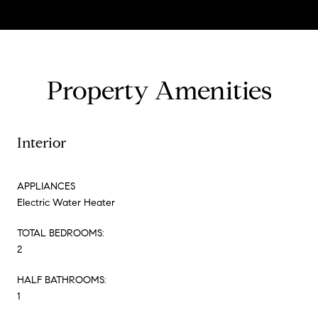
Property Amenities
Interior
APPLIANCES
Electric Water Heater
TOTAL BEDROOMS:
2
HALF BATHROOMS:
1