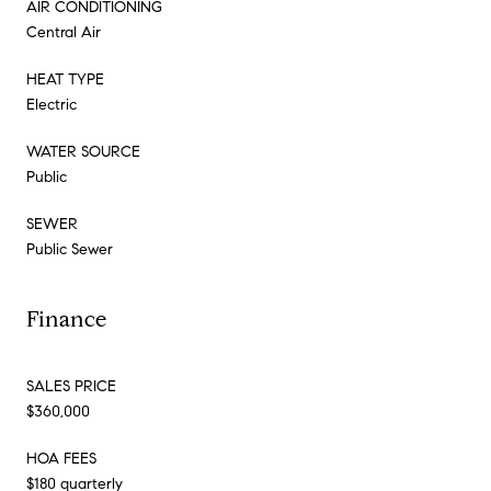
AIR CONDITIONING
Central Air
HEAT TYPE
Electric
WATER SOURCE
Public
SEWER
Public Sewer
Finance
SALES PRICE
$360,000
HOA FEES
$180 quarterly