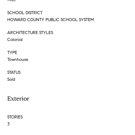
SCHOOL DISTRICT
HOWARD COUNTY PUBLIC SCHOOL SYSTEM
ARCHITECTURE STYLES
Colonial
TYPE
Townhouse
STATUS
Sold
Exterior
STORIES
3