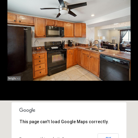
This page can't load Google Maps correctly.