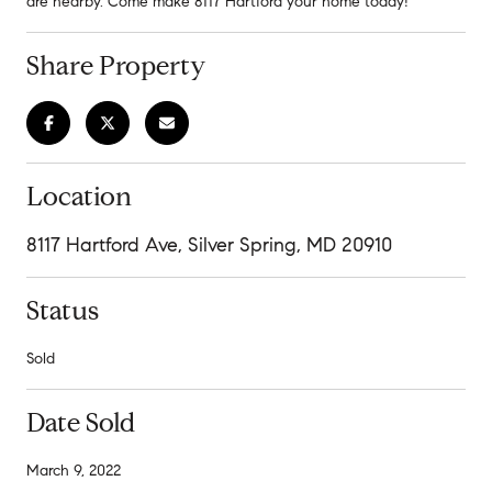
are nearby. Come make 8117 Hartford your home today!
Share Property
Location
8117 Hartford Ave, Silver Spring, MD 20910
Status
Sold
Date Sold
March 9, 2022