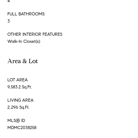
4
FULL BATHROOMS:
3
OTHER INTERIOR FEATURES
Walk-In Closet(s)
Area & Lot
LOT AREA
9,583.2 Sq.Ft.
LIVING AREA
2,296 Sq.Ft.
MLS® ID
MDMC2038258