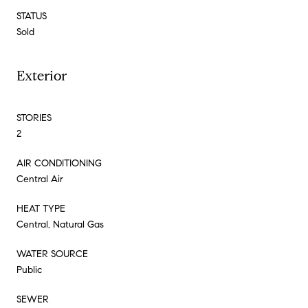
STATUS
Sold
Exterior
STORIES
2
AIR CONDITIONING
Central Air
HEAT TYPE
Central, Natural Gas
WATER SOURCE
Public
SEWER