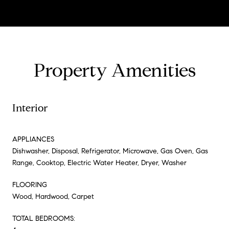
Property Amenities
Interior
APPLIANCES
Dishwasher, Disposal, Refrigerator, Microwave, Gas Oven, Gas
Range, Cooktop, Electric Water Heater, Dryer, Washer
FLOORING
Wood, Hardwood, Carpet
TOTAL BEDROOMS: