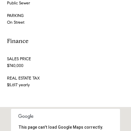
Public Sewer
PARKING
On Street
Finance
SALES PRICE
$740,000
REAL ESTATE TAX
$5,617 yearly
This page can't load Google Maps correctly.