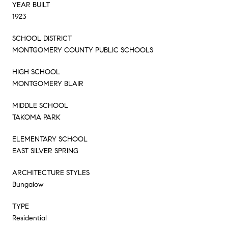
YEAR BUILT
1923
SCHOOL DISTRICT
MONTGOMERY COUNTY PUBLIC SCHOOLS
HIGH SCHOOL
MONTGOMERY BLAIR
MIDDLE SCHOOL
TAKOMA PARK
ELEMENTARY SCHOOL
EAST SILVER SPRING
ARCHITECTURE STYLES
Bungalow
TYPE
Residential