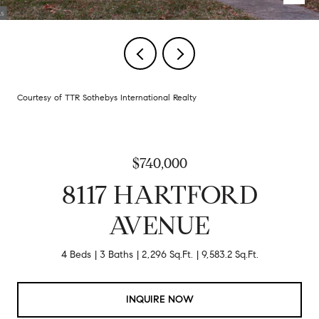
Courtesy of TTR Sothebys International Realty
$740,000
8117 HARTFORD
AVENUE
4 Beds
3 Baths
2,296 Sq.Ft.
9,583.2 Sq.Ft.
INQUIRE NOW