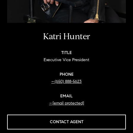
Katri Hunter
TITLE
Executive Vice President
PHONE
(650) 888-5623
EMAIL
[email protected]
CONTACT AGENT