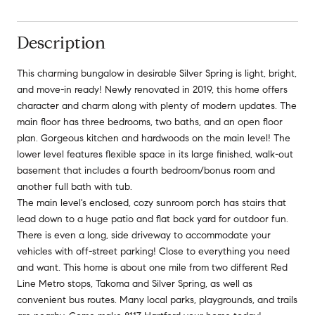
Description
This charming bungalow in desirable Silver Spring is light, bright,
and move-in ready! Newly renovated in 2019, this home offers
character and charm along with plenty of modern updates. The
main floor has three bedrooms, two baths, and an open floor
plan. Gorgeous kitchen and hardwoods on the main level! The
lower level features flexible space in its large finished, walk-out
basement that includes a fourth bedroom/bonus room and
another full bath with tub.
The main level's enclosed, cozy sunroom porch has stairs that
lead down to a huge patio and flat back yard for outdoor fun.
There is even a long, side driveway to accommodate your
vehicles with off-street parking! Close to everything you need
and want. This home is about one mile from two different Red
Line Metro stops, Takoma and Silver Spring, as well as
convenient bus routes. Many local parks, playgrounds, and trails