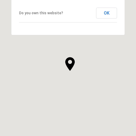
OK
Do you own this website?