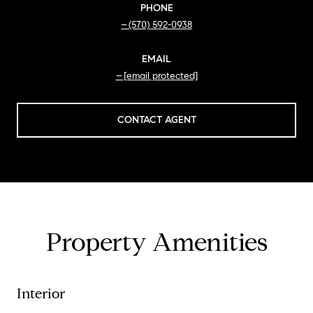
PHONE
(570) 592-0938
EMAIL
[email protected]
CONTACT AGENT
Property Amenities
Interior