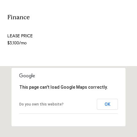
Finance
LEASE PRICE
$3,100/mo
This page can't load Google Maps correctly.
OK
Do you own this website?