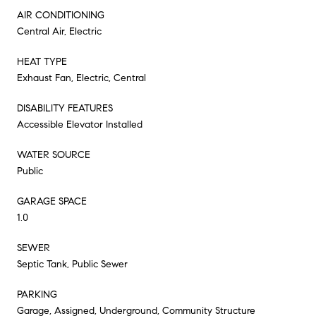
AIR CONDITIONING
Central Air, Electric
HEAT TYPE
Exhaust Fan, Electric, Central
DISABILITY FEATURES
Accessible Elevator Installed
WATER SOURCE
Public
GARAGE SPACE
1.0
SEWER
Septic Tank, Public Sewer
PARKING
Garage, Assigned, Underground, Community Structure