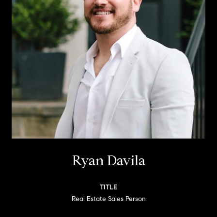
Ryan Davila
TITLE
Real Estate Sales Person