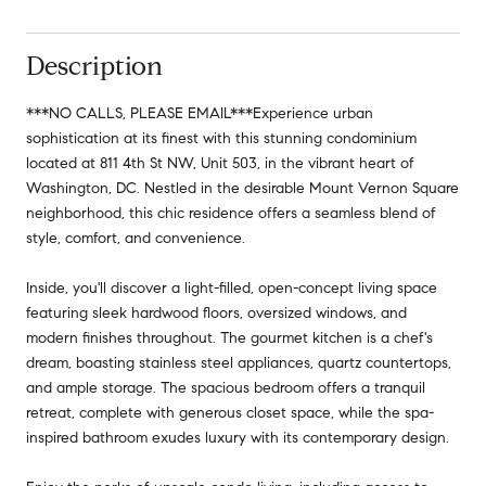
Description
***NO CALLS, PLEASE EMAIL***Experience urban
sophistication at its finest with this stunning condominium
located at 811 4th St NW, Unit 503, in the vibrant heart of
Washington, DC. Nestled in the desirable Mount Vernon Square
neighborhood, this chic residence offers a seamless blend of
style, comfort, and convenience.
Inside, you'll discover a light-filled, open-concept living space
featuring sleek hardwood floors, oversized windows, and
modern finishes throughout. The gourmet kitchen is a chef's
dream, boasting stainless steel appliances, quartz countertops,
and ample storage. The spacious bedroom offers a tranquil
retreat, complete with generous closet space, while the spa-
inspired bathroom exudes luxury with its contemporary design.