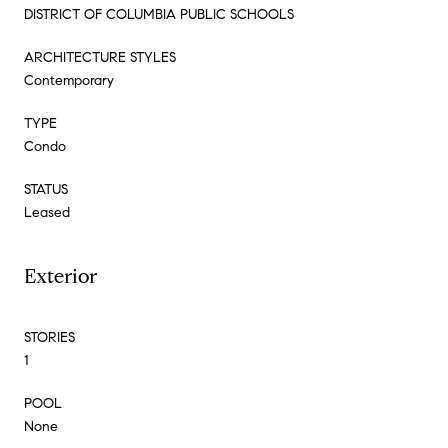
DISTRICT OF COLUMBIA PUBLIC SCHOOLS
ARCHITECTURE STYLES
Contemporary
TYPE
Condo
STATUS
Leased
Exterior
STORIES
1
POOL
None