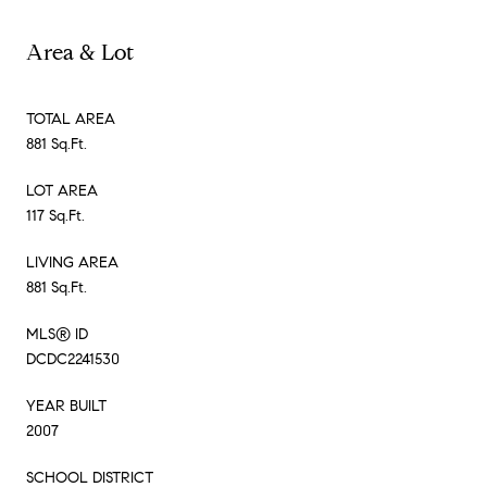
Area & Lot
TOTAL AREA
881 Sq.Ft.
LOT AREA
117 Sq.Ft.
LIVING AREA
881 Sq.Ft.
MLS® ID
DCDC2241530
YEAR BUILT
2007
SCHOOL DISTRICT