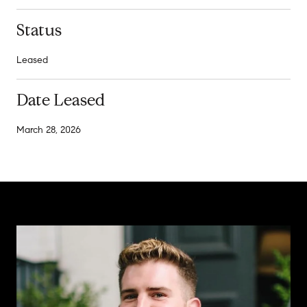
Status
Leased
Date Leased
March 28, 2026