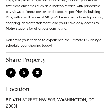
Enjoy the perks of upscale condo living, including access to
first-class amenities such as a rooftop terrace with panoramic
city views, a fitness center, and a secure, pet-friendly building.
Plus, with a walk score of 98, you'll be moments from top dining,
shopping, and entertainment, and you'll have easy access to
Metro stations for effortless commuting.
Don't miss your chance to experience the ultimate DC lifestyle--
schedule your showing today!
Share Property
Location
811 4TH STREET NW 503, WASHINGTON, DC
20001