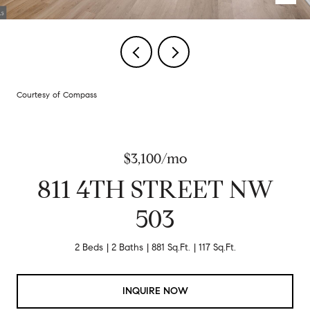
Courtesy of Compass
$3,100/mo
811 4TH STREET NW
503
2 Beds
2 Baths
881 Sq.Ft.
117 Sq.Ft.
INQUIRE NOW