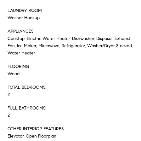
LAUNDRY ROOM
Washer Hookup
APPLIANCES
Cooktop, Electric Water Heater, Dishwasher, Disposal, Exhaust
Fan, Ice Maker, Microwave, Refrigerator, Washer/Dryer Stacked,
Water Heater
FLOORING
Wood
TOTAL BEDROOMS:
2
FULL BATHROOMS:
2
OTHER INTERIOR FEATURES
Elevator, Open Floorplan