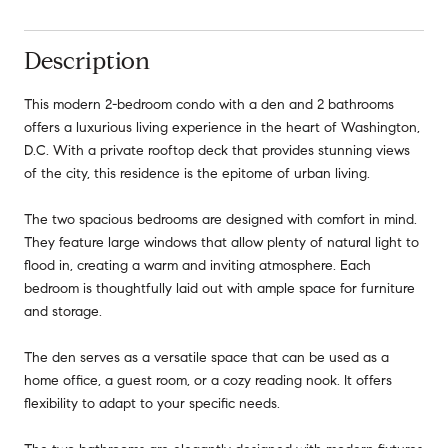
Description
This modern 2-bedroom condo with a den and 2 bathrooms
offers a luxurious living experience in the heart of Washington,
D.C. With a private rooftop deck that provides stunning views
of the city, this residence is the epitome of urban living.
The two spacious bedrooms are designed with comfort in mind.
They feature large windows that allow plenty of natural light to
flood in, creating a warm and inviting atmosphere. Each
bedroom is thoughtfully laid out with ample space for furniture
and storage.
The den serves as a versatile space that can be used as a
home office, a guest room, or a cozy reading nook. It offers
flexibility to adapt to your specific needs.