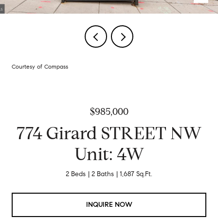
Courtesy of Compass
$985,000
774 Girard STREET NW
Unit: 4W
2 Beds
2 Baths
1,687 Sq.Ft.
INQUIRE NOW