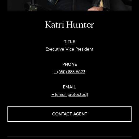
Katri Hunter
TITLE
Executive Vice President
PHONE
(650) 888-5623
EMAIL
[email protected]
CONTACT AGENT