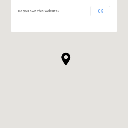
OK
Do you own this website?