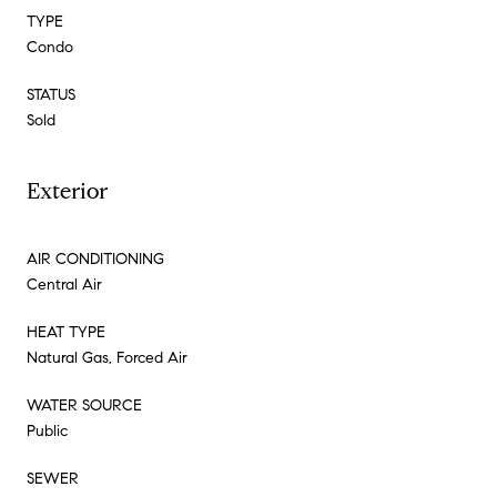
TYPE
Condo
STATUS
Sold
Exterior
AIR CONDITIONING
Central Air
HEAT TYPE
Natural Gas, Forced Air
WATER SOURCE
Public
SEWER