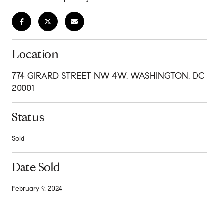
Location
774 GIRARD STREET NW 4W, WASHINGTON, DC
20001
Status
Sold
Date Sold
February 9, 2024