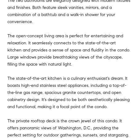
The two bathrooms are elegantly designed with modern fixtures
and finishes. Both feature sleek vanities, mirrors, and a
combination of a bathtub and a walk-in shower for your
convenience.
The open-concept living area is perfect for entertaining and
relaxation. It seamlessly connects to the state-of-the-art
kitchen and provides a sense of space and fluidity in the condo.
Large windows provide breathtaking views of the cityscape,
filling the space with natural light.
The state-of-the-art kitchen is a culinary enthusiast's dream. It
boasts high-end stainless steel appliances, including a top-of-
the-line gas range, spacious granite countertops, and open
cabinetry design. It's designed to be both aesthetically pleasing
and functional, making it a focal point of the condo.
The private rooftop deck is the crown jewel of this condo. It
offers panoramic views of Washington, D.C., providing the
perfect setting for outdoor gatherings, sunsets, and stargazing.