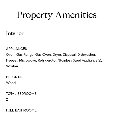
Property Amenities
Interior
APPLIANCES
Oven, Gas Range, Gas Oven, Dryer, Disposal, Dishwasher,
Freezer, Microwave, Refrigerator, Stainless Steel Appliance(s),
Washer
FLOORING
Wood
TOTAL BEDROOMS:
2
FULL BATHROOMS: