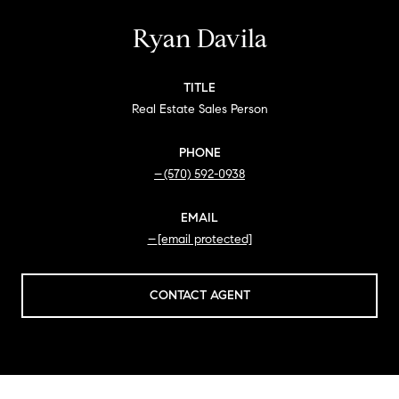
Ryan Davila
TITLE
Real Estate Sales Person
PHONE
(570) 592-0938
EMAIL
[email protected]
CONTACT AGENT