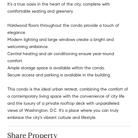
It's a true oasis in the heart of the city, complete with
comfortable seating and greenery.
Hardwood floors throughout the condo provide a touch of
elegance.
Modern lighting and large windows create a bright and
welcoming ambiance.
Central heating and air conditioning ensure year-round
comfort.
Ample storage space is available within the condo.
Secure access and parking is available in the building.
This condo is the ideal urban retreat, combining the comfort of
a contemporary living space with the convenience of city life
and the luxury of a private rooftop deck with unparalleled
views of Washington, D.C. It's a place where you can truly
embrace the city's vibrant culture and lifestyle.
Share Property