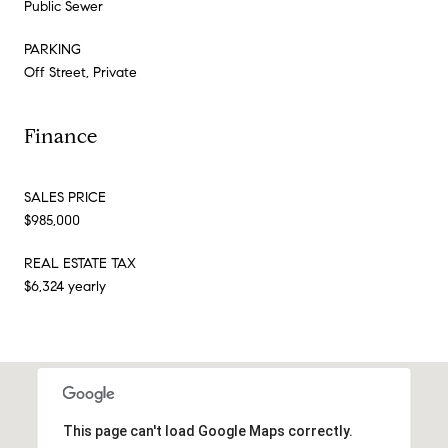
Public Sewer
PARKING
Off Street, Private
Finance
SALES PRICE
$985,000
REAL ESTATE TAX
$6,324 yearly
This page can't load Google Maps correctly.