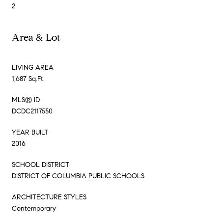
2
Area & Lot
LIVING AREA
1,687 Sq.Ft.
MLS® ID
DCDC2117550
YEAR BUILT
2016
SCHOOL DISTRICT
DISTRICT OF COLUMBIA PUBLIC SCHOOLS
ARCHITECTURE STYLES
Contemporary