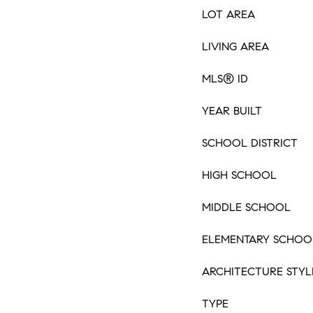
LOT AREA
LIVING AREA
MLS® ID
YEAR BUILT
SCHOOL DISTRICT
HIGH SCHOOL
MIDDLE SCHOOL
ELEMENTARY SCHOO
ARCHITECTURE STYL
TYPE