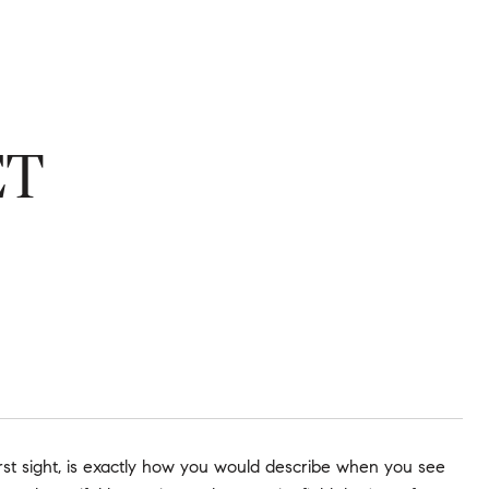
ET
t sight, is exactly how you would describe when you see