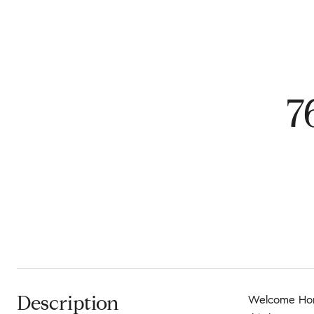
7
Description
Welcome Home