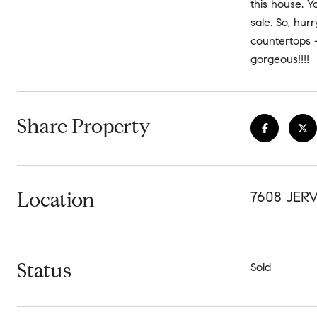
this house. Y
sale. So, hur
countertops 
gorgeous!!!!
Share Property
Location
7608 JERV
Status
Sold