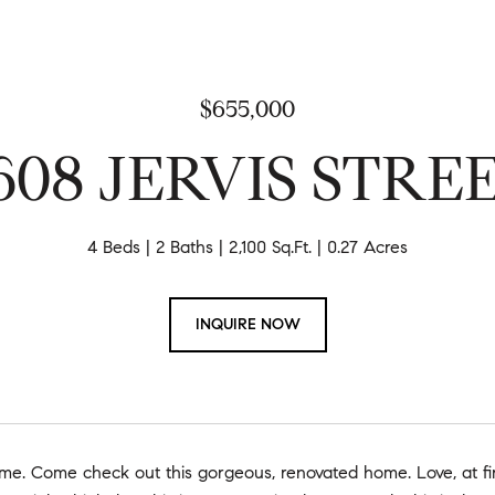
$655,000
608 JERVIS STRE
4 Beds
2 Baths
2,100 Sq.Ft.
0.27 Acres
INQUIRE NOW
. Come check out this gorgeous, renovated home. Love, at firs