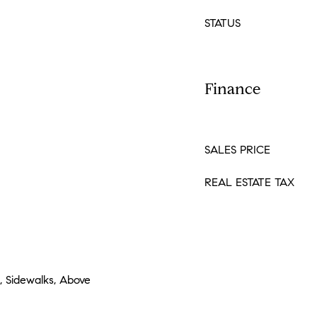
STATUS
Finance
SALES PRICE
REAL ESTATE TAX
e, Sidewalks, Above