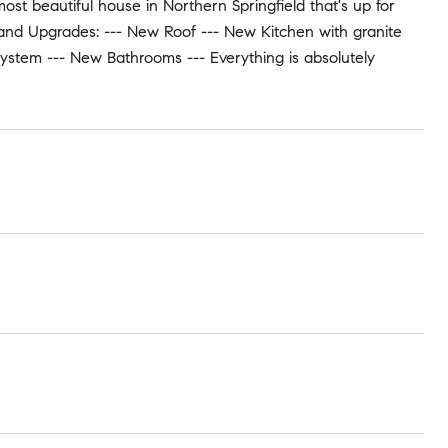
 most beautiful house in Northern Springfield that's up for
s and Upgrades: --- New Roof --- New Kitchen with granite
ystem --- New Bathrooms --- Everything is absolutely