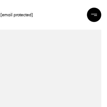
[email protected]