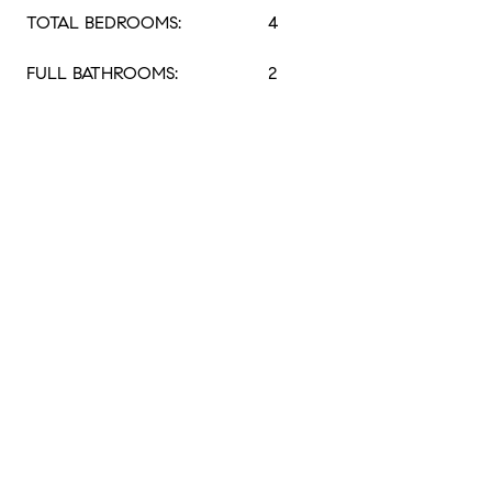
TOTAL BEDROOMS:
4
FULL BATHROOMS:
2