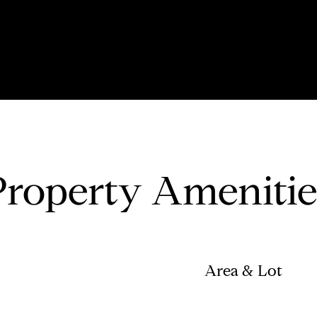
Property Amenitie
Area & Lot