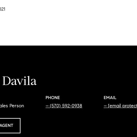
021
 Davila
PHONE
EMAIL
ales Person
(570) 592-0938
[email protec
AGENT