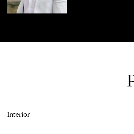
Interior