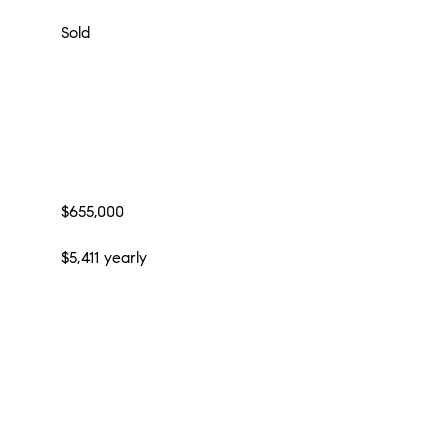
Sold
$655,000
$5,411 yearly