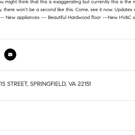
ou might think that this is exaggerating but currently this is the
ry, there won't be a second like this. Come, see it now. Update
--- New appliances --- Beautiful Hardwood floor ---New HVAC s
IS STREET, SPRINGFIELD, VA 22151