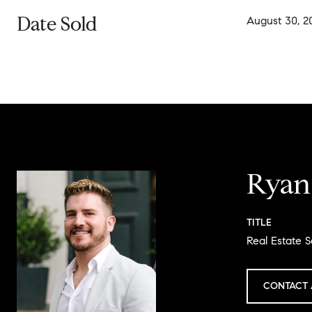
Date Sold
August 30, 2
Ryan
TITLE
Real Estate S
CONTACT 