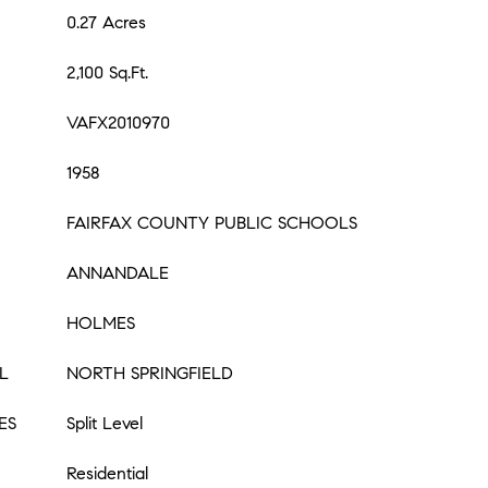
0.27 Acres
2,100 Sq.Ft.
VAFX2010970
1958
FAIRFAX COUNTY PUBLIC SCHOOLS
ANNANDALE
HOLMES
L
NORTH SPRINGFIELD
ES
Split Level
Residential