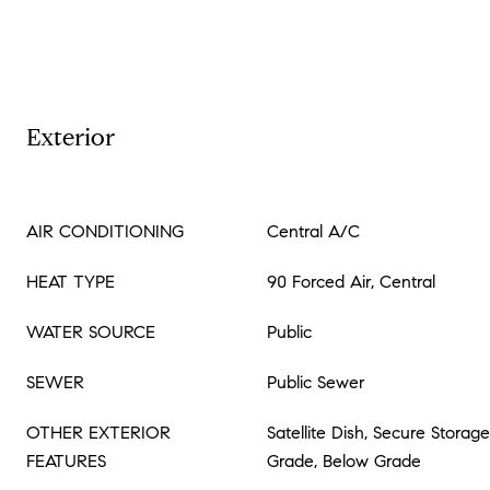
Exterior
AIR CONDITIONING
Central A/C
HEAT TYPE
90 Forced Air, Central
WATER SOURCE
Public
SEWER
Public Sewer
OTHER EXTERIOR
Satellite Dish, Secure Storag
FEATURES
Grade, Below Grade