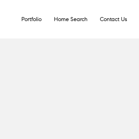
Portfolio
Home Search
Contact Us