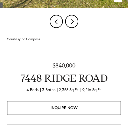
Courtesy of Compass
$840,000
7448 RIDGE ROAD
4 Beds
3 Baths
2,358 Sq.Ft.
9,216 Sq.Ft.
INQUIRE NOW