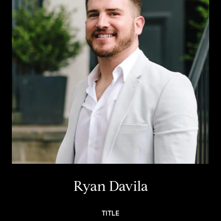
Ryan Davila
TITLE