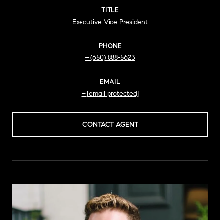
TITLE
Executive Vice President
PHONE
(650) 888-5623
EMAIL
[email protected]
CONTACT AGENT