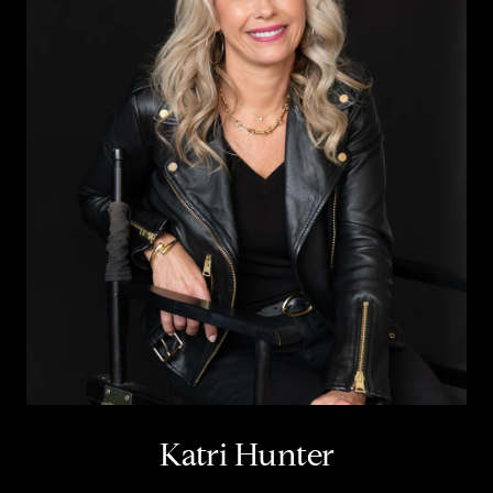
Katri Hunter