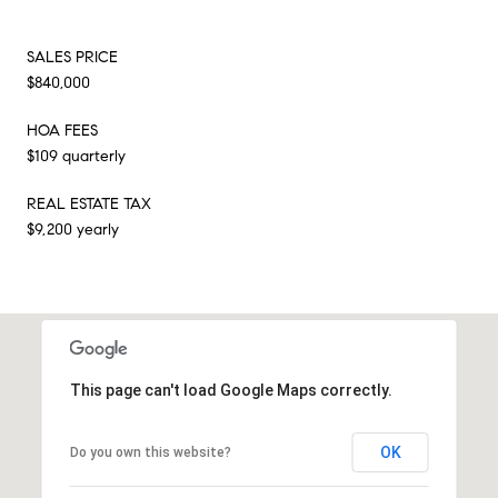
SALES PRICE
$840,000
HOA FEES
$109 quarterly
REAL ESTATE TAX
$9,200 yearly
This page can't load Google Maps correctly.
OK
Do you own this website?