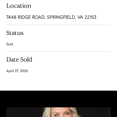
Location
7448 RIDGE ROAD, SPRINGFIELD, VA 22153
Status
Sold
Date Sold
April 27, 2026