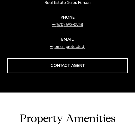
Real Estate Sales Person
PHONE
(570) 592-0938
EMAIL
[email protected]
CONTACT AGENT
Property Amenities