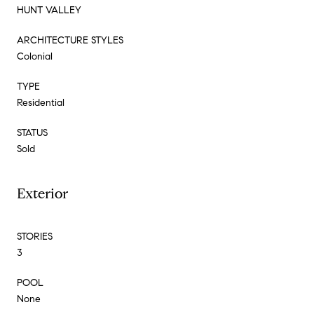
HUNT VALLEY
ARCHITECTURE STYLES
Colonial
TYPE
Residential
STATUS
Sold
Exterior
STORIES
3
POOL
None