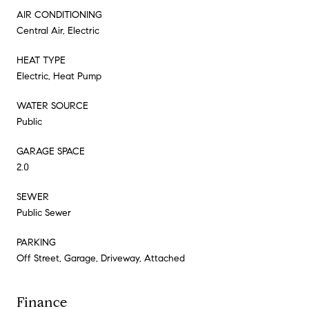
AIR CONDITIONING
Central Air, Electric
HEAT TYPE
Electric, Heat Pump
WATER SOURCE
Public
GARAGE SPACE
2.0
SEWER
Public Sewer
PARKING
Off Street, Garage, Driveway, Attached
Finance