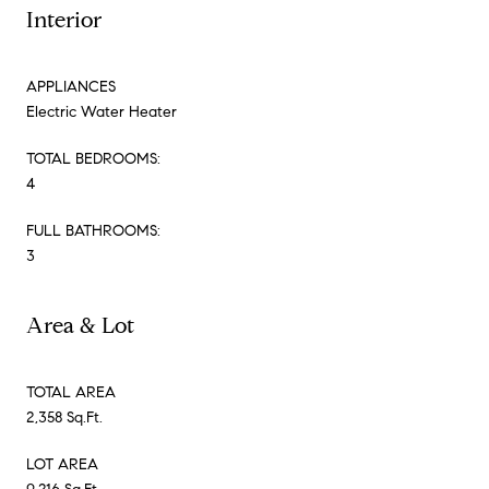
Interior
APPLIANCES
Electric Water Heater
TOTAL BEDROOMS:
4
FULL BATHROOMS:
3
Area & Lot
TOTAL AREA
2,358 Sq.Ft.
LOT AREA