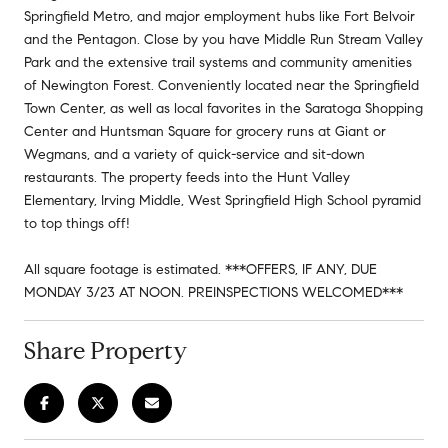
Springfield Metro, and major employment hubs like Fort Belvoir
and the Pentagon. Close by you have Middle Run Stream Valley
Park and the extensive trail systems and community amenities
of Newington Forest. Conveniently located near the Springfield
Town Center, as well as local favorites in the Saratoga Shopping
Center and Huntsman Square for grocery runs at Giant or
Wegmans, and a variety of quick-service and sit-down
restaurants. The property feeds into the Hunt Valley
Elementary, Irving Middle, West Springfield High School pyramid
to top things off!
All square footage is estimated. ***OFFERS, IF ANY, DUE
MONDAY 3/23 AT NOON. PREINSPECTIONS WELCOMED***
Share Property