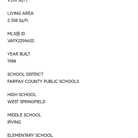
9,216 Sq.Ft.
LIVING AREA
2,358 Sq.Ft.
MLS® ID
VAFX2296620
YEAR BUILT
1984
SCHOOL DISTRICT
FAIRFAX COUNTY PUBLIC SCHOOLS
HIGH SCHOOL
WEST SPRINGFIELD
MIDDLE SCHOOL
IRVING
ELEMENTARY SCHOOL