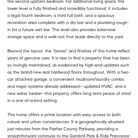
the second upstairs bedroom. For additional living space, the
lower level is fully finished and incredibly functional; it includes
a legal fourth bedroom, a third full bath, and a spacious
recreation area complete with a dry bar and a plumbing rough-
in for a future wet bar. This level also provides extensive
storage space and a walk-out that leads directly to the yard.
Beyond the layout, the "bones" and finishes of this home reflect
years of genuine care. It is rare to find a property that has been
so lovingly maintained, as evidenced by high-end updates such
as the brand-new real hardwood floors throughout. With a two-
car attached garage, a convenient mudroom/laundry combo,
and major systems already addressed-- updated HVAC, and a
new water heater--this property offers long-term peace of mind
in a one-of-a-kind setting.
This home offers a prime location with easy access to both
nature and urban conveniences. It is geographically situated
just minutes from the Fairfax County Parkway, providing a
straightforward commute to the Gambrill Park & Ride Franconia-