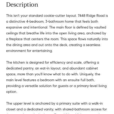
Description
This isn't your standard cookie-cutter layout. 7448 Ridge Road is
a distinctive 4-bedroom, 3-bathroom home that feels both
expansive and intentional. The main floor is defined by vaulted
ceilings that breathe life into the open living area, anchored by
a fireplace that centers the room. This space flows naturally into
the dining area and out onto the deck, creating a seamless
environment for entertaining.
The kitchen is designed for efficiency and scale, offering a
dedicated pantry, an eat-in layout, and abundant cabinet
space, more than you'll know what to do with. Uniquely, the
main level features a bedroom with an ensuite full bath,
providing a versatile solution for guests or a primary-level living
option.
The upper level is anchored by a primary suite with a walk-in
closet and a dedicated vanity, with shared-bathroom access for