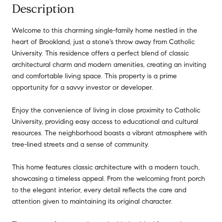
Description
Welcome to this charming single-family home nestled in the
heart of Brookland, just a stone's throw away from Catholic
University. This residence offers a perfect blend of classic
architectural charm and modern amenities, creating an inviting
and comfortable living space. This property is a prime
opportunity for a savvy investor or developer.
Enjoy the convenience of living in close proximity to Catholic
University, providing easy access to educational and cultural
resources. The neighborhood boasts a vibrant atmosphere with
tree-lined streets and a sense of community.
This home features classic architecture with a modern touch,
showcasing a timeless appeal. From the welcoming front porch
to the elegant interior, every detail reflects the care and
attention given to maintaining its original character.