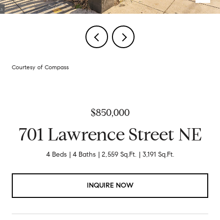
Courtesy of Compass
$850,000
701 Lawrence Street NE
4 Beds
4 Baths
2,559 Sq.Ft.
3,191 Sq.Ft.
INQUIRE NOW