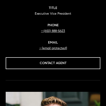
TITLE
Executive Vice President
PHONE
(650) 888-5623
EMAIL
[email protected]
CONTACT AGENT