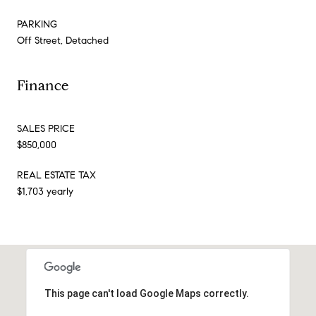
PARKING
Off Street, Detached
Finance
SALES PRICE
$850,000
REAL ESTATE TAX
$1,703 yearly
This page can't load Google Maps correctly.