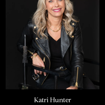
Katri Hunter