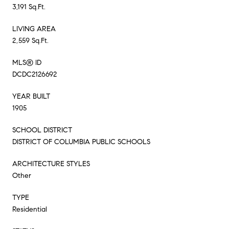
3,191 Sq.Ft.
LIVING AREA
2,559 Sq.Ft.
MLS® ID
DCDC2126692
YEAR BUILT
1905
SCHOOL DISTRICT
DISTRICT OF COLUMBIA PUBLIC SCHOOLS
ARCHITECTURE STYLES
Other
TYPE
Residential