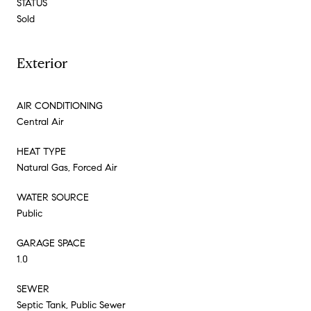
STATUS
Sold
Exterior
AIR CONDITIONING
Central Air
HEAT TYPE
Natural Gas, Forced Air
WATER SOURCE
Public
GARAGE SPACE
1.0
SEWER
Septic Tank, Public Sewer