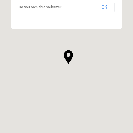
OK
Do you own this website?