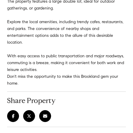
The property features a large double lot, ideal for outdoor
gatherings, or gardening.
Explore the local amenities, including trendy cafes, restaurants,
and parks. The convenience of nearby shops and
entertainment options adds to the allure of this desirable
location.
With easy access to public transportation and major roadways,
commuting is a breeze, making it convenient for both work and
leisure activities.
Don't miss the opportunity to make this Brookland gem your
home.
Share Property