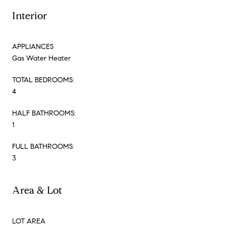
Interior
APPLIANCES
Gas Water Heater
TOTAL BEDROOMS:
4
HALF BATHROOMS:
1
FULL BATHROOMS:
3
Area & Lot
LOT AREA