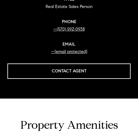
Real Estate Sales Person
PHONE
(570) 592-0938
EMAIL
[email protected]
CONTACT AGENT
Property Amenities