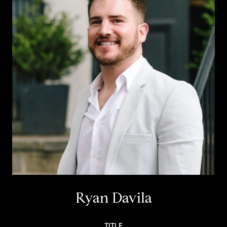
Ryan Davila
TITLE