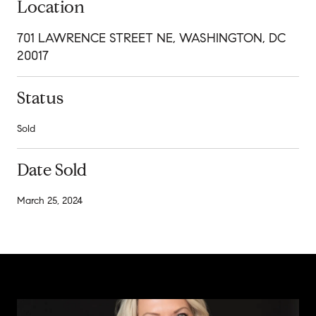
Location
701 LAWRENCE STREET NE, WASHINGTON, DC
20017
Status
Sold
Date Sold
March 25, 2024