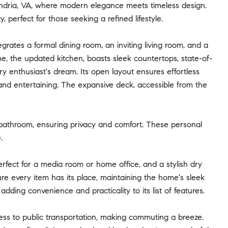
andria, VA, where modern elegance meets timeless design.
 perfect for those seeking a refined lifestyle.
grates a formal dining room, an inviting living room, and a
, the updated kitchen, boasts sleek countertops, state-of-
ry enthusiast's dream. Its open layout ensures effortless
g and entertaining. The expansive deck, accessible from the
 bathroom, ensuring privacy and comfort. These personal
.
erfect for a media room or home office, and a stylish dry
ure every item has its place, maintaining the home's sleek
ding convenience and practicality to its list of features.
cess to public transportation, making commuting a breeze.