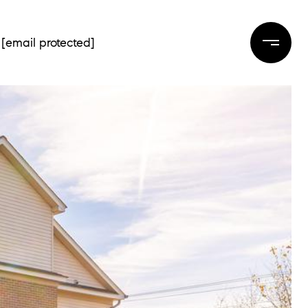
[email protected]