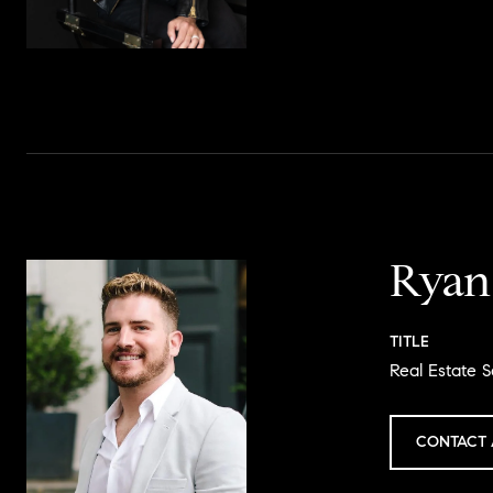
Ryan
TITLE
Real Estate S
CONTACT 