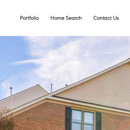
Portfolio
Home Search
Contact Us