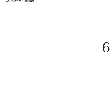
Courtesy of Compass
6