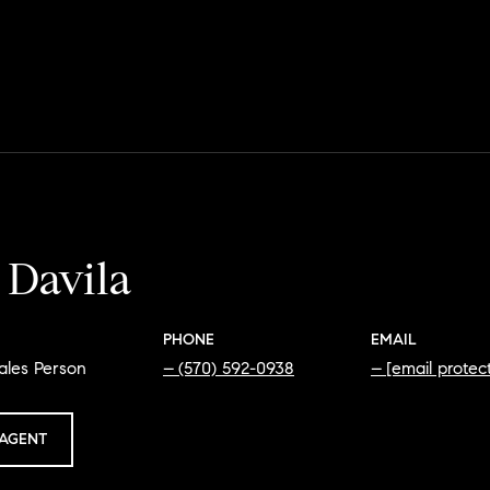
 Davila
PHONE
EMAIL
ales Person
(570) 592-0938
[email protec
AGENT