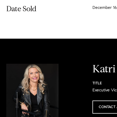
Date Sold
December 16
Katr
TITLE
Executive Vic
CONTACT 