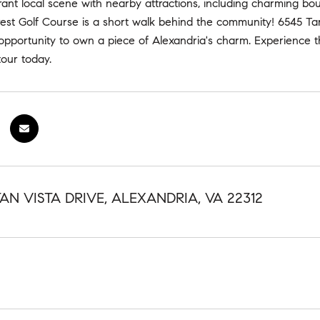
rant local scene with nearby attractions, including charming bou
est Golf Course is a short walk behind the community! 6545 Tart
 opportunity to own a piece of Alexandria's charm. Experience 
tour today.
AN VISTA DRIVE, ALEXANDRIA, VA 22312