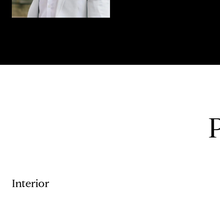
Interior