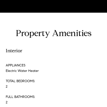
Property Amenities
Interior
APPLIANCES
Electric Water Heater
TOTAL BEDROOMS:
2
FULL BATHROOMS:
2