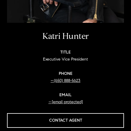
Katri Hunter
TITLE
Executive Vice President
PHONE
(650) 888-5623
EMAIL
[email protected]
CONTACT AGENT