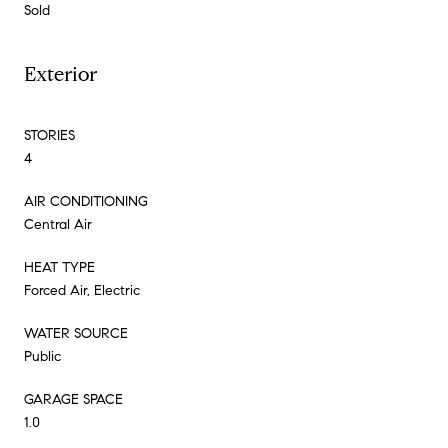
Sold
Exterior
STORIES
4
AIR CONDITIONING
Central Air
HEAT TYPE
Forced Air, Electric
WATER SOURCE
Public
GARAGE SPACE
1.0