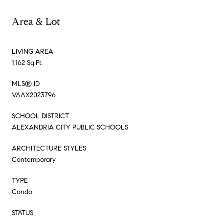
Area & Lot
LIVING AREA
1,162 Sq.Ft.
MLS® ID
VAAX2023796
SCHOOL DISTRICT
ALEXANDRIA CITY PUBLIC SCHOOLS
ARCHITECTURE STYLES
Contemporary
TYPE
Condo
STATUS