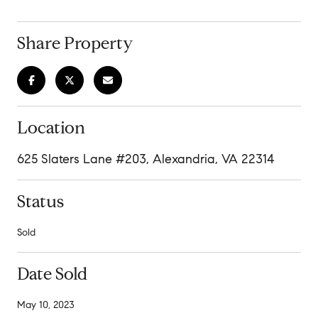
Share Property
Location
625 Slaters Lane #203, Alexandria, VA 22314
Status
Sold
Date Sold
May 10, 2023