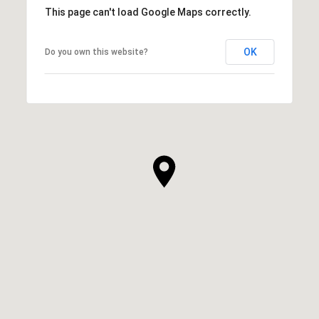
This page can't load Google Maps correctly.
OK
Do you own this website?