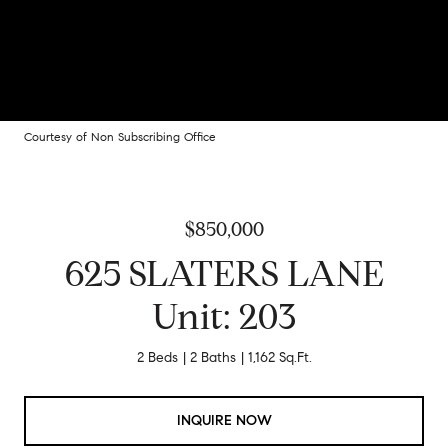
Courtesy of Non Subscribing Office
$850,000
625 SLATERS LANE
Unit: 203
2 Beds
2 Baths
1,162 Sq.Ft.
INQUIRE NOW