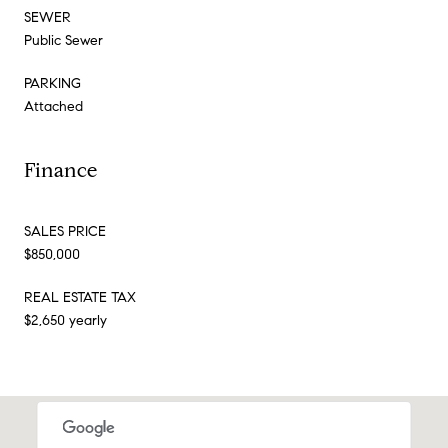
SEWER
Public Sewer
PARKING
Attached
Finance
SALES PRICE
$850,000
REAL ESTATE TAX
$2,650 yearly