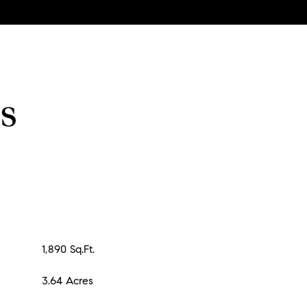
s
1,890 Sq.Ft.
3.64 Acres