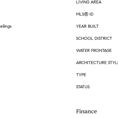
LIVING AREA
MLS® ID
eilings
YEAR BUILT
SCHOOL DISTRICT
WATER FRONTAGE
ARCHITECTURE STYL
TYPE
STATUS
Finance