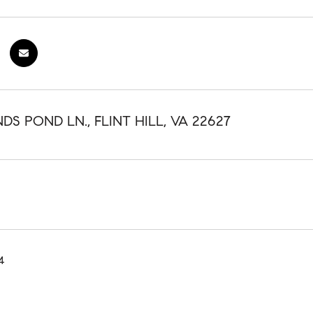
S POND LN., FLINT HILL, VA 22627
4