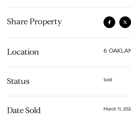
Share Property
Location
6 OAKLAND
Status
Sold
Date Sold
March 11, 202