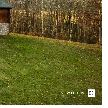
VIEW PHOTOS