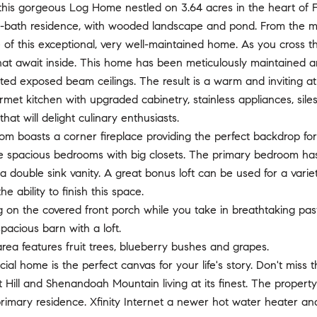
is gorgeous Log Home nestled on 3.64 acres in the heart of Flin
-bath residence, with wooded landscape and pond. From the mom
f this exceptional, very well-maintained home. As you cross the 
at await inside. This home has been meticulously maintained a
ted exposed beam ceilings. The result is a warm and inviting atm
met kitchen with upgraded cabinetry, stainless appliances, sil
hat will delight culinary enthusiasts.
om boasts a corner fireplace providing the perfect backdrop for
ee spacious bedrooms with big closets. The primary bedroom ha
a double sink vanity. A great bonus loft can be used for a var
e ability to finish this space.
g on the covered front porch while you take in breathtaking pa
pacious barn with a loft.
ea features fruit trees, blueberry bushes and grapes.
cial home is the perfect canvas for your life's story. Don't mi
t Hill and Shenandoah Mountain living at its finest. The proper
rimary residence. Xfinity Internet a newer hot water heater a