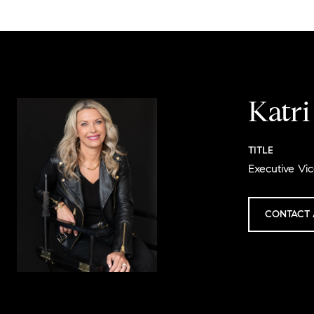
Katr
TITLE
Executive Vic
CONTACT 