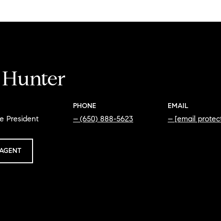
i Hunter
PHONE
EMAIL
e President
(650) 888-5623
[email protec
AGENT