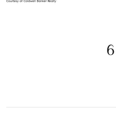
Courtesy of Coldwell Banker Realty
6