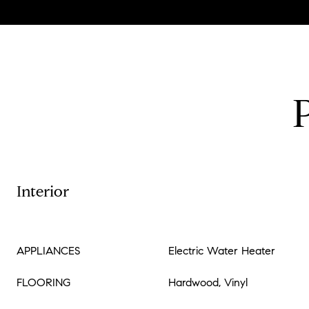
Interior
APPLIANCES
Electric Water Heater
FLOORING
Hardwood, Vinyl