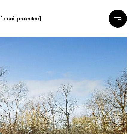
[email protected]