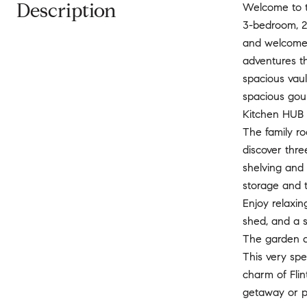
Description
Welcome to th
3-bedroom, 2
and welcome o
adventures th
spacious vaul
spacious gour
Kitchen HUB t
The family ro
discover thr
shelving and 
storage and th
Enjoy relaxin
shed, and a s
The garden ar
This very spe
charm of Flin
getaway or p