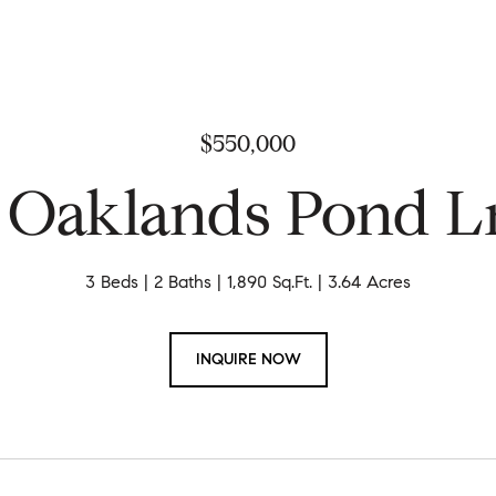
$550,000
 Oaklands Pond L
3 Beds
2 Baths
1,890 Sq.Ft.
3.64 Acres
INQUIRE NOW