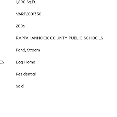
1,890 Sq.Ft.
VARP2001330
2006
RAPPAHANNOCK COUNTY PUBLIC SCHOOLS
Pond, Stream
ES
Log Home
Residential
Sold