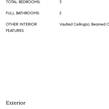
TOTAL BEDROOMS:
3
FULL BATHROOMS:
2
OTHER INTERIOR
Vaulted Ceiling(s), Beamed C
FEATURES
Exterior