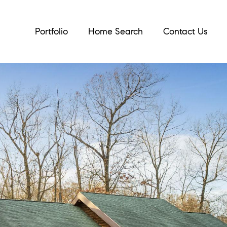
Portfolio
Home Search
Contact Us