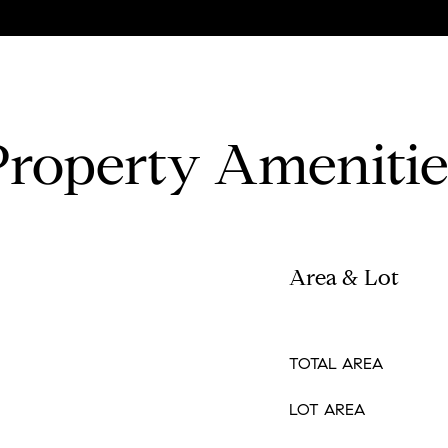
Property Amenitie
Area & Lot
TOTAL AREA
LOT AREA