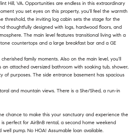
t Hill, VA. Opportunities are endless in this extraordinary
ent you set eyes on this property, you'll feel the warmth
threshold, the inviting log cabin sets the stage for the
nd thoughtfully designed with logs, hardwood floors, and
osphere. The main level features transitional living with a
estone countertops and a large breakfast bar and a GE
 cherished family moments. Also on the main level, you'll
s an attached oversized bathroom with soaking tub, shower,
iety of purposes. The side entrance basement has spacious
storal and mountain views. There is a She/Shed, a run-in
ss the chance to make this your sanctuary and experience the
ty is perfect for AirBnB rental, a second home weekend
nd well pump. No HOA! Assumable loan available.