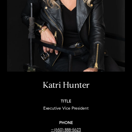
Katri Hunter
TITLE
Executive Vice President
PHONE
(650) 888-5623