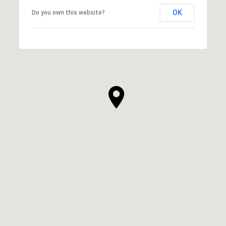
OK
Do you own this website?