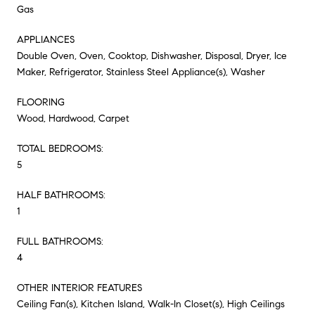
Gas
APPLIANCES
Double Oven, Oven, Cooktop, Dishwasher, Disposal, Dryer, Ice
Maker, Refrigerator, Stainless Steel Appliance(s), Washer
FLOORING
Wood, Hardwood, Carpet
TOTAL BEDROOMS:
5
HALF BATHROOMS:
1
FULL BATHROOMS:
4
OTHER INTERIOR FEATURES
Ceiling Fan(s), Kitchen Island, Walk-In Closet(s), High Ceilings