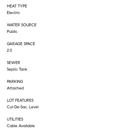
HEAT TYPE
Electric
WATER SOURCE
Public
GARAGE SPACE
2.0
SEWER
Septic Tank
PARKING
Attached
LOT FEATURES
Cul-De-Sac, Level
UTILITIES
Cable Available