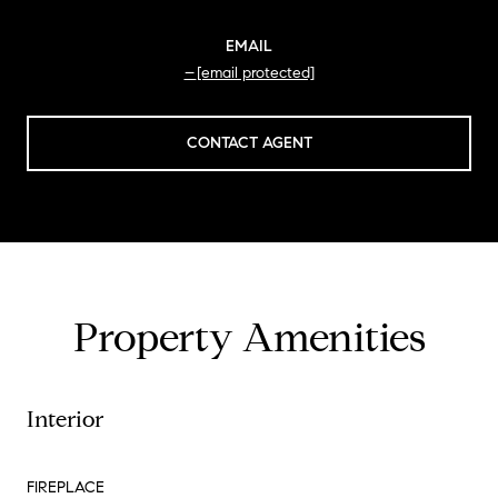
EMAIL
[email protected]
CONTACT AGENT
Property Amenities
Interior
FIREPLACE