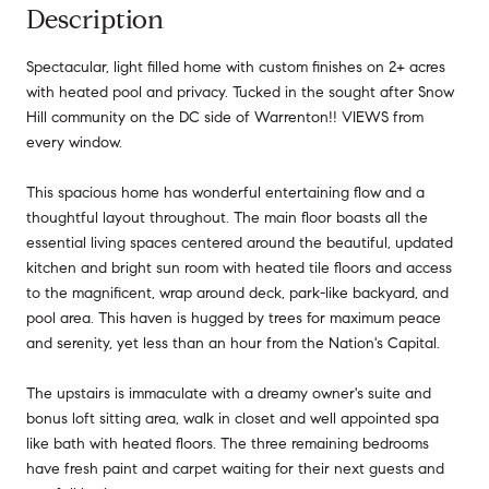
Description
Spectacular, light filled home with custom finishes on 2+ acres
with heated pool and privacy. Tucked in the sought after Snow
Hill community on the DC side of Warrenton!! VIEWS from
every window.
This spacious home has wonderful entertaining flow and a
thoughtful layout throughout. The main floor boasts all the
essential living spaces centered around the beautiful, updated
kitchen and bright sun room with heated tile floors and access
to the magnificent, wrap around deck, park-like backyard, and
pool area. This haven is hugged by trees for maximum peace
and serenity, yet less than an hour from the Nation's Capital.
The upstairs is immaculate with a dreamy owner's suite and
bonus loft sitting area, walk in closet and well appointed spa
like bath with heated floors. The three remaining bedrooms
have fresh paint and carpet waiting for their next guests and