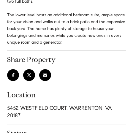
two full baths.
The lower level hosts an additional bedroom suite, ample space
for your vision and walks out to a brick patio and the expansive
back yard. The home has plenty of storage to house your
belongings and memories while you create new ones in every
unique room and a generator.
Share Property
Location
5452 WESTFIELD COURT, WARRENTON, VA
20187