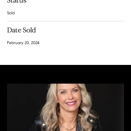
Status
Sold
Date Sold
February 20, 2024