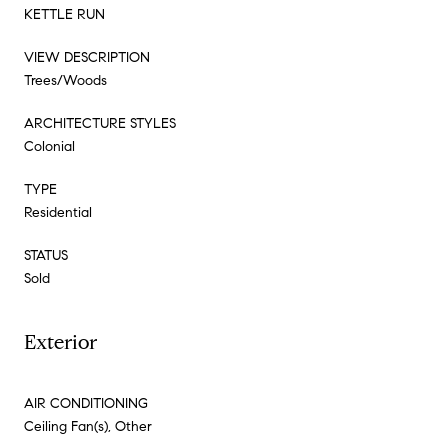
KETTLE RUN
VIEW DESCRIPTION
Trees/Woods
ARCHITECTURE STYLES
Colonial
TYPE
Residential
STATUS
Sold
Exterior
AIR CONDITIONING
Ceiling Fan(s), Other