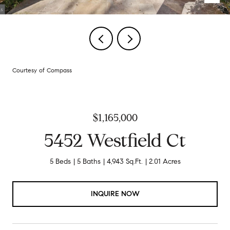
Courtesy of Compass
$1,165,000
5452 Westfield Ct
5 Beds
5 Baths
4,943 Sq.Ft.
2.01 Acres
INQUIRE NOW