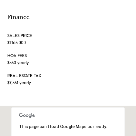
Finance
SALES PRICE
$1,165,000
HOA FEES
$550 yearly
REAL ESTATE TAX
$7,551 yearly
This page can't load Google Maps correctly.