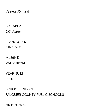
Area & Lot
LOT AREA
2.01 Acres
LIVING AREA
4,943 Sq.Ft.
MLS® ID
VAFQ2011214
YEAR BUILT
2000
SCHOOL DISTRICT
FAUQUIER COUNTY PUBLIC SCHOOLS
HIGH SCHOOL