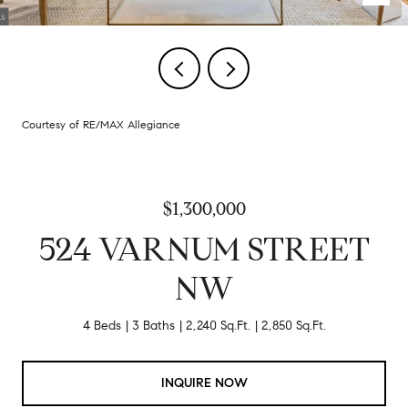
Courtesy of RE/MAX Allegiance
$1,300,000
524 VARNUM STREET
NW
4 Beds
3 Baths
2,240 Sq.Ft.
2,850 Sq.Ft.
INQUIRE NOW