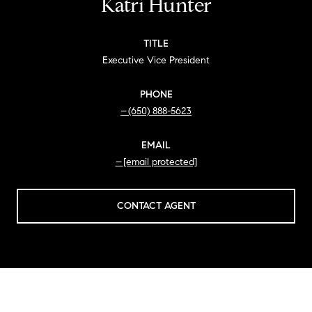
Katri Hunter
TITLE
Executive Vice President
PHONE
(650) 888-5623
EMAIL
[email protected]
CONTACT AGENT