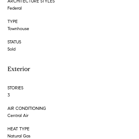
ARCHITECTURE STYLES
Federal
TYPE
Townhouse
STATUS
Sold
Exterior
STORIES
3
AIR CONDITIONING
Central Air
HEAT TYPE
Natural Gas