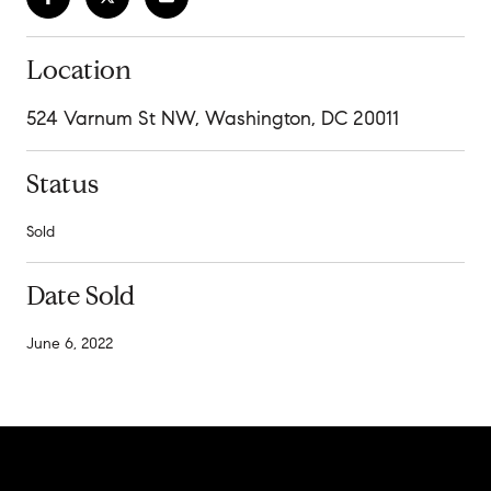
Location
524 Varnum St NW, Washington, DC 20011
Status
Sold
Date Sold
June 6, 2022