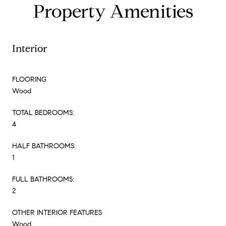
Property Amenities
Interior
FLOORING
Wood
TOTAL BEDROOMS:
4
HALF BATHROOMS:
1
FULL BATHROOMS:
2
OTHER INTERIOR FEATURES
Wood