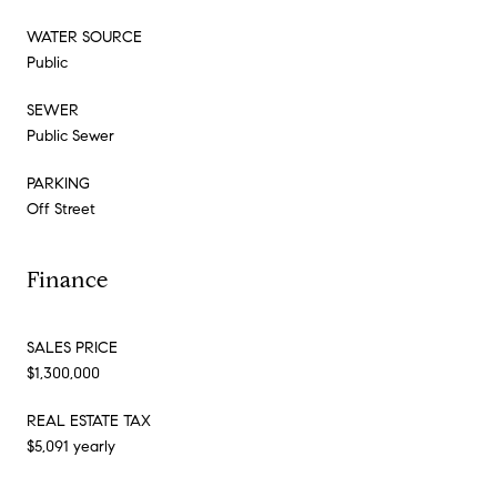
WATER SOURCE
Public
SEWER
Public Sewer
PARKING
Off Street
Finance
SALES PRICE
$1,300,000
REAL ESTATE TAX
$5,091 yearly