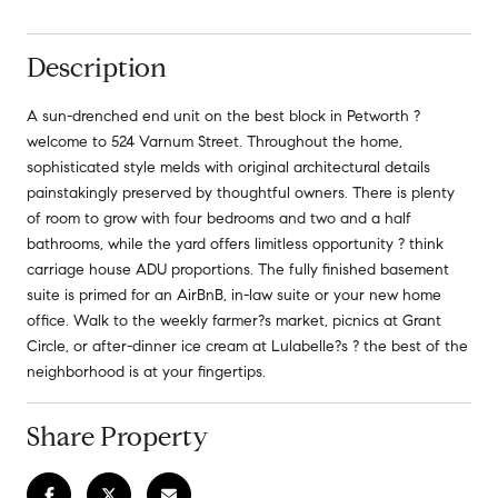
Description
A sun-drenched end unit on the best block in Petworth ?
welcome to 524 Varnum Street. Throughout the home,
sophisticated style melds with original architectural details
painstakingly preserved by thoughtful owners. There is plenty
of room to grow with four bedrooms and two and a half
bathrooms, while the yard offers limitless opportunity ? think
carriage house ADU proportions. The fully finished basement
suite is primed for an AirBnB, in-law suite or your new home
office. Walk to the weekly farmer?s market, picnics at Grant
Circle, or after-dinner ice cream at Lulabelle?s ? the best of the
neighborhood is at your fingertips.
Share Property