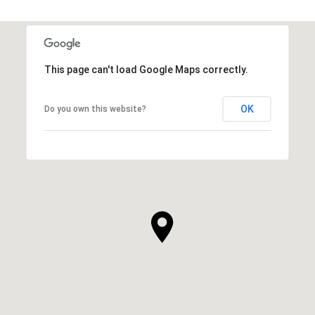
This page can't load Google Maps correctly.
OK
Do you own this website?