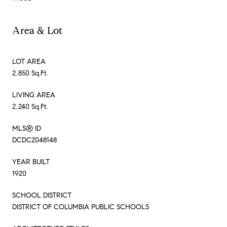
Area & Lot
LOT AREA
2,850 Sq.Ft.
LIVING AREA
2,240 Sq.Ft.
MLS® ID
DCDC2048148
YEAR BUILT
1920
SCHOOL DISTRICT
DISTRICT OF COLUMBIA PUBLIC SCHOOLS