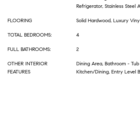
Refrigerator, Stainless Steel 
FLOORING
Solid Hardwood, Luxury Viny
TOTAL BEDROOMS:
4
FULL BATHROOMS:
2
OTHER INTERIOR
Dining Area, Bathroom - Tub
FEATURES
Kitchen/Dining, Entry Level