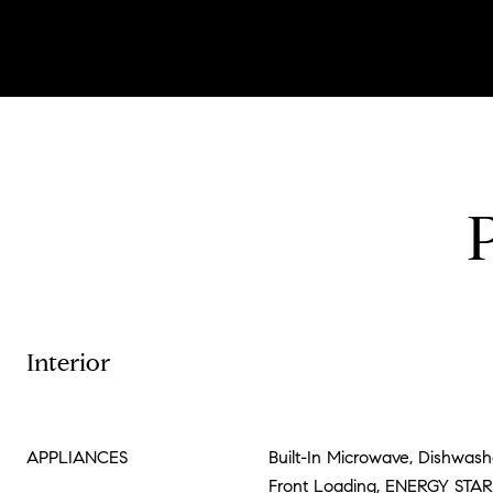
Interior
APPLIANCES
Built-In Microwave, Dishwashe
Front Loading, ENERGY STAR