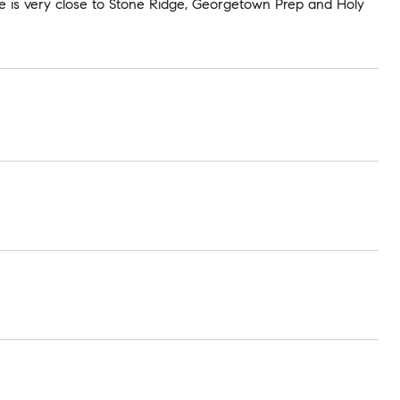
me is very close to Stone Ridge, Georgetown Prep and Holy