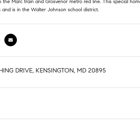
o the Marc train and Grosvenor metro red line. This special ho
 and is in the Walter Johnson school district.
HING DRIVE, KENSINGTON, MD 20895