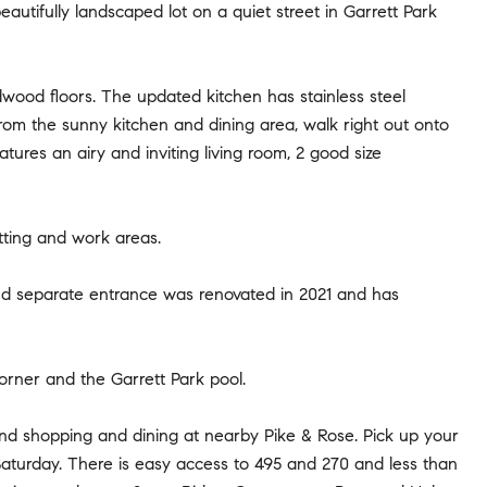
autifully landscaped lot on a quiet street in Garrett Park
rdwood floors. The updated kitchen has stainless steel
From the sunny kitchen and dining area, walk right out onto
atures an airy and inviting living room, 2 good size
itting and work areas.
 and separate entrance was renovated in 2021 and has
orner and the Garrett Park pool.
and shopping and dining at nearby Pike & Rose. Pick up your
aturday. There is easy access to 495 and 270 and less than