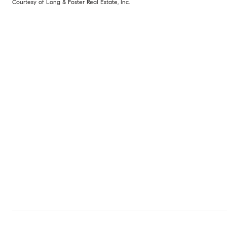
Courtesy of Long & Foster Real Estate, Inc.