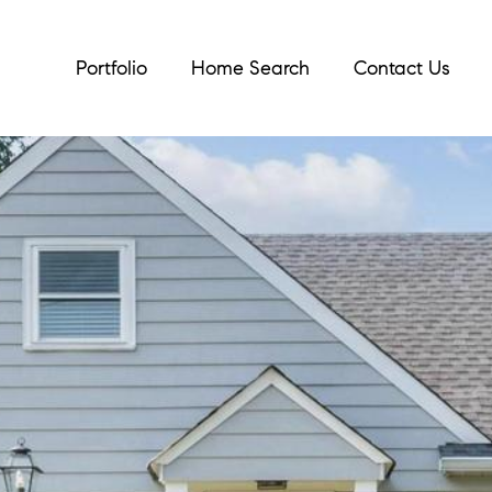
Portfolio
Home Search
Contact Us