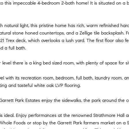
to this impeccable 4-bedroom 2-bath home! It is situated on a be
h natural light, this pristine home has rich, warm refinished ha
atural stone honed countertops, and a Zellige tile backsplash. 
21 Trex deck, which overlooks a lush yard. The first floor also fe
 a full bath.
level there is a king bed sized room, with plenty of space for s
el with its recreation room, bedroom, full bath, laundry room,
ting and tasteful white oak LVP flooring.
Garrett Park Estates enjoy the sidewalks, the park around the c
 is ideal. Enjoy performances at the renowned Strathmore Hall 
 Whole Foods or stop by the Garrett Park farmers market on a S