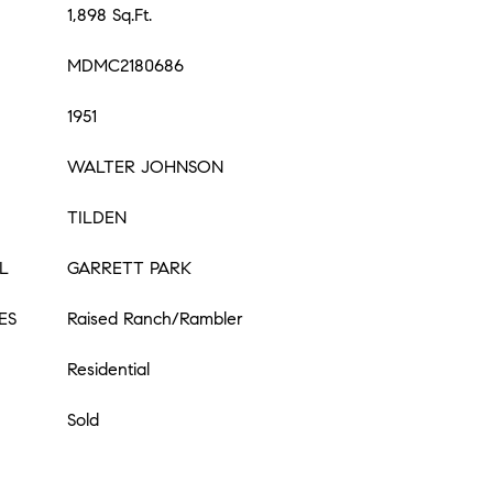
1,898 Sq.Ft.
MDMC2180686
1951
WALTER JOHNSON
TILDEN
L
GARRETT PARK
ES
Raised Ranch/Rambler
Residential
Sold