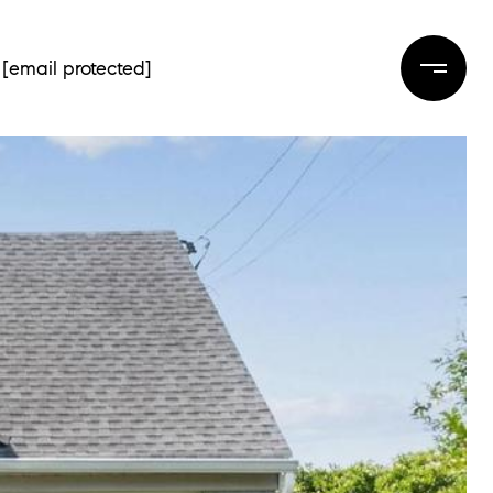
[email protected]