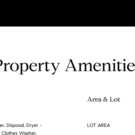
Property Amenitie
Area & Lot
r, Disposal, Dryer -
LOT AREA
 Clothes Washer,