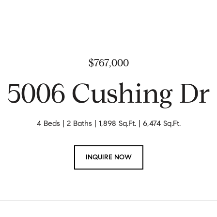
$767,000
5006 Cushing Dr
4 Beds
2 Baths
1,898 Sq.Ft.
6,474 Sq.Ft.
INQUIRE NOW