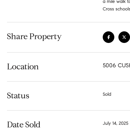
a mile walk t
Cross schools
Share Property
Location
5006 CUS
Status
Sold
Date Sold
July 14, 2025