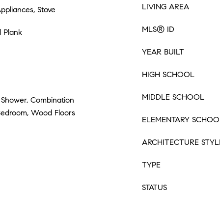
LIVING AREA
Appliances, Stove
MLS® ID
l Plank
YEAR BUILT
HIGH SCHOOL
MIDDLE SCHOOL
 Shower, Combination
 Bedroom, Wood Floors
ELEMENTARY SCHOO
ARCHITECTURE STYL
TYPE
STATUS