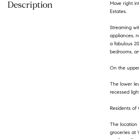
Description
Move right in
Estates.
Streaming wit
appliances, n
a fabulous 20
bedrooms, and
On the upper 
The lower lev
recessed ligh
Residents of 
The location
groceries at