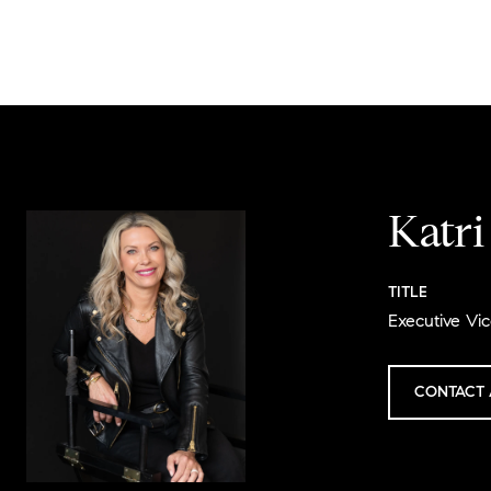
Katr
TITLE
Executive Vic
CONTACT 