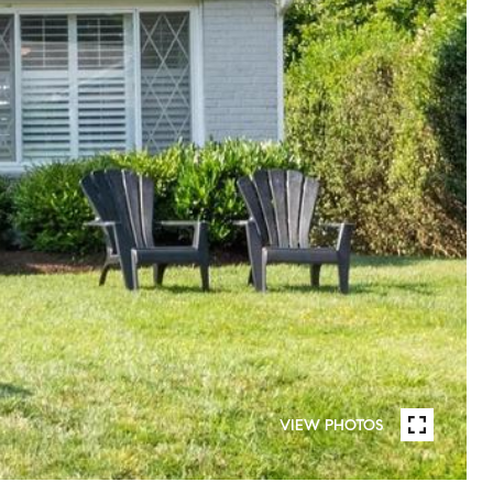
VIEW PHOTOS