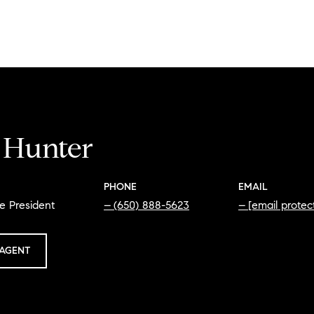
i Hunter
PHONE
EMAIL
e President
(650) 888-5623
[email protec
AGENT