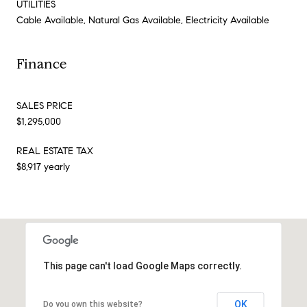
UTILITIES
Cable Available, Natural Gas Available, Electricity Available
Finance
SALES PRICE
$1,295,000
REAL ESTATE TAX
$8,917 yearly
This page can't load Google Maps correctly.
OK
Do you own this website?