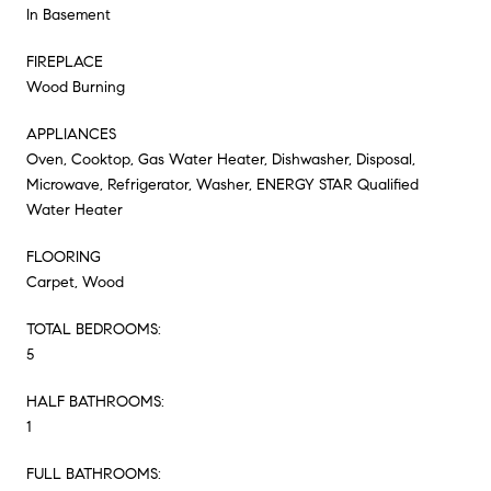
In Basement
FIREPLACE
Wood Burning
APPLIANCES
Oven, Cooktop, Gas Water Heater, Dishwasher, Disposal,
Microwave, Refrigerator, Washer, ENERGY STAR Qualified
Water Heater
FLOORING
Carpet, Wood
TOTAL BEDROOMS:
5
HALF BATHROOMS:
1
FULL BATHROOMS: