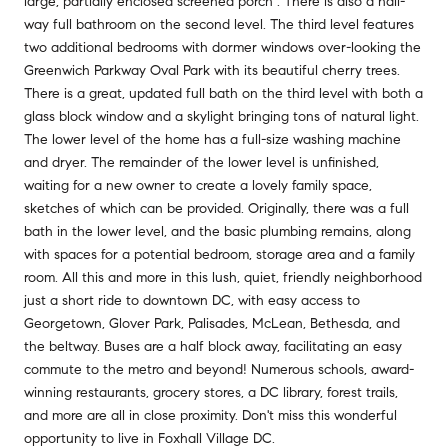
large, partially enclosed screened porch . There is also a hall-
way full bathroom on the second level. The third level features
two additional bedrooms with dormer windows over-looking the
Greenwich Parkway Oval Park with its beautiful cherry trees.
There is a great, updated full bath on the third level with both a
glass block window and a skylight bringing tons of natural light.
The lower level of the home has a full-size washing machine
and dryer. The remainder of the lower level is unfinished,
waiting for a new owner to create a lovely family space,
sketches of which can be provided. Originally, there was a full
bath in the lower level, and the basic plumbing remains, along
with spaces for a potential bedroom, storage area and a family
room. All this and more in this lush, quiet, friendly neighborhood
just a short ride to downtown DC, with easy access to
Georgetown, Glover Park, Palisades, McLean, Bethesda, and
the beltway. Buses are a half block away, facilitating an easy
commute to the metro and beyond! Numerous schools, award-
winning restaurants, grocery stores, a DC library, forest trails,
and more are all in close proximity. Don't miss this wonderful
opportunity to live in Foxhall Village DC.