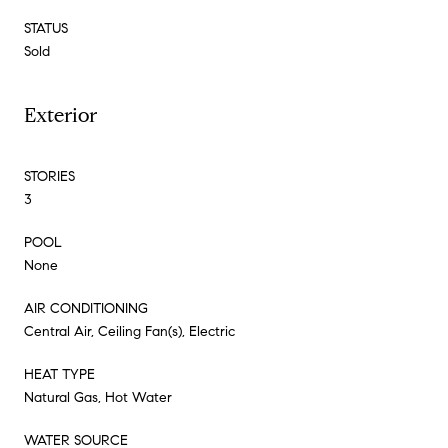
STATUS
Sold
Exterior
STORIES
3
POOL
None
AIR CONDITIONING
Central Air, Ceiling Fan(s), Electric
HEAT TYPE
Natural Gas, Hot Water
WATER SOURCE