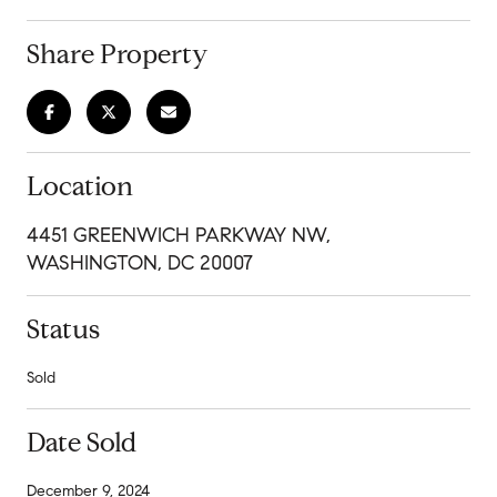
Share Property
Location
4451 GREENWICH PARKWAY NW,
WASHINGTON, DC 20007
Status
Sold
Date Sold
December 9, 2024