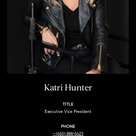
Katri Hunter
TITLE
Executive Vice President
PHONE
(650) 888-5623