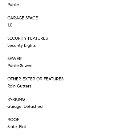
Public
GARAGE SPACE
1.0
SECURITY FEATURES
Security Lights
SEWER
Public Sewer
OTHER EXTERIOR FEATURES
Rain Gutters
PARKING
Garage, Detached
ROOF
Slate, Flat