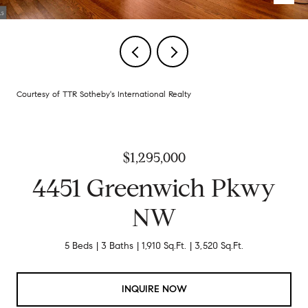
Courtesy of TTR Sotheby's International Realty
$1,295,000
4451 Greenwich Pkwy
NW
5 Beds
3 Baths
1,910 Sq.Ft.
3,520 Sq.Ft.
INQUIRE NOW