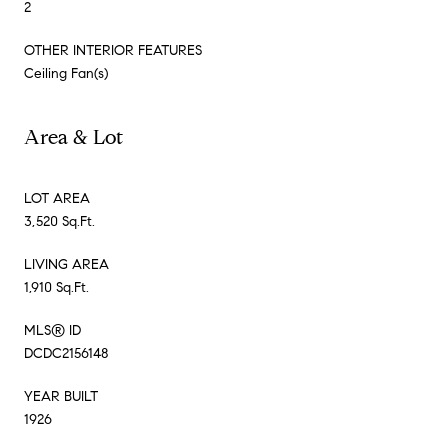
2
OTHER INTERIOR FEATURES
Ceiling Fan(s)
Area & Lot
LOT AREA
3,520 Sq.Ft.
LIVING AREA
1,910 Sq.Ft.
MLS® ID
DCDC2156148
YEAR BUILT
1926