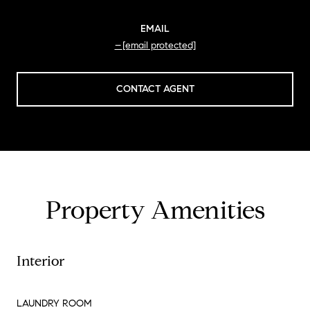
EMAIL
[email protected]
CONTACT AGENT
Property Amenities
Interior
LAUNDRY ROOM