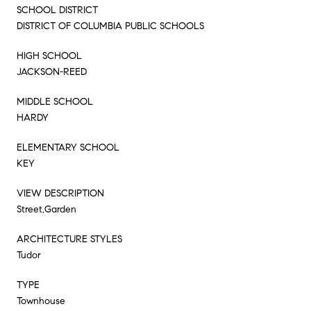
SCHOOL DISTRICT
DISTRICT OF COLUMBIA PUBLIC SCHOOLS
HIGH SCHOOL
JACKSON-REED
MIDDLE SCHOOL
HARDY
ELEMENTARY SCHOOL
KEY
VIEW DESCRIPTION
Street,Garden
ARCHITECTURE STYLES
Tudor
TYPE
Townhouse