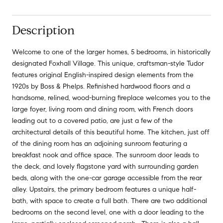
Description
Welcome to one of the larger homes, 5 bedrooms, in historically
designated Foxhall Village. This unique, craftsman-style Tudor
features original English-inspired design elements from the
1920s by Boss & Phelps. Refinished hardwood floors and a
handsome, relined, wood-burning fireplace welcomes you to the
large foyer, living room and dining room, with French doors
leading out to a covered patio, are just a few of the
architectural details of this beautiful home. The kitchen, just off
of the dining room has an adjoining sunroom featuring a
breakfast nook and office space. The sunroom door leads to
the deck, and lovely flagstone yard with surrounding garden
beds, along with the one-car garage accessible from the rear
alley. Upstairs, the primary bedroom features a unique half-
bath, with space to create a full bath. There are two additional
bedrooms on the second level, one with a door leading to the