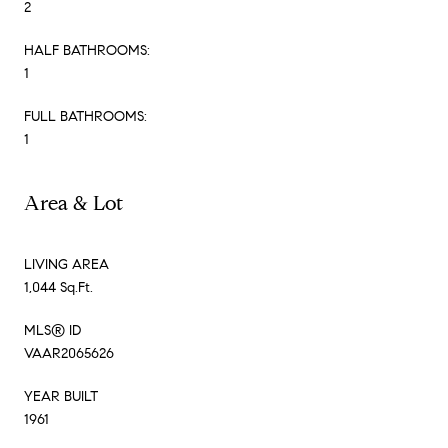
2
HALF BATHROOMS:
1
FULL BATHROOMS:
1
Area & Lot
LIVING AREA
1,044 Sq.Ft.
MLS® ID
VAAR2065626
YEAR BUILT
1961