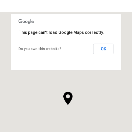
This page can't load Google Maps correctly.
OK
Do you own this website?