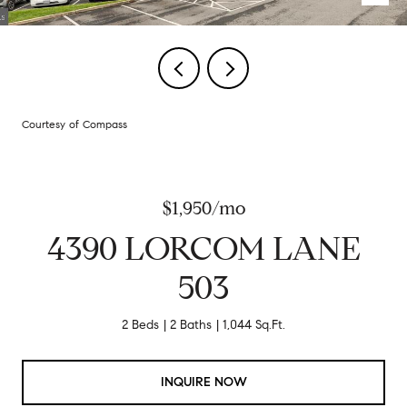
Courtesy of Compass
$1,950/mo
4390 LORCOM LANE
503
2 Beds
2 Baths
1,044 Sq.Ft.
INQUIRE NOW