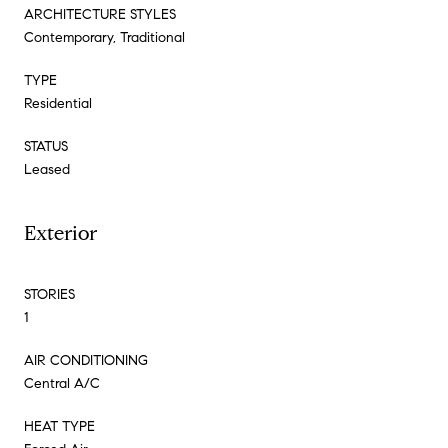
ARCHITECTURE STYLES
Contemporary, Traditional
TYPE
Residential
STATUS
Leased
Exterior
STORIES
1
AIR CONDITIONING
Central A/C
HEAT TYPE