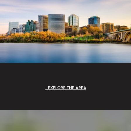
EXPLORE THE AREA