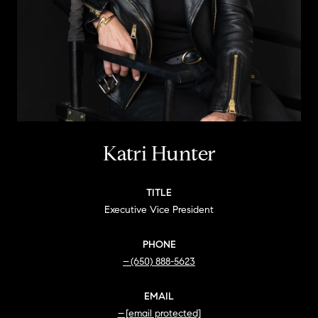
Katri Hunter
TITLE
Executive Vice President
PHONE
(650) 888-5623
EMAIL
[email protected]