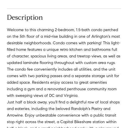
Description
Welcome to this charming 2-bedroom, 1.5-bath condo perched
on the 5th floor of a mid-rise building in one of Arlington's most
desirable neighborhoods. Condo comes with parking! This light-
filled home features a unique retro kitchen and bathrooms full
of character, spacious living areas, and treetop views, as well as
updated laminate flooring throughout with custom area rugs.
The condo fee conveniently includes all utilities, and the unit
comes with two parking passes and a separate storage unit for
added space. Residents enjoy access to great amenities
including a gym and a renovated penthouse community room
with sweeping views of DC and Virginia.
Just half a block away, you'll find a delightful row of local shops
and eateries, including the beloved Randolph's Pastry and
Arrowine. Enjoy unbeatable convenience with a public transit
stop right across the street, a Capital Bikeshare station within