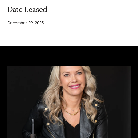
Date Leased
December 29, 2025