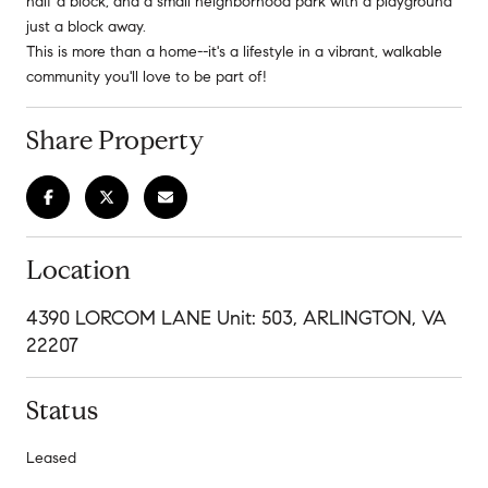
half a block, and a small neighborhood park with a playground
just a block away.
This is more than a home--it's a lifestyle in a vibrant, walkable
community you'll love to be part of!
Share Property
Location
4390 LORCOM LANE Unit: 503, ARLINGTON, VA
22207
Status
Leased