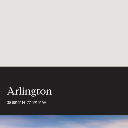
Arlington
38.8816° N, 77.0910° W