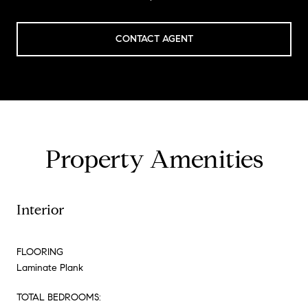
CONTACT AGENT
Property Amenities
Interior
FLOORING
Laminate Plank
TOTAL BEDROOMS: