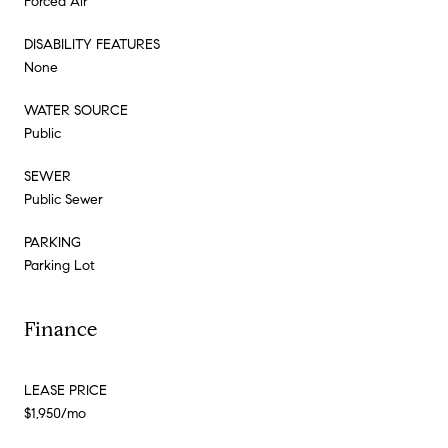
Forced Air
DISABILITY FEATURES
None
WATER SOURCE
Public
SEWER
Public Sewer
PARKING
Parking Lot
Finance
LEASE PRICE
$1,950/mo