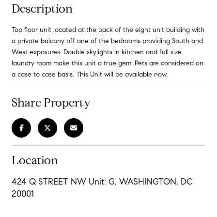
Description
Top floor unit located at the back of the eight unit building with
a private balcony off one of the bedrooms providing South and
West exposures. Double skylights in kitchen and full size
laundry room make this unit a true gem. Pets are considered on
a case to case basis. This Unit will be available now.
Share Property
Location
424 Q STREET NW Unit: G, WASHINGTON, DC
20001