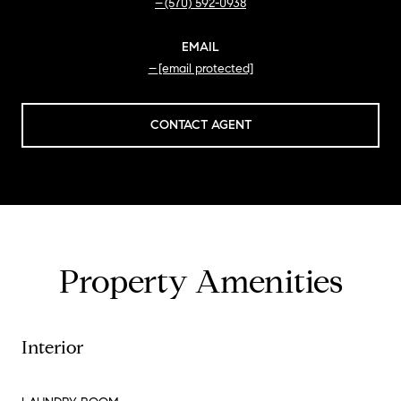
(570) 592-0938
EMAIL
[email protected]
CONTACT AGENT
Property Amenities
Interior