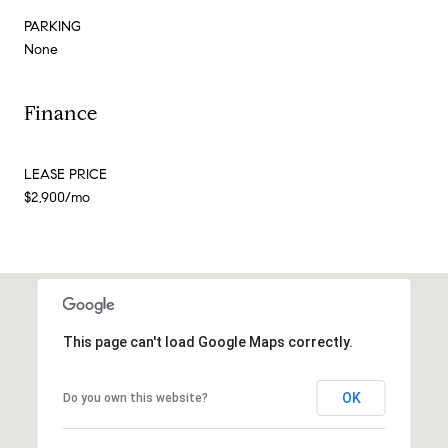
PARKING
None
Finance
LEASE PRICE
$2,900/mo
This page can't load Google Maps correctly.
OK
Do you own this website?