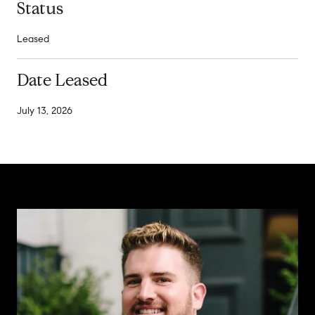
Status
Leased
Date Leased
July 13, 2026