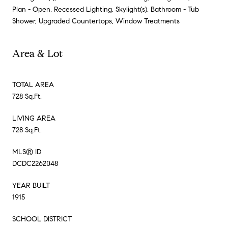
Plan - Open, Recessed Lighting, Skylight(s), Bathroom - Tub
Shower, Upgraded Countertops, Window Treatments
Area & Lot
TOTAL AREA
728 Sq.Ft.
LIVING AREA
728 Sq.Ft.
MLS® ID
DCDC2262048
YEAR BUILT
1915
SCHOOL DISTRICT