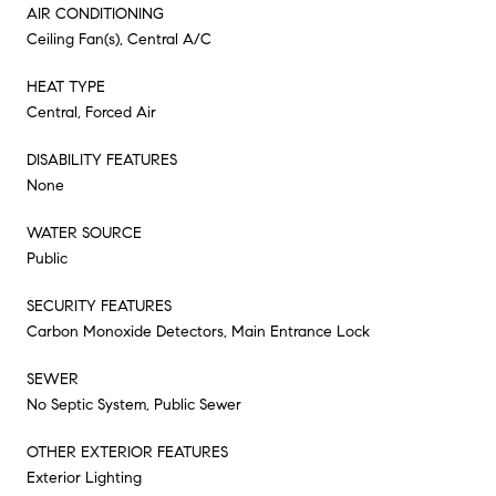
AIR CONDITIONING
Ceiling Fan(s), Central A/C
HEAT TYPE
Central, Forced Air
DISABILITY FEATURES
None
WATER SOURCE
Public
SECURITY FEATURES
Carbon Monoxide Detectors, Main Entrance Lock
SEWER
No Septic System, Public Sewer
OTHER EXTERIOR FEATURES
Exterior Lighting