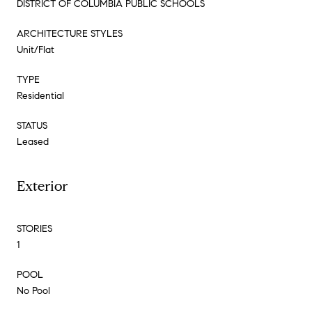
DISTRICT OF COLUMBIA PUBLIC SCHOOLS
ARCHITECTURE STYLES
Unit/Flat
TYPE
Residential
STATUS
Leased
Exterior
STORIES
1
POOL
No Pool