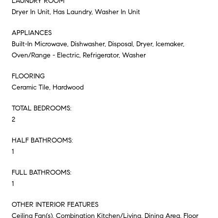
LAUNDRY ROOM
Dryer In Unit, Has Laundry, Washer In Unit
APPLIANCES
Built-In Microwave, Dishwasher, Disposal, Dryer, Icemaker,
Oven/Range - Electric, Refrigerator, Washer
FLOORING
Ceramic Tile, Hardwood
TOTAL BEDROOMS:
2
HALF BATHROOMS:
1
FULL BATHROOMS:
1
OTHER INTERIOR FEATURES
Ceiling Fan(s), Combination Kitchen/Living, Dining Area, Floor