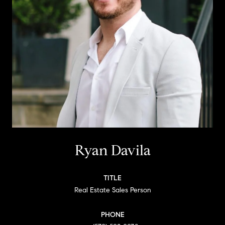
Ryan Davila
TITLE
Real Estate Sales Person
PHONE