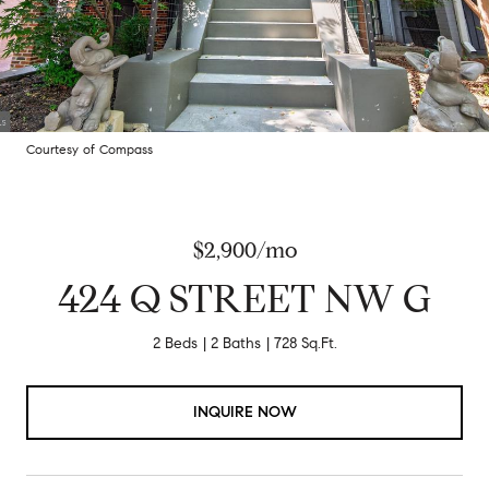
Courtesy of Compass
$2,900/mo
424 Q STREET NW G
2 Beds
2 Baths
728 Sq.Ft.
INQUIRE NOW