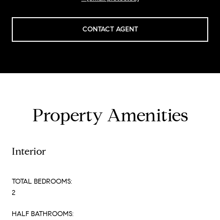
CONTACT AGENT
Property Amenities
Interior
TOTAL BEDROOMS:
2
HALF BATHROOMS: