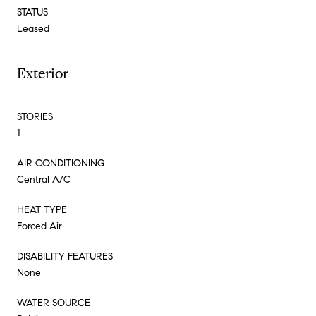
STATUS
Leased
Exterior
STORIES
1
AIR CONDITIONING
Central A/C
HEAT TYPE
Forced Air
DISABILITY FEATURES
None
WATER SOURCE