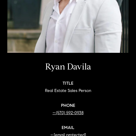
Ryan Davila
TITLE
Real Estate Sales Person
PHONE
(570) 592-0938
EMAIL
[email protected]