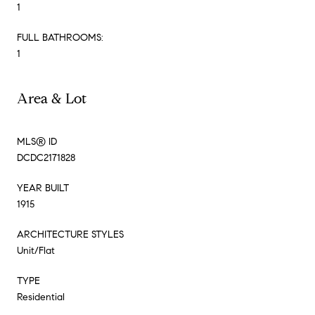
1
FULL BATHROOMS:
1
Area & Lot
MLS® ID
DCDC2171828
YEAR BUILT
1915
ARCHITECTURE STYLES
Unit/Flat
TYPE
Residential