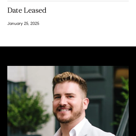
Date Leased
January 25, 2025