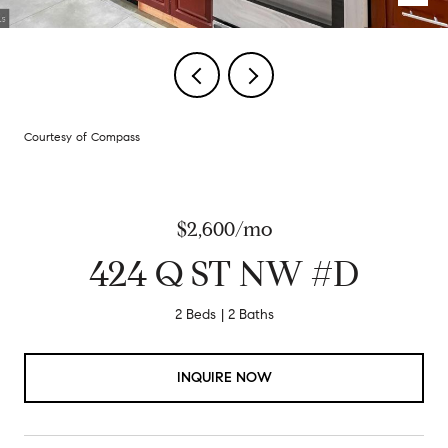
Courtesy of Compass
$2,600/mo
424 Q ST NW #D
2 Beds
2 Baths
INQUIRE NOW