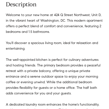
Description
Welcome to your new home at 424 Q Street Northwest, Unit D,
in the vibrant heart of Washington, DC. This modern apartment
offers a perfect blend of comfort and convenience, featuring 2
bedrooms and 1.5 bathrooms.
You'll discover a spacious living room, ideal for relaxation and
entertaining.
The well-appointed kitchen is perfect for culinary adventures
and hosting friends. The primary bedroom provides a peaceful
retreat with a private balcony, offering a unique private
entrance and a serene outdoor space to enjoy your morning
coffee or evening unwind. While the additional bedroom
provides flexibility for guests or a home office. The half bath
adds convenience for you and your guests.
A dedicated laundry room enhances the home's functionality,