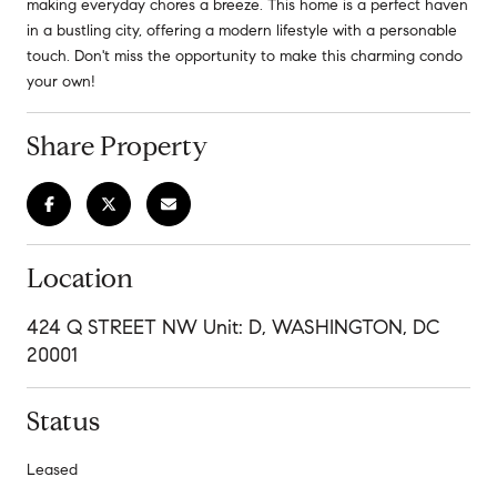
making everyday chores a breeze. This home is a perfect haven
in a bustling city, offering a modern lifestyle with a personable
touch. Don't miss the opportunity to make this charming condo
your own!
Share Property
Location
424 Q STREET NW Unit: D, WASHINGTON, DC
20001
Status
Leased