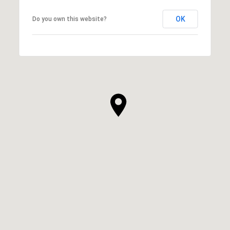
OK
Do you own this website?