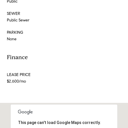
Public
SEWER
Public Sewer
PARKING
None
Finance
LEASE PRICE
$2,600/mo
This page can't load Google Maps correctly.