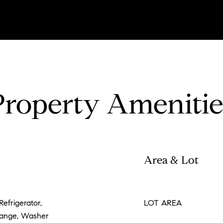
Property Amenitie
Area & Lot
Refrigerator,
LOT AREA
Range, Washer