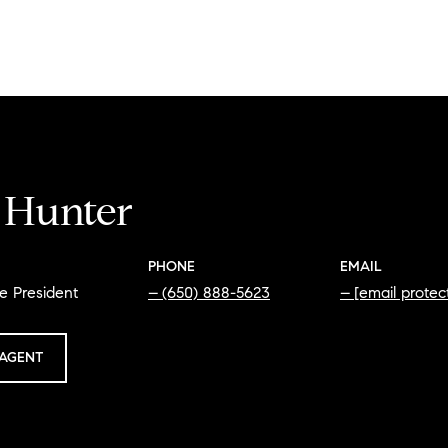
i Hunter
PHONE
EMAIL
e President
(650) 888-5623
[email protec
AGENT