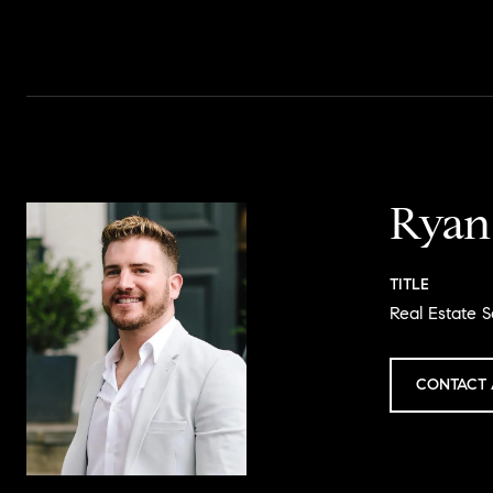
Ryan
TITLE
Real Estate S
CONTACT 