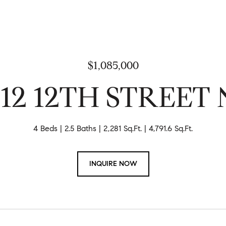
$1,085,000
212 12TH STREET 
4 Beds
2.5 Baths
2,281 Sq.Ft.
4,791.6 Sq.Ft.
INQUIRE NOW