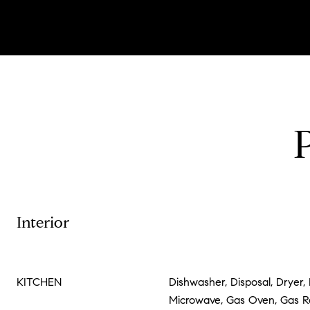
Interior
KITCHEN
Dishwasher, Disposal, Dryer, 
Microwave, Gas Oven, Gas 