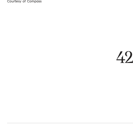
Courtesy of Compass
4