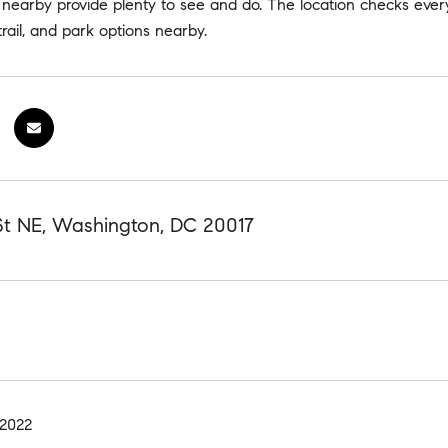
nearby provide plenty to see and do. The location checks every
rail, and park options nearby.
 St NE, Washington, DC 20017
 2022