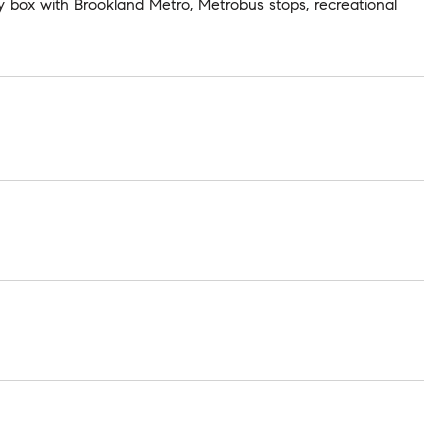
 box with Brookland Metro, Metrobus stops, recreational