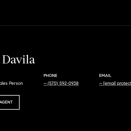
 Davila
PHONE
EMAIL
ales Person
(570) 592-0938
[email protec
AGENT