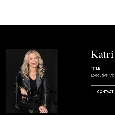
Katr
TITLE
Executive Vic
CONTACT 