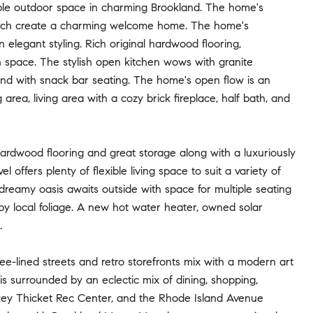
ble outdoor space in charming Brookland. The home's
t porch create a charming welcome home. The home's
 elegant styling. Rich original hardwood flooring,
h space. The stylish open kitchen wows with granite
land with snack bar seating. The home's open flow is an
area, living area with a cozy brick fireplace, half bath, and
ardwood flooring and great storage along with a luxuriously
l offers plenty of flexible living space to suit a variety of
dreamy oasis awaits outside with space for multiple seating
 by local foliage. A new hot water heater, owned solar
.
e-lined streets and retro storefronts mix with a modern art
surrounded by an eclectic mix of dining, shopping,
urkey Thicket Rec Center, and the Rhode Island Avenue