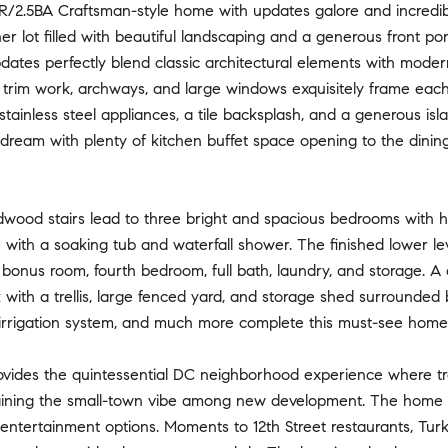
/2.5BA Craftsman-style home with updates galore and incredi
rner lot filled with beautiful landscaping and a generous fron
dates perfectly blend classic architectural elements with modern
d trim work, archways, and large windows exquisitely frame eac
stainless steel appliances, a tile backsplash, and a generous is
 dream with plenty of kitchen buffet space opening to the dining 
dwood stairs lead to three bright and spacious bedrooms with h
h with a soaking tub and waterfall shower. The finished lower leve
bonus room, fourth bedroom, full bath, laundry, and storage. A 
 with a trellis, large fenced yard, and storage shed surrounded
 irrigation system, and much more complete this must-see home
ovides the quintessential DC neighborhood experience where tre
ining the small-town vibe among new development. The home is 
d entertainment options. Moments to 12th Street restaurants, T