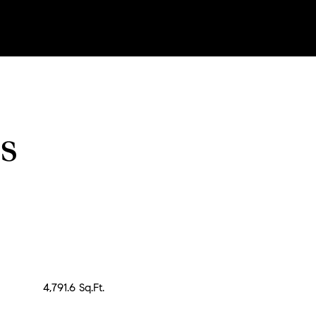
s
4,791.6 Sq.Ft.