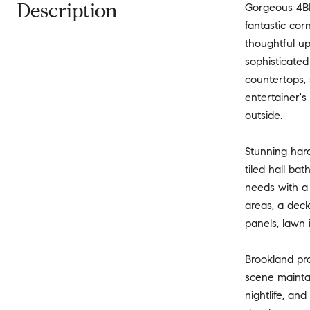
Description
Gorgeous 4BR
fantastic co
thoughtful up
sophisticate
countertops, 
entertainer's
outside.
Stunning har
tiled hall bat
needs with a 
areas, a deck
panels, lawn
Brookland pr
scene mainta
nightlife, an