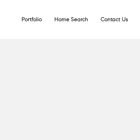
Portfolio
Home Search
Contact Us