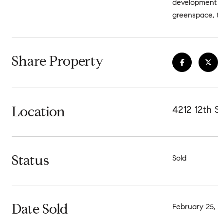
development 
greenspace, t
Share Property
Location
4212 12th
Status
Sold
Date Sold
February 25,