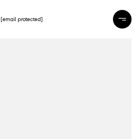
[email protected]