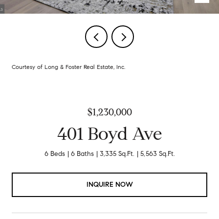
Courtesy of Long & Foster Real Estate, Inc.
$1,230,000
401 Boyd Ave
6 Beds
6 Baths
3,335 Sq.Ft.
5,563 Sq.Ft.
INQUIRE NOW