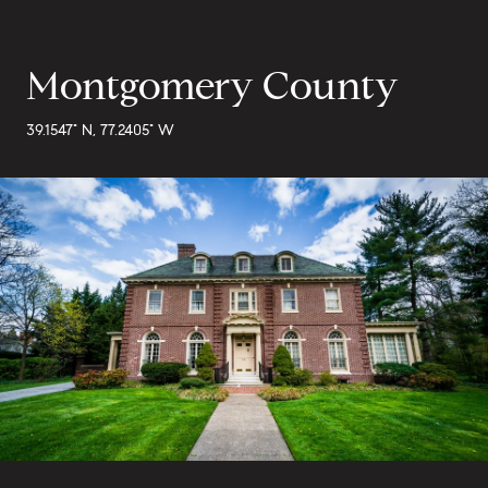
Montgomery County
39.1547° N, 77.2405° W