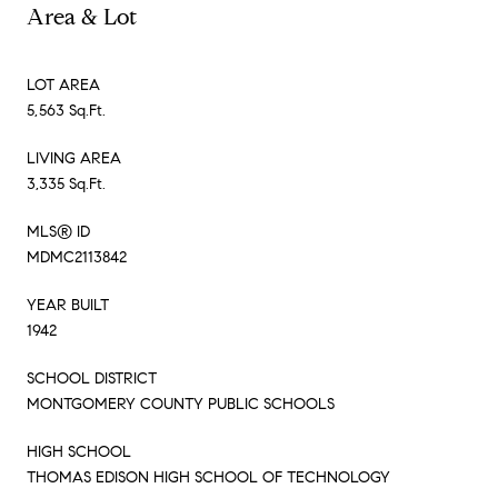
Area & Lot
LOT AREA
5,563 Sq.Ft.
LIVING AREA
3,335 Sq.Ft.
MLS® ID
MDMC2113842
YEAR BUILT
1942
SCHOOL DISTRICT
MONTGOMERY COUNTY PUBLIC SCHOOLS
HIGH SCHOOL
THOMAS EDISON HIGH SCHOOL OF TECHNOLOGY