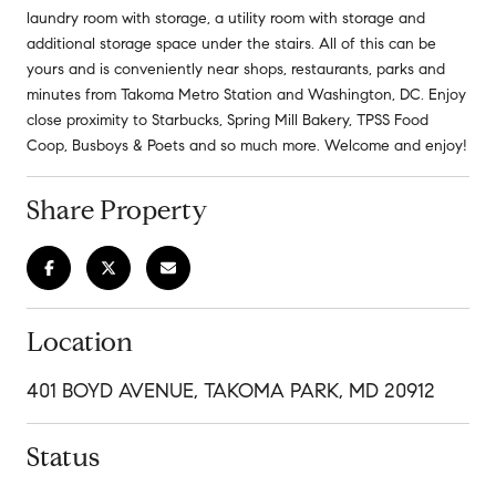
laundry room with storage, a utility room with storage and
additional storage space under the stairs. All of this can be
yours and is conveniently near shops, restaurants, parks and
minutes from Takoma Metro Station and Washington, DC. Enjoy
close proximity to Starbucks, Spring Mill Bakery, TPSS Food
Coop, Busboys & Poets and so much more. Welcome and enjoy!
Share Property
Location
401 BOYD AVENUE, TAKOMA PARK, MD 20912
Status