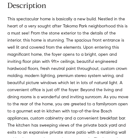
Description
This spectacular home is basically a new build. Nestled in the
heart of a very sought after Takoma Park neighborhood this is
a must see! From the stone exterior to the details of the
interior, this home is stunning. The spacious front entrance is
well lit and covered from the elements. Upon entering this
magnificant home, the foyer opens to a bright, open and
inviting floor plan with 9ft+ ceilings, beautiful engineered
hardwood floors, fresh neutral paint throughout, custom crown
molding, modern lighting, premium stereo system wiring, and
beautiful picture windows which let in lots of natural light. A
convenient office is just off the foyer. Beyond the living and
dining rooms is a wonderful and inviting sunroom. As you move
to the rear of the home, you are greeted to a familyroom open
to a gourmet eat-in kitchen with top-of-the-line Bosch
appliances, custom cabinetry and a convenient breakfast bar.
The kitchen has sweeping views of the private back yard and
exits to an expansive private stone patio with a retaining wall