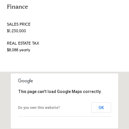
Finance
SALES PRICE
$1,230,000
REAL ESTATE TAX
$8,088 yearly
This page can't load Google Maps correctly.
OK
Do you own this website?