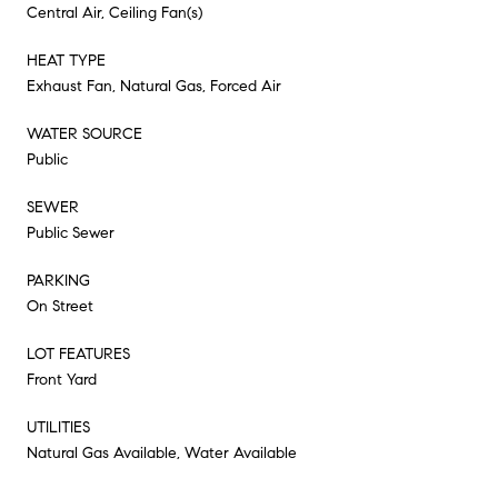
Central Air, Ceiling Fan(s)
HEAT TYPE
Exhaust Fan, Natural Gas, Forced Air
WATER SOURCE
Public
SEWER
Public Sewer
PARKING
On Street
LOT FEATURES
Front Yard
UTILITIES
Natural Gas Available, Water Available