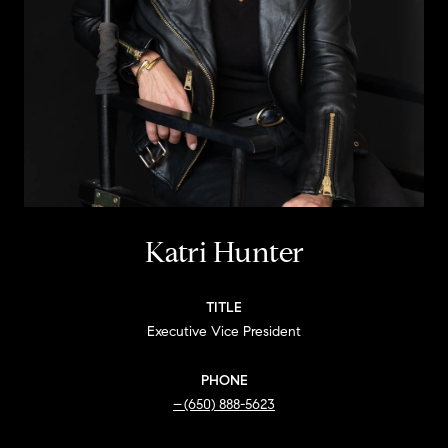
Katri Hunter
TITLE
Executive Vice President
PHONE
(650) 888-5623