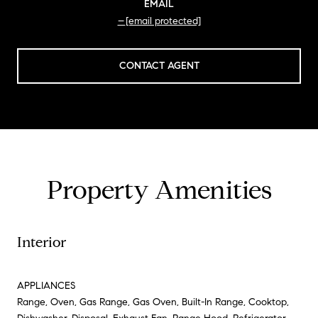
EMAIL
[email protected]
CONTACT AGENT
Property Amenities
Interior
APPLIANCES
Range, Oven, Gas Range, Gas Oven, Built-In Range, Cooktop,