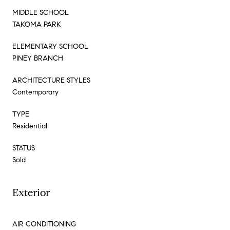
MIDDLE SCHOOL
TAKOMA PARK
ELEMENTARY SCHOOL
PINEY BRANCH
ARCHITECTURE STYLES
Contemporary
TYPE
Residential
STATUS
Sold
Exterior
AIR CONDITIONING