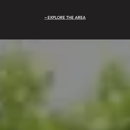
EXPLORE THE AREA