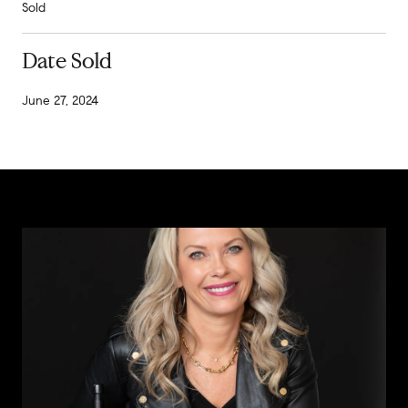
Sold
Date Sold
June 27, 2024