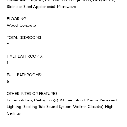
Dishwasher, Disposal, Exhaust Fan, Range Hood, Refrigerator,
Stainless Steel Appliance(s), Microwave
FLOORING
Wood, Concrete
TOTAL BEDROOMS:
6
HALF BATHROOMS:
1
FULL BATHROOMS:
5
OTHER INTERIOR FEATURES
Eat-in Kitchen, Ceiling Fan(s), Kitchen Island, Pantry, Recessed
Lighting, Soaking Tub, Sound System, Walk-In Closet(s), High
Ceilings