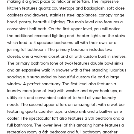
making it a great place to relax or entertain. The impressive
kitchen features quartz countertops and backsplash, soft close
cabinets and drawers, stainless steel appliances, canopy range
hood, pantry, beautiful lighting. The main level also features a
convenient half bath. On the first upper level, you will notice
the additional recessed lighting and theater lights on the stairs
which lead to 4 spacious bedrooms, all with their own, or a
joining full bathroom. The primary bedroom includes two
closets, one a walk-in closet and all with custom built in shelves.
The primary bathroom (one of two) features double bowl sinks
and an expansive walk-in shower with a free-standing luxurious
soaking tub surrounded by beautiful custom tile and a large
window. A perfect sanctuary. The first level also features a
laundry room (one of two) with washer and dryer hook ups, a
utility sink and convenient cabinet to hold all your laundry
needs. The second upper offers an amazing loft with a wet bar
featuring quartz counter tops, a deep sink and a built-in wine
cooler. The spectacular loft also features a 5th bedroom and a
full bathroom. The lower level of this amazing home features a
recreation room, a 6th bedroom and full bathroom, another