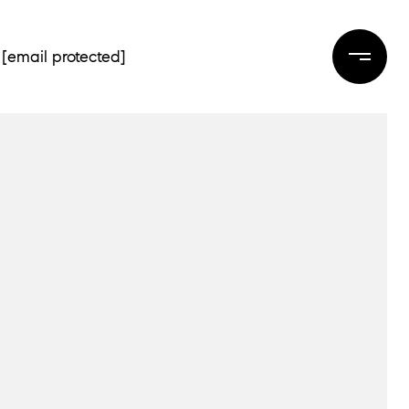
[email protected]