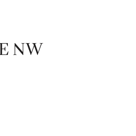
UE NW