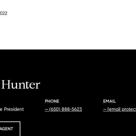
2022
i Hunter
PHONE
EMAIL
e President
(650) 888-5623
[email protec
AGENT