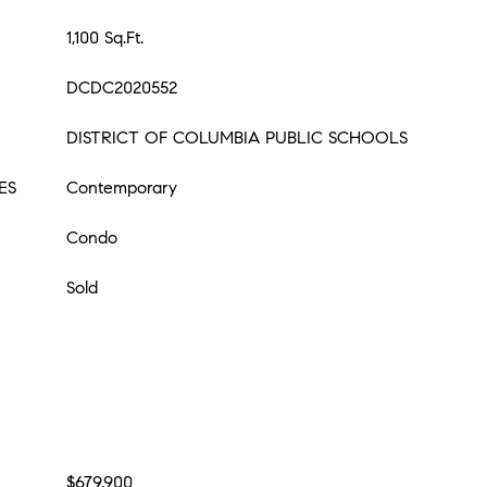
1,100 Sq.Ft.
DCDC2020552
DISTRICT OF COLUMBIA PUBLIC SCHOOLS
ES
Contemporary
Condo
Sold
$679,900