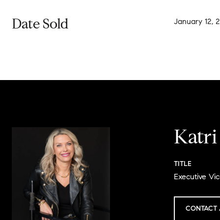
Date Sold
January 12, 
Katr
TITLE
Executive Vic
CONTACT 