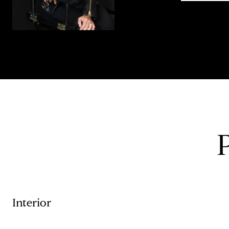
Interior