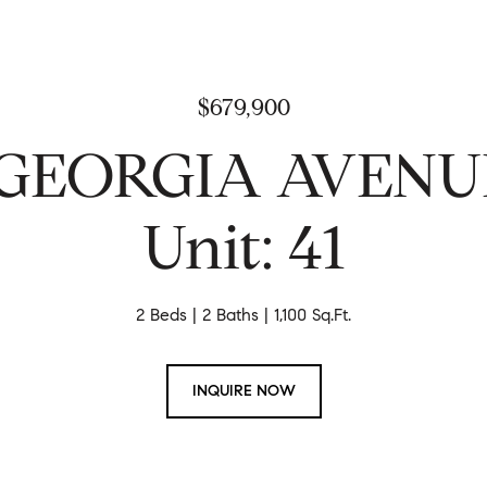
$679,900
 GEORGIA AVEN
Unit: 41
2 Beds
2 Baths
1,100 Sq.Ft.
INQUIRE NOW