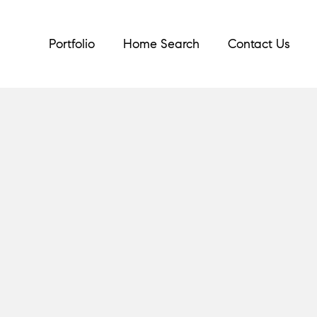
Portfolio
Home Search
Contact Us