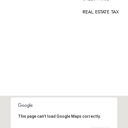
REAL ESTATE TAX
This page can't load Google Maps correctly.