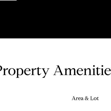
Property Amenitie
Area & Lot