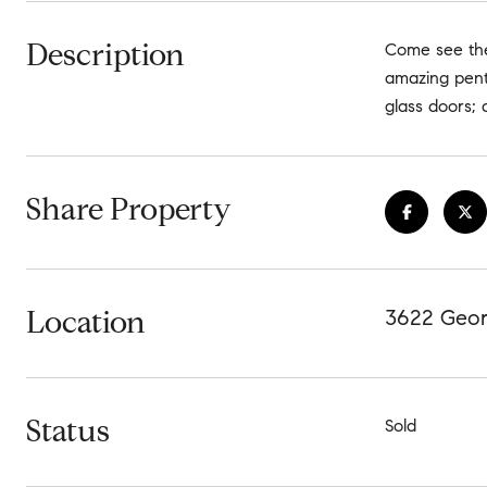
Description
Come see the 
amazing penth
glass doors; 
Share Property
Location
3622 Geor
Status
Sold