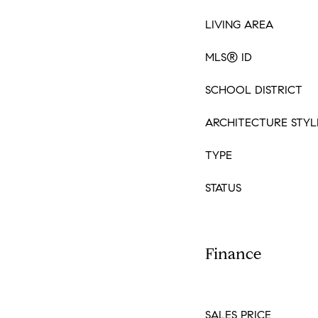
LIVING AREA
MLS® ID
SCHOOL DISTRICT
ARCHITECTURE STYL
TYPE
STATUS
Finance
SALES PRICE