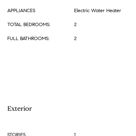
APPLIANCES
Electric Water Heater
TOTAL BEDROOMS:
2
FULL BATHROOMS:
2
Exterior
STORIES
1