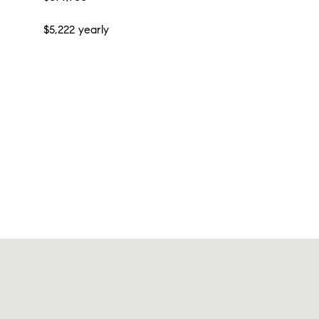
$5,222 yearly