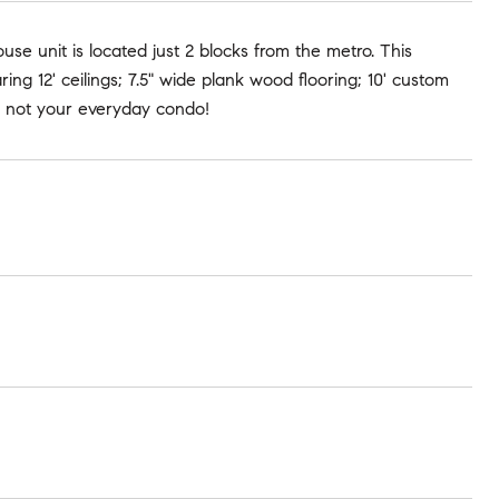
e unit is located just 2 blocks from the metro. This
g 12' ceilings; 7.5" wide plank wood flooring; 10' custom
is not your everyday condo!