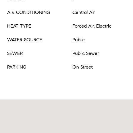
AIR CONDITIONING
Central Air
HEAT TYPE
Forced Air, Electric
WATER SOURCE
Public
SEWER
Public Sewer
PARKING
On Street