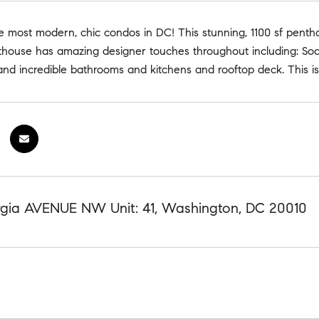
most modern, chic condos in DC! This stunning, 1100 sf penthous
ouse has amazing designer touches throughout including: Soarin
and incredible bathrooms and kitchens and rooftop deck. This 
gia AVENUE NW Unit: 41, Washington, DC 20010