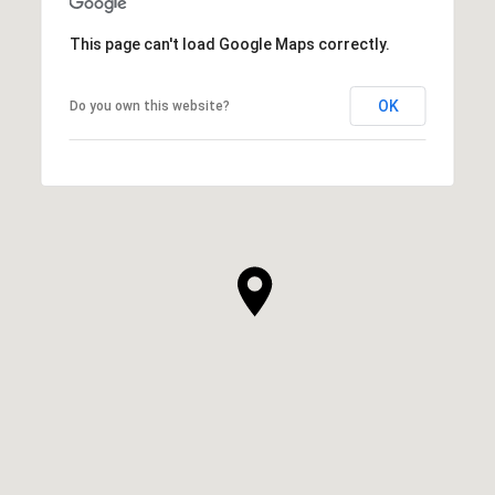
This page can't load Google Maps correctly.
OK
Do you own this website?