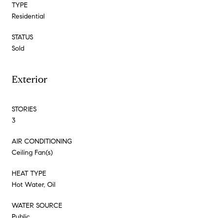
TYPE
Residential
STATUS
Sold
Exterior
STORIES
3
AIR CONDITIONING
Ceiling Fan(s)
HEAT TYPE
Hot Water, Oil
WATER SOURCE
Public