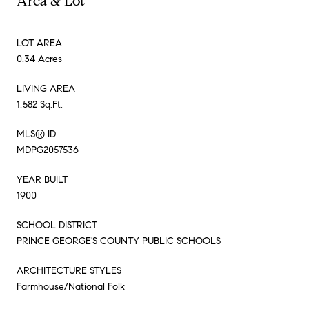
Area & Lot
LOT AREA
0.34 Acres
LIVING AREA
1,582 Sq.Ft.
MLS® ID
MDPG2057536
YEAR BUILT
1900
SCHOOL DISTRICT
PRINCE GEORGE'S COUNTY PUBLIC SCHOOLS
ARCHITECTURE STYLES
Farmhouse/National Folk