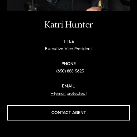
Katri Hunter
TITLE
Executive Vice President
PHONE
(650) 888-5623
EMAIL
[email protected]
CONTACT AGENT