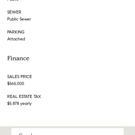
SEWER
Public Sewer
PARKING
Attached
Finance
SALES PRICE
$565,000
REAL ESTATE TAX
$5,878 yearly