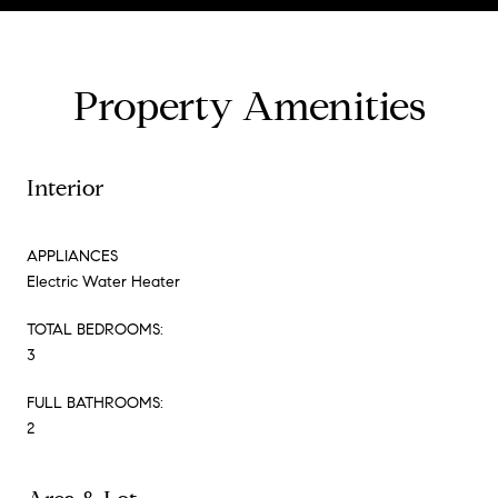
Property Amenities
Interior
APPLIANCES
Electric Water Heater
TOTAL BEDROOMS:
3
FULL BATHROOMS:
2