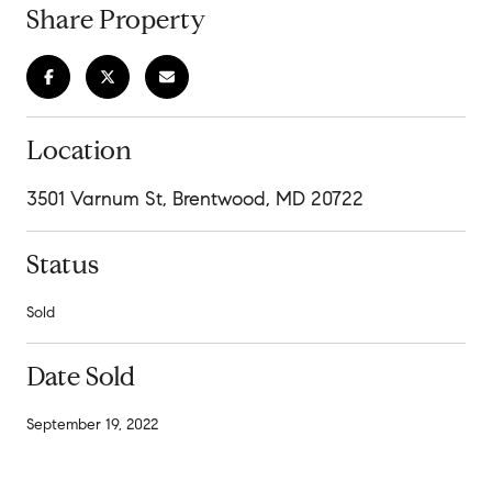
Share Property
Location
3501 Varnum St, Brentwood, MD 20722
Status
Sold
Date Sold
September 19, 2022