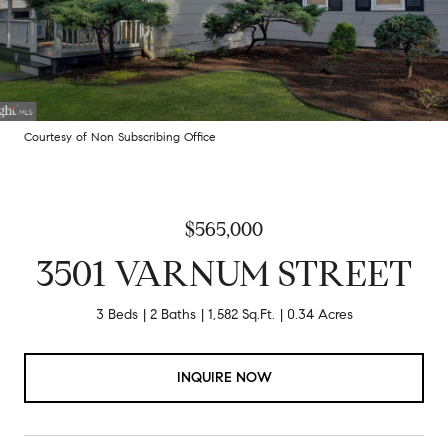
Courtesy of Non Subscribing Office
$565,000
3501 VARNUM STREET
3 Beds
2 Baths
1,582 Sq.Ft.
0.34 Acres
INQUIRE NOW