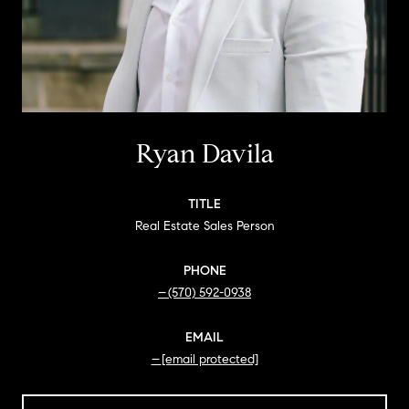
Ryan Davila
TITLE
Real Estate Sales Person
PHONE
(570) 592-0938
EMAIL
[email protected]