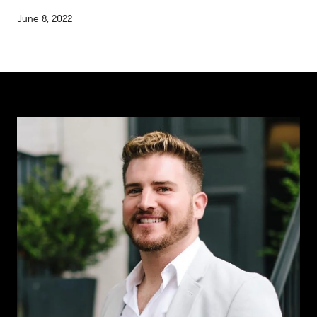
June 8, 2022