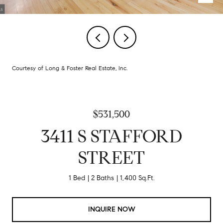
Courtesy of Long & Foster Real Estate, Inc.
$531,500
3411 S STAFFORD
STREET
1 Bed
2 Baths
1,400 Sq.Ft.
INQUIRE NOW