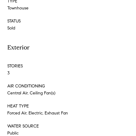
TYPE
Townhouse
STATUS
Sold
Exterior
STORIES
3
AIR CONDITIONING
Central Air, Ceiling Fan(s)
HEAT TYPE
Forced Air, Electric, Exhaust Fan
WATER SOURCE
Public