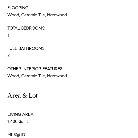
FLOORING
Wood, Ceramic Tile, Hardwood
TOTAL BEDROOMS:
1
FULL BATHROOMS:
2
OTHER INTERIOR FEATURES
Wood, Ceramic Tile, Hardwood
Area & Lot
LIVING AREA
1,400 Sq.Ft.
MLS® ID