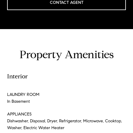
CONTACT AGENT
Property Amenities
Interior
LAUNDRY ROOM
In Basement
APPLIANCES
Dishwasher, Disposal, Dryer, Refrigerator, Microwave, Cooktop,
Washer, Electric Water Heater