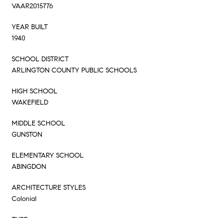
VAAR2015776
YEAR BUILT
1940
SCHOOL DISTRICT
ARLINGTON COUNTY PUBLIC SCHOOLS
HIGH SCHOOL
WAKEFIELD
MIDDLE SCHOOL
GUNSTON
ELEMENTARY SCHOOL
ABINGDON
ARCHITECTURE STYLES
Colonial