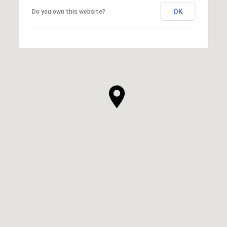
OK
Do you own this website?