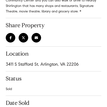
Community Center and you can also walk or drive to nearby
Shirlington that has many shops and restaurants, Signature
Theatre, movie theatre, library and grocery store. *
Share Property
Location
3411 S Stafford St, Arlington, VA 22206
Status
Sold
Date Sold