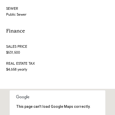
SEWER
Public Sewer
Finance
SALES PRICE
$531,500
REAL ESTATE TAX
$4,658 yearly
This page can't load Google Maps correctly.