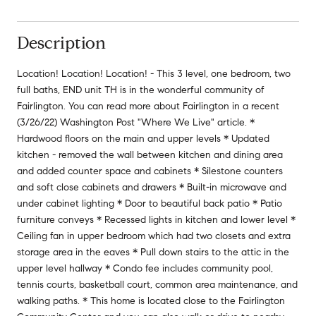
Description
Location! Location! Location! - This 3 level, one bedroom, two
full baths, END unit TH is in the wonderful community of
Fairlington. You can read more about Fairlington in a recent
(3/26/22) Washington Post "Where We Live" article. *
Hardwood floors on the main and upper levels * Updated
kitchen - removed the wall between kitchen and dining area
and added counter space and cabinets * Silestone counters
and soft close cabinets and drawers * Built-in microwave and
under cabinet lighting * Door to beautiful back patio * Patio
furniture conveys * Recessed lights in kitchen and lower level *
Ceiling fan in upper bedroom which had two closets and extra
storage area in the eaves * Pull down stairs to the attic in the
upper level hallway * Condo fee includes community pool,
tennis courts, basketball court, common area maintenance, and
walking paths. * This home is located close to the Fairlington