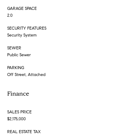
GARAGE SPACE
2.0
SECURITY FEATURES
Security System
SEWER
Public Sewer
PARKING
Off Street, Attached
Finance
SALES PRICE
$2,175,000
REAL ESTATE TAX