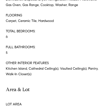
Gas Oven, Gas Range, Cooktop, Washer, Range
FLOORING
Carpet, Ceramic Tile, Hardwood
TOTAL BEDROOMS:
6
FULL BATHROOMS:
5
OTHER INTERIOR FEATURES
Kitchen Island, Cathedral Ceiling(s), Vaulted Ceiling(s), Pantry,
Walk-In Closet(s)
Area & Lot
LOT AREA