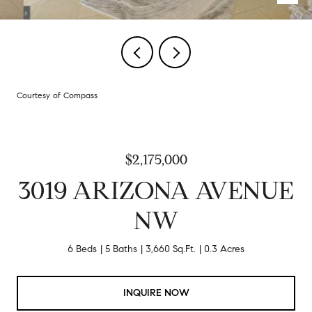
Courtesy of Compass
$2,175,000
3019 ARIZONA AVENUE
NW
6 Beds
5 Baths
3,660 Sq.Ft.
0.3 Acres
INQUIRE NOW