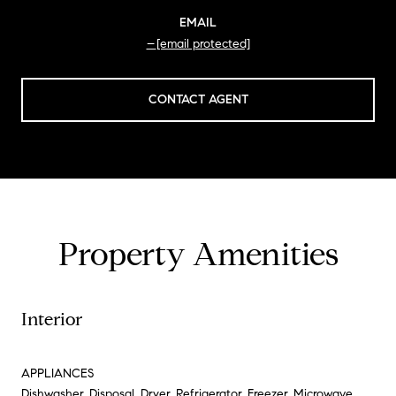
EMAIL
[email protected]
CONTACT AGENT
Property Amenities
Interior
APPLIANCES
Dishwasher, Disposal, Dryer, Refrigerator, Freezer, Microwave,