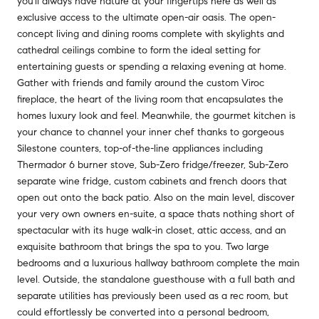
you'll always have nature at your fingertips here as well as
exclusive access to the ultimate open-air oasis. The open-
concept living and dining rooms complete with skylights and
cathedral ceilings combine to form the ideal setting for
entertaining guests or spending a relaxing evening at home.
Gather with friends and family around the custom Viroc
fireplace, the heart of the living room that encapsulates the
homes luxury look and feel. Meanwhile, the gourmet kitchen is
your chance to channel your inner chef thanks to gorgeous
Silestone counters, top-of-the-line appliances including
Thermador 6 burner stove, Sub-Zero fridge/freezer, Sub-Zero
separate wine fridge, custom cabinets and french doors that
open out onto the back patio. Also on the main level, discover
your very own owners en-suite, a space thats nothing short of
spectacular with its huge walk-in closet, attic access, and an
exquisite bathroom that brings the spa to you. Two large
bedrooms and a luxurious hallway bathroom complete the main
level. Outside, the standalone guesthouse with a full bath and
separate utilities has previously been used as a rec room, but
could effortlessly be converted into a personal bedroom,