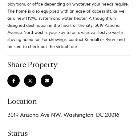
playroom, or office depending on whatever your needs require.
The home is also equipped with an ease-of-access lift, as well
as a new HVAC system and water heater. A thoughtfully
designed destination in the heart of the city, 3019 Arizona
Avenue Northwest is your key to an exclusive lifestyle worth
staying home for. For showings, contact Kendall or Ryan, and
be sure to check out the virtual tour!
Share Property
Location
3019 Arizona Ave NW, Washington, DC 20016
Status