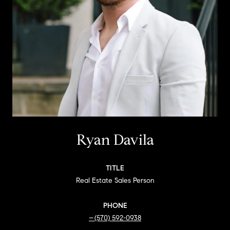
Ryan Davila
TITLE
Real Estate Sales Person
PHONE
(570) 592-0938