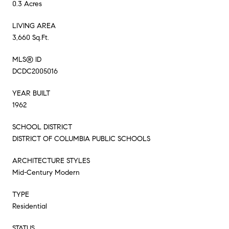
0.3 Acres
LIVING AREA
3,660 Sq.Ft.
MLS® ID
DCDC2005016
YEAR BUILT
1962
SCHOOL DISTRICT
DISTRICT OF COLUMBIA PUBLIC SCHOOLS
ARCHITECTURE STYLES
Mid-Century Modern
TYPE
Residential
STATUS