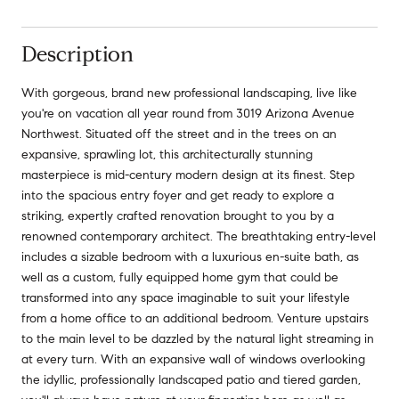
Description
With gorgeous, brand new professional landscaping, live like
you're on vacation all year round from 3019 Arizona Avenue
Northwest. Situated off the street and in the trees on an
expansive, sprawling lot, this architecturally stunning
masterpiece is mid-century modern design at its finest. Step
into the spacious entry foyer and get ready to explore a
striking, expertly crafted renovation brought to you by a
renowned contemporary architect. The breathtaking entry-level
includes a sizable bedroom with a luxurious en-suite bath, as
well as a custom, fully equipped home gym that could be
transformed into any space imaginable to suit your lifestyle
from a home office to an additional bedroom. Venture upstairs
to the main level to be dazzled by the natural light streaming in
at every turn. With an expansive wall of windows overlooking
the idyllic, professionally landscaped patio and tiered garden,