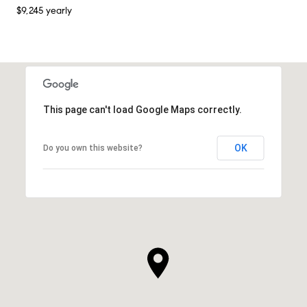
$9,245 yearly
This page can't load Google Maps correctly.
OK
Do you own this website?