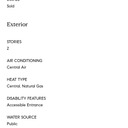
Sold
Exterior
STORIES
2
AIR CONDITIONING
Central Air
HEAT TYPE
Central, Natural Gas
DISABILITY FEATURES
Accessible Entrance
WATER SOURCE
Public