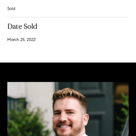
Sold
Date Sold
March 25, 2022