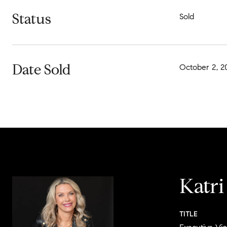
Status
Sold
Date Sold
October 2, 2
Katr
TITLE