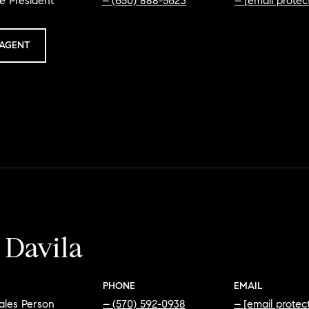
e President
(650) 888-5623
[email protec
AGENT
 Davila
PHONE
EMAIL
ales Person
(570) 592-0938
[email protec