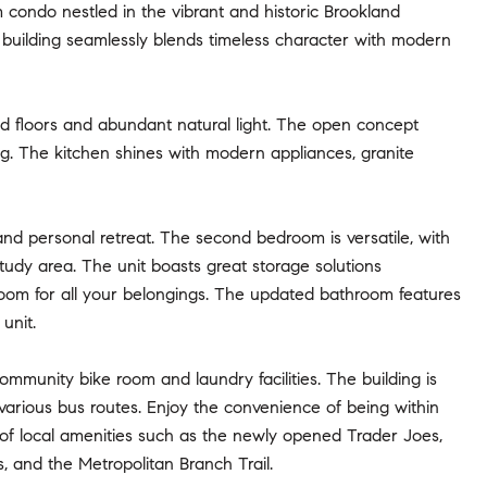
condo nestled in the vibrant and historic Brookland
 building seamlessly blends timeless character with modern
od floors and abundant natural light. The open concept
ing. The kitchen shines with modern appliances, granite
nd personal retreat. The second bedroom is versatile, with
udy area. The unit boasts great storage solutions
 room for all your belongings. The updated bathroom features
unit.
community bike room and laundry facilities. The building is
 various bus routes. Enjoy the convenience of being within
ty of local amenities such as the newly opened Trader Joes,
, and the Metropolitan Branch Trail.