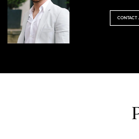
CONTACT 