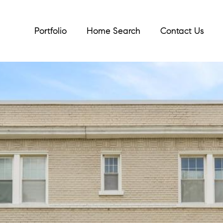
Portfolio
Home Search
Contact Us