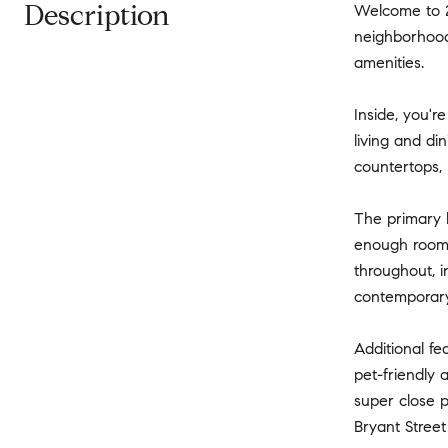
Description
Welcome to 28
neighborhood
amenities.
Inside, you'
living and di
countertops, 
The primary b
enough room 
throughout, i
contemporary 
Additional fe
pet-friendly 
super close p
Bryant Street