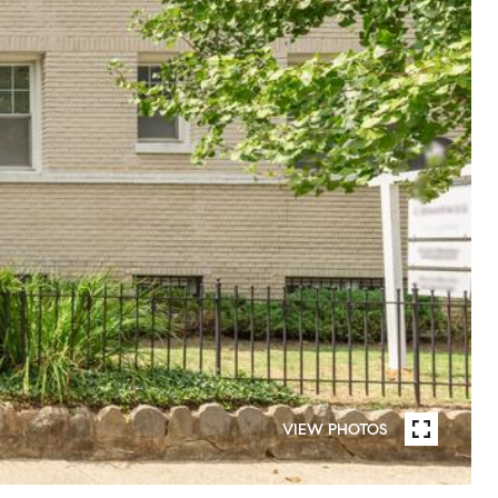
VIEW PHOTOS