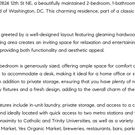
24 12th St NE, a beautifully maintained 2-bedroom, 1-bathroom 
 of Washington, DC. This charming residence, part of a classic
re greeted by a well-designed layout featuring gleaming hardwo
ning area creates an inviting space for relaxation and entertain
providing both functionality and aesthetic appeal.
edroom is generously sized, offering ample space for comfort a
to accommodate a desk, making it ideal for a home office or st
n addition to private storage, ensuring that you have plenty of
fixtures and a fresh design, adding to the overall charm of the 
atures include in-unit laundry, private storage, and access to a 
and ideally located with quick access to two metro stations and
roximity to Catholic and Trinity Universities, as well as a varie
 Market, Yes Organic Market, breweries, restaurants, bars, parks