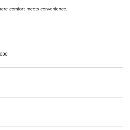
where comfort meets convenience.
,000