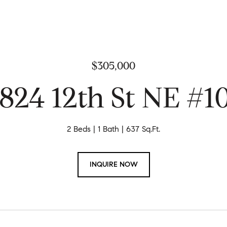
$305,000
824 12th St NE #1
2 Beds
1 Bath
637 Sq.Ft.
INQUIRE NOW