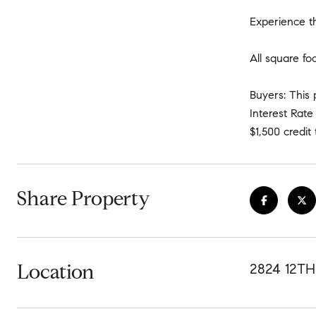
Experience th
All square fo
Buyers: This 
Interest Rat
$1,500 credi
Share Property
Location
2824 12TH