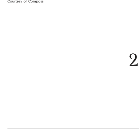
Courtesy of Compass
2