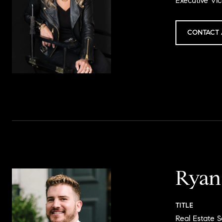
Executive Vic
CONTACT 
Ryan
TITLE
Real Estate S