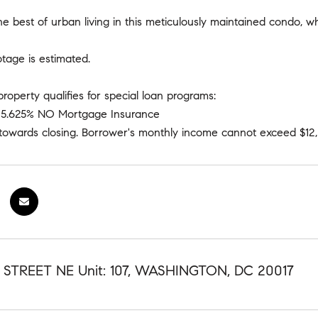
e best of urban living in this meticulously maintained condo, 
otage is estimated.
property qualifies for special loan programs:
e 5.625% NO Mortgage Insurance
t towards closing. Borrower's monthly income cannot exceed $12
 STREET NE Unit: 107, WASHINGTON, DC 20017