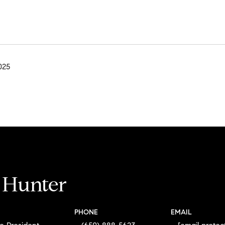
025
i Hunter
PHONE
EMAIL