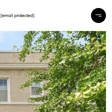
[email protected]