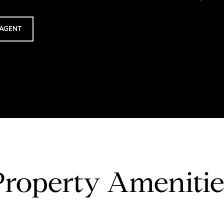
AGENT
Property Amenitie