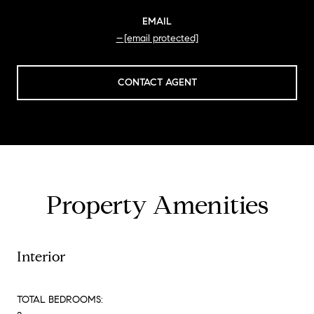
EMAIL
[email protected]
CONTACT AGENT
Property Amenities
Interior
TOTAL BEDROOMS: