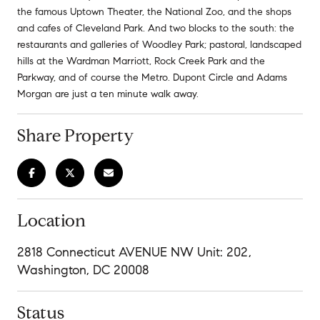
the famous Uptown Theater, the National Zoo, and the shops
and cafes of Cleveland Park. And two blocks to the south: the
restaurants and galleries of Woodley Park; pastoral, landscaped
hills at the Wardman Marriott, Rock Creek Park and the
Parkway, and of course the Metro. Dupont Circle and Adams
Morgan are just a ten minute walk away.
Share Property
Location
2818 Connecticut AVENUE NW Unit: 202,
Washington, DC 20008
Status