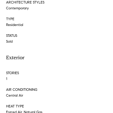
ARCHITECTURE STYLES
Contemporary
TYPE
Residential
STATUS
Sold
Exterior
STORIES
1
AIR CONDITIONING
Central Air
HEAT TYPE
Forced Air, Natural Gas