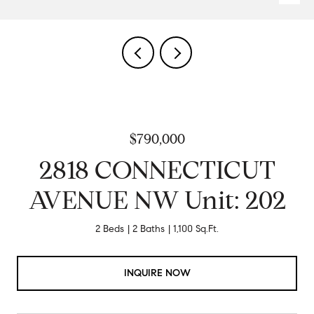
$790,000
2818 CONNECTICUT
AVENUE NW Unit: 202
2 Beds
2 Baths
1,100 Sq.Ft.
INQUIRE NOW