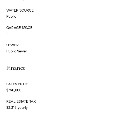
WATER SOURCE
Public
GARAGE SPACE
1
SEWER
Public Sewer
Finance
SALES PRICE
$790,000
REAL ESTATE TAX
$3,313 yearly