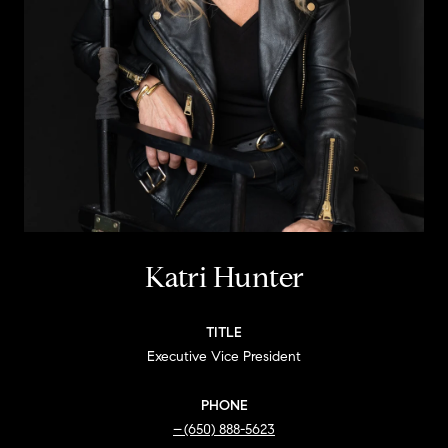
Katri Hunter
TITLE
Executive Vice President
PHONE
(650) 888-5623