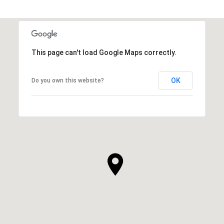
This page can't load Google Maps correctly.
OK
Do you own this website?