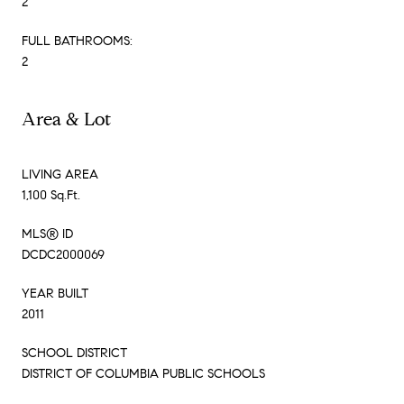
2
FULL BATHROOMS:
2
Area & Lot
LIVING AREA
1,100 Sq.Ft.
MLS® ID
DCDC2000069
YEAR BUILT
2011
SCHOOL DISTRICT
DISTRICT OF COLUMBIA PUBLIC SCHOOLS