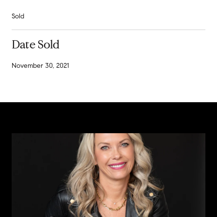
Sold
Date Sold
November 30, 2021