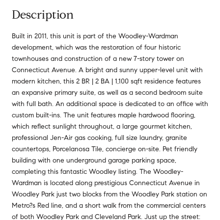
Description
Built in 2011, this unit is part of the Woodley-Wardman
development, which was the restoration of four historic
townhouses and construction of a new 7-story tower on
Connecticut Avenue. A bright and sunny upper-level unit with
modern kitchen, this 2 BR | 2 BA | 1,100 sqft residence features
an expansive primary suite, as well as a second bedroom suite
with full bath. An additional space is dedicated to an office with
custom built-ins. The unit features maple hardwood flooring,
which reflect sunlight throughout, a large gourmet kitchen,
professional Jen-Air gas cooking, full size laundry, granite
countertops, Porcelanosa Tile, concierge on-site. Pet friendly
building with one underground garage parking space,
completing this fantastic Woodley listing. The Woodley-
Wardman is located along prestigious Connecticut Avenue in
Woodley Park just two blocks from the Woodley Park station on
Metro?s Red line, and a short walk from the commercial centers
of both Woodley Park and Cleveland Park. Just up the street: