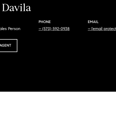
 Davila
PHONE
EMAIL
ales Person
(570) 592-0938
[email protec
AGENT