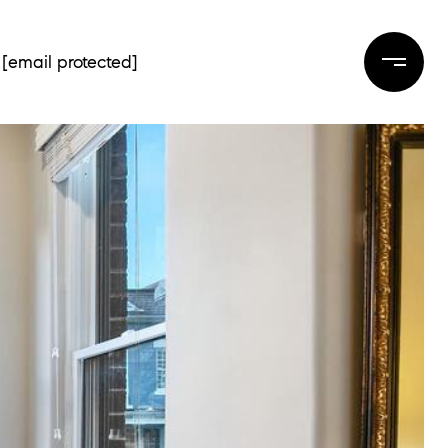
[email protected]