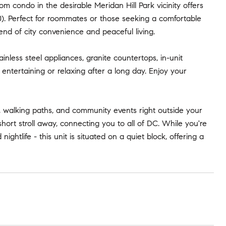
m condo in the desirable Meridan Hill Park vicinity offers
0). Perfect for roommates or those seeking a comfortable
lend of city convenience and peaceful living.
inless steel appliances, granite countertops, in-unit
ntertaining or relaxing after a long day. Enjoy your
e, walking paths, and community events right outside your
hort stroll away, connecting you to all of DC. While you're
ightlife - this unit is situated on a quiet block, offering a