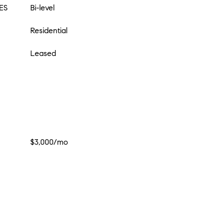
ES
Bi-level
Residential
Leased
$3,000/mo