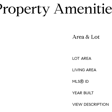
Property Amenitie
Area & Lot
LOT AREA
LIVING AREA
MLS® ID
YEAR BUILT
VIEW DESCRIPTION