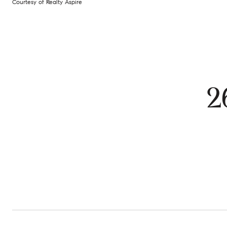
Courtesy of Realty Aspire
2