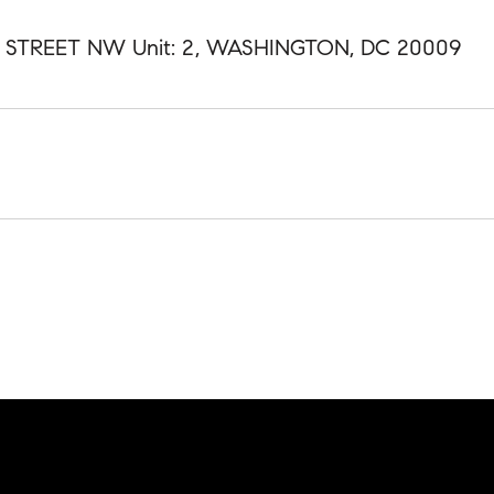
H STREET NW Unit: 2, WASHINGTON, DC 20009