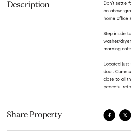
Description
Don't settle 
an above-grou
home office s
Step inside t
washer/dryer.
morning coffe
Located just 
door. Commuti
close to all t
peaceful retr
Share Property