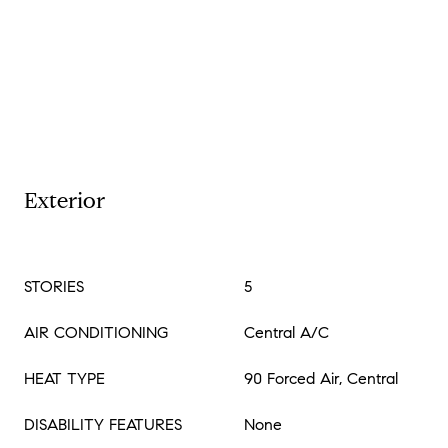
Exterior
STORIES
5
AIR CONDITIONING
Central A/C
HEAT TYPE
90 Forced Air, Central
DISABILITY FEATURES
None