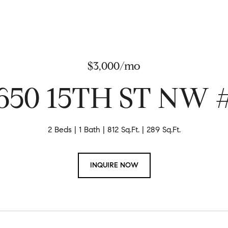
$3,000/mo
650 15TH ST NW 
2 Beds
1 Bath
812 Sq.Ft.
289 Sq.Ft.
INQUIRE NOW