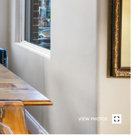
VIEW PHOTOS