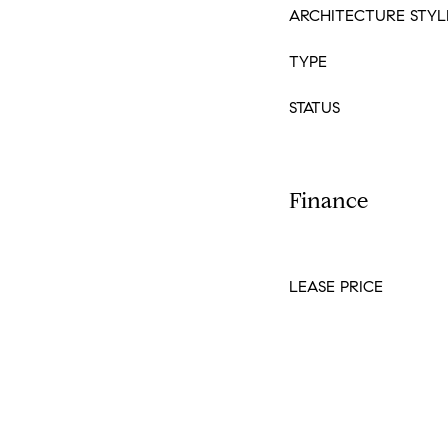
ARCHITECTURE STYL
TYPE
STATUS
Finance
LEASE PRICE