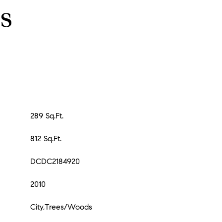
s
289 Sq.Ft.
812 Sq.Ft.
DCDC2184920
2010
City,Trees/Woods