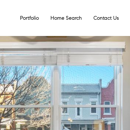
Portfolio
Home Search
Contact Us