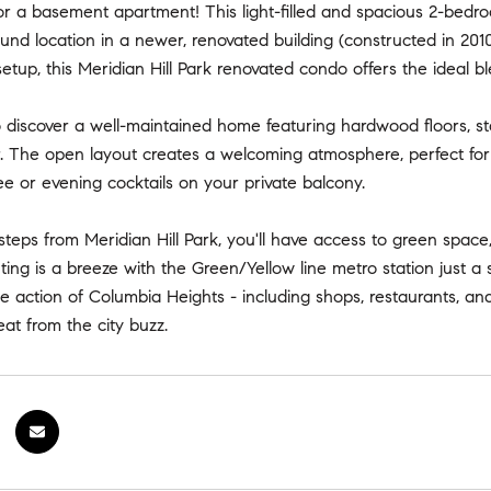
for a basement apartment! This light-filled and spacious 2-bedroo
nd location in a newer, renovated building (constructed in 201
etup, this Meridian Hill Park renovated condo offers the ideal b
o discover a well-maintained home featuring hardwood floors, sta
 The open layout creates a welcoming atmosphere, perfect for e
e or evening cocktails on your private balcony.
steps from Meridian Hill Park, you'll have access to green spac
ng is a breeze with the Green/Yellow line metro station just a s
he action of Columbia Heights - including shops, restaurants, and n
eat from the city buzz.