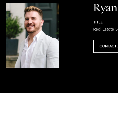
Ryan
TITLE
Real Estate S
CONTACT 