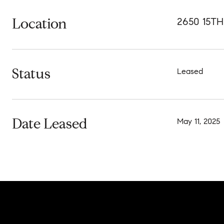
Location
2650 15T
Status
Leased
Date Leased
May 11, 2025