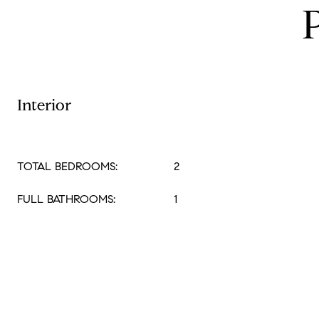
Interior
TOTAL BEDROOMS:
2
FULL BATHROOMS:
1