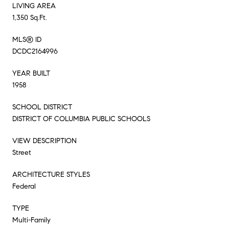
LIVING AREA
1,350 Sq.Ft.
MLS® ID
DCDC2164996
YEAR BUILT
1958
SCHOOL DISTRICT
DISTRICT OF COLUMBIA PUBLIC SCHOOLS
VIEW DESCRIPTION
Street
ARCHITECTURE STYLES
Federal
TYPE
Multi-Family