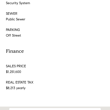
Security System
SEWER
Public Sewer
PARKING
Off Street
Finance
SALES PRICE
$1,251,600
REAL ESTATE TAX
$8,213 yearly