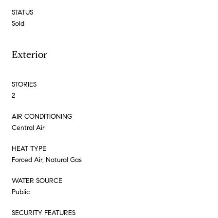
STATUS
Sold
Exterior
STORIES
2
AIR CONDITIONING
Central Air
HEAT TYPE
Forced Air, Natural Gas
WATER SOURCE
Public
SECURITY FEATURES