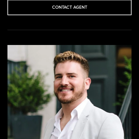
CONTACT AGENT