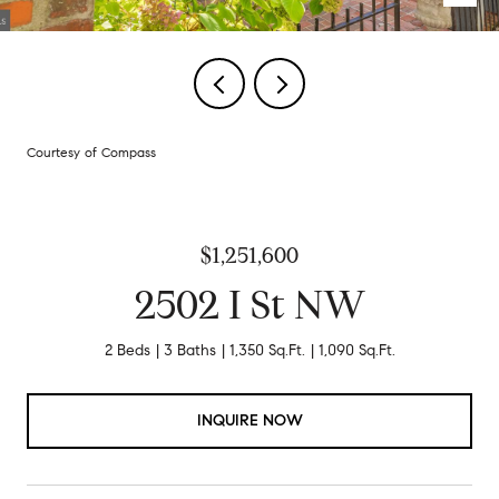
Courtesy of Compass
$1,251,600
2502 I St NW
2 Beds
3 Baths
1,350 Sq.Ft.
1,090 Sq.Ft.
INQUIRE NOW