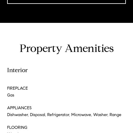
Property Amenities
Interior
FIREPLACE
Gas
APPLIANCES
Dishwasher, Disposal, Refrigerator, Microwave, Washer, Range
FLOORING