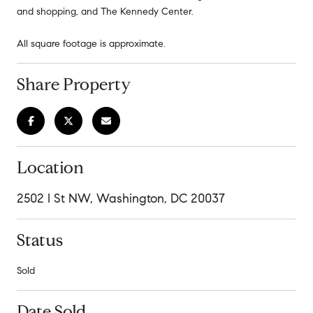
and shopping, and The Kennedy Center.
All square footage is approximate.
Share Property
Location
2502 I St NW, Washington, DC 20037
Status
Sold
Date Sold