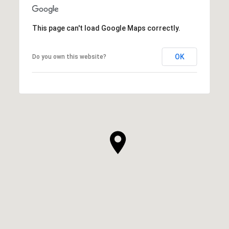
This page can't load Google Maps correctly.
OK
Do you own this website?