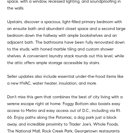
space, with a window, recessed lighting, and soundproofing in
the walls.
Upstairs, discover a spacious, light-filled primary bedroom with
an ensuite bath and abundant closet space and a second large
bedroom down the hallway with ample bookshelves and an
adjacent bath. The bathrooms have been fully renovated down
to the studs, with honed marble tiling and custom shower
shelves. A convenient laundry stack rounds out this level, while
the attic offers ample storage accessible by stairs.
Seller updates also include essential under-the-hood items like
a new HVAC, water heater, insulation, and more.
Don't miss this gem that combines the best of city living with a
serene escape right at home. Foggy Bottom also boasts easy
access to Metro and easy access out of D.C., including via Rt.
66. Enjoy paths along the Potomac, a dog park just a block
away, and incredible proximity to Trader Joe's, Whole Foods,
The National Mall, Rock Creek Park, Georgetown restaurants