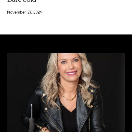
November 27, 2024