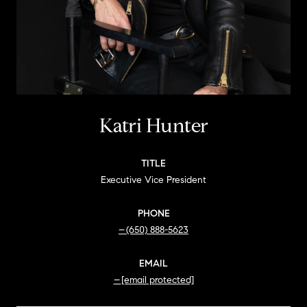
Katri Hunter
TITLE
Executive Vice President
PHONE
(650) 888-5623
EMAIL
[email protected]