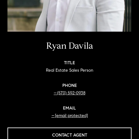
Ryan Davila
TITLE
Real Estate Sales Person
PHONE
(570) 592-0938
EMAIL
[email protected]
CONTACT AGENT