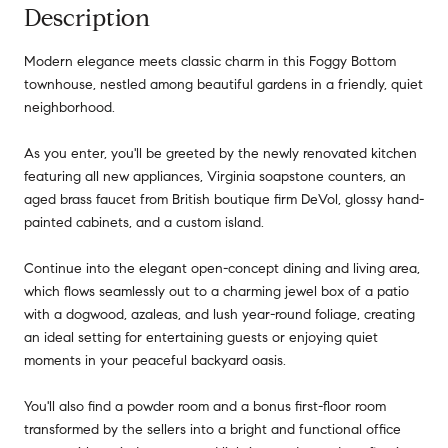
Description
Modern elegance meets classic charm in this Foggy Bottom
townhouse, nestled among beautiful gardens in a friendly, quiet
neighborhood.
As you enter, you'll be greeted by the newly renovated kitchen
featuring all new appliances, Virginia soapstone counters, an
aged brass faucet from British boutique firm DeVol, glossy hand-
painted cabinets, and a custom island.
Continue into the elegant open-concept dining and living area,
which flows seamlessly out to a charming jewel box of a patio
with a dogwood, azaleas, and lush year-round foliage, creating
an ideal setting for entertaining guests or enjoying quiet
moments in your peaceful backyard oasis.
You'll also find a powder room and a bonus first-floor room
transformed by the sellers into a bright and functional office