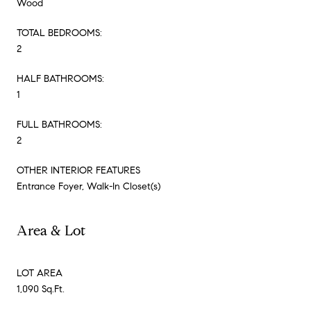
Wood
TOTAL BEDROOMS:
2
HALF BATHROOMS:
1
FULL BATHROOMS:
2
OTHER INTERIOR FEATURES
Entrance Foyer, Walk-In Closet(s)
Area & Lot
LOT AREA
1,090 Sq.Ft.