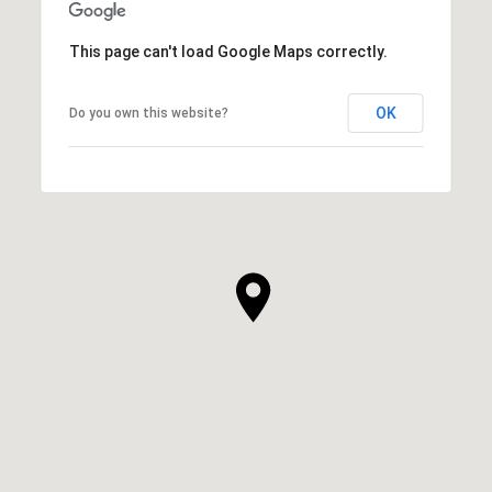
This page can't load Google Maps correctly.
OK
Do you own this website?