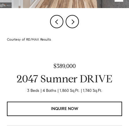
Courtesy of RE/MAX Results
$389,000
2047 Sumner DRIVE
3 Beds
4 Baths
1,860 Sq.Ft.
1,740 Sq.Ft.
INQUIRE NOW