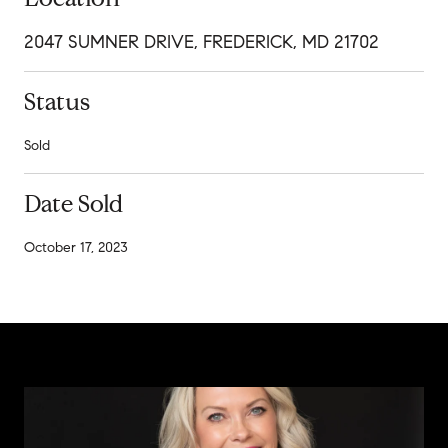
2047 SUMNER DRIVE, FREDERICK, MD 21702
Status
Sold
Date Sold
October 17, 2023