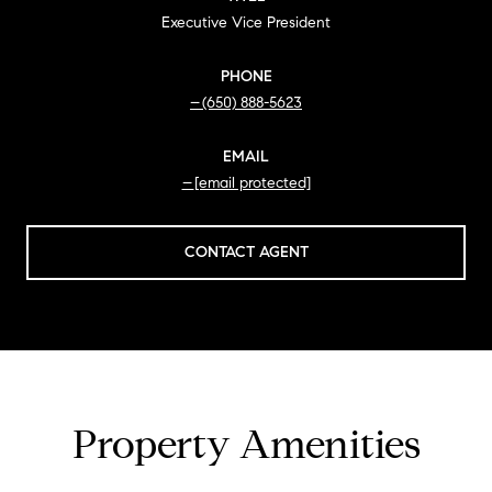
Executive Vice President
PHONE
(650) 888-5623
EMAIL
[email protected]
CONTACT AGENT
Property Amenities