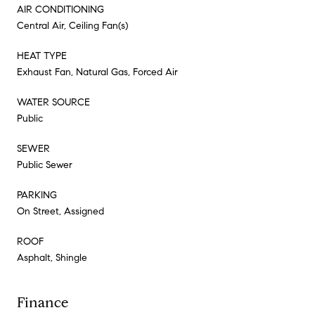
AIR CONDITIONING
Central Air, Ceiling Fan(s)
HEAT TYPE
Exhaust Fan, Natural Gas, Forced Air
WATER SOURCE
Public
SEWER
Public Sewer
PARKING
On Street, Assigned
ROOF
Asphalt, Shingle
Finance