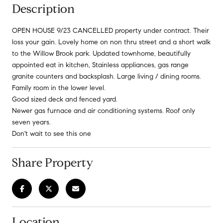
Description
OPEN HOUSE 9/23 CANCELLED property under contract. Their
loss your gain. Lovely home on non thru street and a short walk
to the Willow Brook park. Updated townhome, beautifully
appointed eat in kitchen, Stainless appliances, gas range
granite counters and backsplash. Large living / dining rooms.
Family room in the lower level.
Good sized deck and fenced yard.
Newer gas furnace and air conditioning systems. Roof only
seven years.
Don't wait to see this one
Share Property
Location