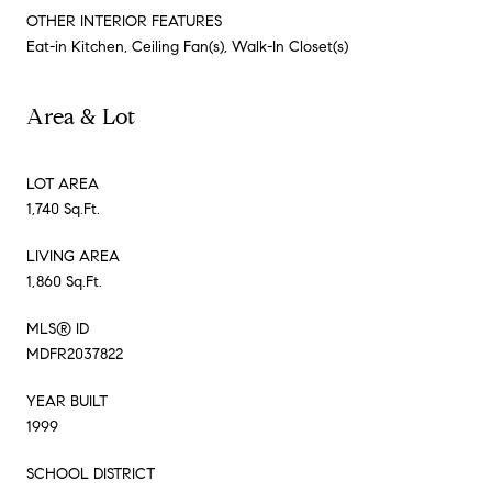
OTHER INTERIOR FEATURES
Eat-in Kitchen, Ceiling Fan(s), Walk-In Closet(s)
Area & Lot
LOT AREA
1,740 Sq.Ft.
LIVING AREA
1,860 Sq.Ft.
MLS® ID
MDFR2037822
YEAR BUILT
1999
SCHOOL DISTRICT