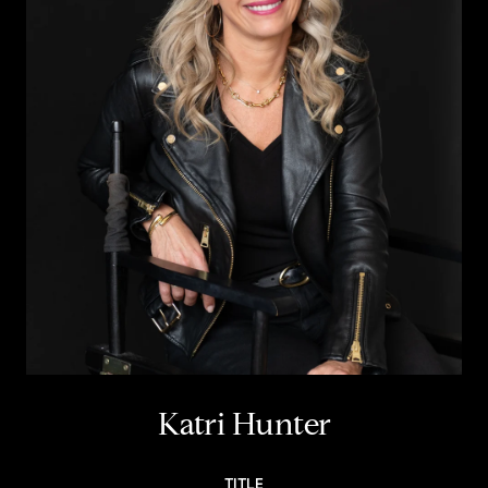
Katri Hunter
TITLE