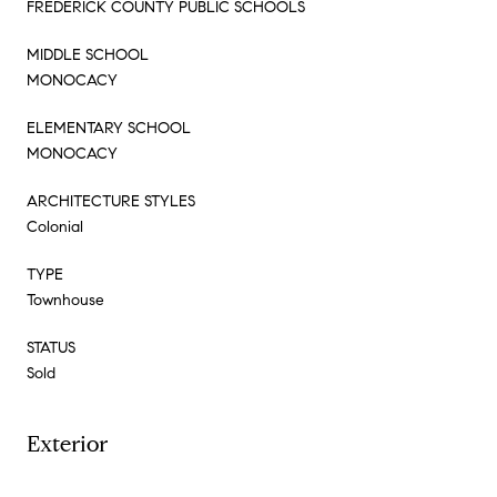
FREDERICK COUNTY PUBLIC SCHOOLS
MIDDLE SCHOOL
MONOCACY
ELEMENTARY SCHOOL
MONOCACY
ARCHITECTURE STYLES
Colonial
TYPE
Townhouse
STATUS
Sold
Exterior