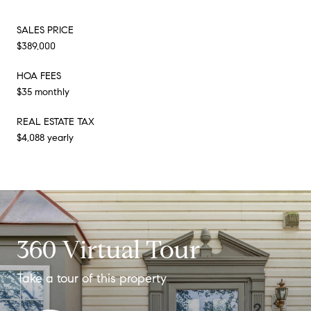
SALES PRICE
$389,000
HOA FEES
$35 monthly
REAL ESTATE TAX
$4,088 yearly
360 Virtual Tour
Take a tour of this property