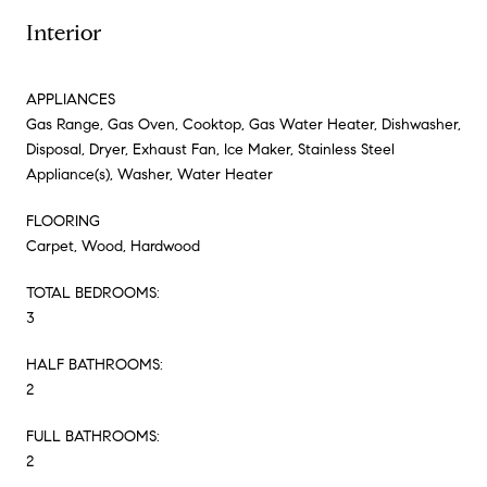
Interior
APPLIANCES
Gas Range, Gas Oven, Cooktop, Gas Water Heater, Dishwasher,
Disposal, Dryer, Exhaust Fan, Ice Maker, Stainless Steel
Appliance(s), Washer, Water Heater
FLOORING
Carpet, Wood, Hardwood
TOTAL BEDROOMS:
3
HALF BATHROOMS:
2
FULL BATHROOMS:
2