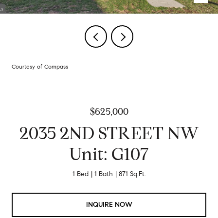
Courtesy of Compass
$625,000
2035 2ND STREET NW
Unit: G107
1 Bed
1 Bath
871 Sq.Ft.
INQUIRE NOW