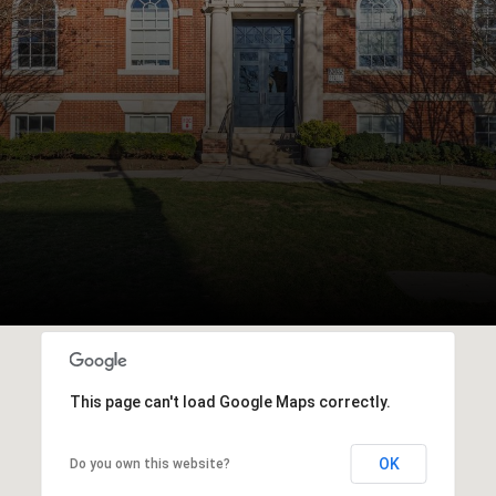
This page can't load Google Maps correctly.
OK
Do you own this website?