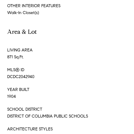
OTHER INTERIOR FEATURES
Walk-In Closet(s)
Area & Lot
LIVING AREA
871 Sq.Ft.
MLS® ID
DCDC2042940
YEAR BUILT
1904
SCHOOL DISTRICT
DISTRICT OF COLUMBIA PUBLIC SCHOOLS
ARCHITECTURE STYLES