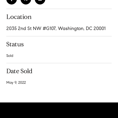
Location
2035 2nd St NW #G107, Washington, DC 20001
Status
Sold
Date Sold
May 9, 2022