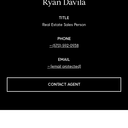
Ryan Davila
TITLE
Real Estate Sales Person
PHONE
(570) 592-0938
EMAIL
[email protected]
CONTACT AGENT