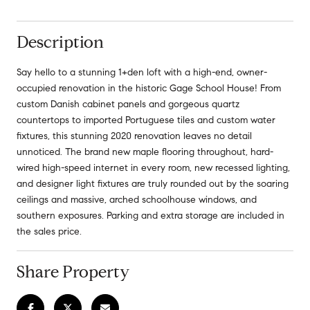
Description
Say hello to a stunning 1+den loft with a high-end, owner-
occupied renovation in the historic Gage School House! From
custom Danish cabinet panels and gorgeous quartz
countertops to imported Portuguese tiles and custom water
fixtures, this stunning 2020 renovation leaves no detail
unnoticed. The brand new maple flooring throughout, hard-
wired high-speed internet in every room, new recessed lighting,
and designer light fixtures are truly rounded out by the soaring
ceilings and massive, arched schoolhouse windows, and
southern exposures. Parking and extra storage are included in
the sales price.
Share Property