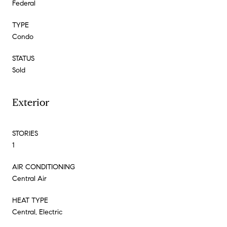
Federal
TYPE
Condo
STATUS
Sold
Exterior
STORIES
1
AIR CONDITIONING
Central Air
HEAT TYPE
Central, Electric