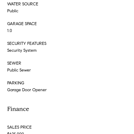
WATER SOURCE
Public
GARAGE SPACE
1.0
SECURITY FEATURES
Security System
SEWER
Public Sewer
PARKING
Garage Door Opener
Finance
SALES PRICE