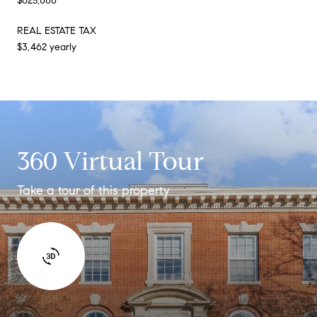
$625,000
REAL ESTATE TAX
$3,462 yearly
360 Virtual Tour
Take a tour of this property