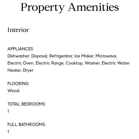
Property Amenities
Interior
APPLIANCES
Dishwasher, Disposal, Refrigerator, Ice Maker, Microwave,
Electric Oven, Electric Range, Cooktop, Washer, Electric Water
Heater, Dryer
FLOORING
Wood
TOTAL BEDROOMS:
1
FULL BATHROOMS:
1