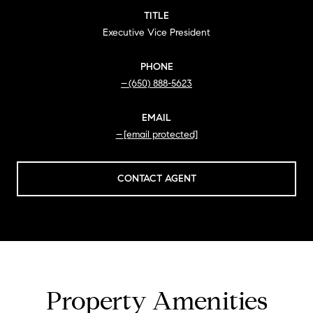
TITLE
Executive Vice President
PHONE
(650) 888-5623
EMAIL
[email protected]
CONTACT AGENT
Property Amenities