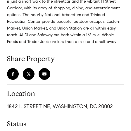
is just a short walk to the streetcar and the vibrant H Street
Corridor, with its array of shopping, dining, and entertainment
options. The nearby National Arboretum and Trinidad
Recreation Center provide peaceful outdoor escapes. Eastern
Market, Union Market, and Union Station are all within easy
reach. ALDI and Safeway are both within a 1/2 mile, Whole
Foods and Trader Joe's are less than a mile and a half away.
Share Property
Location
1842 L STREET NE, WASHINGTON, DC 20002
Status