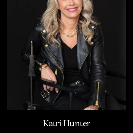
Katri Hunter