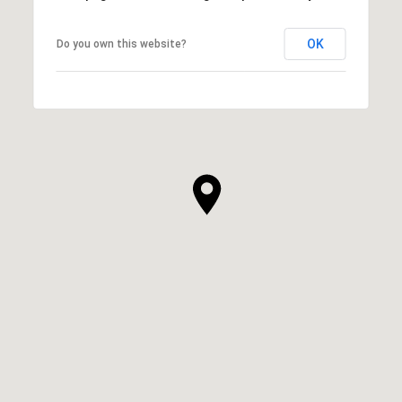
OK
Do you own this website?