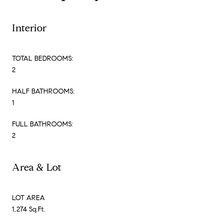
Interior
TOTAL BEDROOMS:
2
HALF BATHROOMS:
1
FULL BATHROOMS:
2
Area & Lot
LOT AREA
1,274 Sq.Ft.