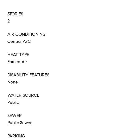
STORIES
2
AIR CONDITIONING
Central A/C
HEAT TYPE
Forced Air
DISABILITY FEATURES
None
WATER SOURCE
Public
SEWER
Public Sewer
PARKING