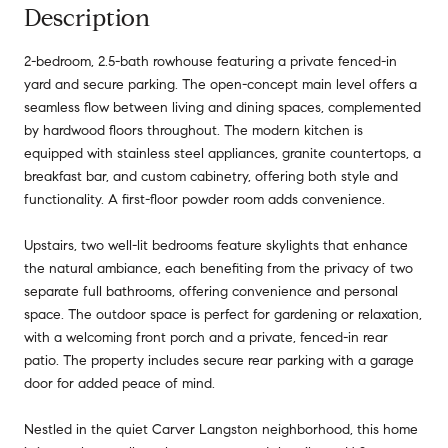
Description
2-bedroom, 2.5-bath rowhouse featuring a private fenced-in
yard and secure parking. The open-concept main level offers a
seamless flow between living and dining spaces, complemented
by hardwood floors throughout. The modern kitchen is
equipped with stainless steel appliances, granite countertops, a
breakfast bar, and custom cabinetry, offering both style and
functionality. A first-floor powder room adds convenience.
Upstairs, two well-lit bedrooms feature skylights that enhance
the natural ambiance, each benefiting from the privacy of two
separate full bathrooms, offering convenience and personal
space. The outdoor space is perfect for gardening or relaxation,
with a welcoming front porch and a private, fenced-in rear
patio. The property includes secure rear parking with a garage
door for added peace of mind.
Nestled in the quiet Carver Langston neighborhood, this home