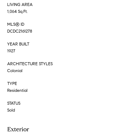
LIVING AREA
1,064 Sq.Ft.
MLS® ID
DCDC2161278
YEAR BUILT
1927
ARCHITECTURE STYLES
Colonial
TYPE
Residential
STATUS
Sold
Exterior