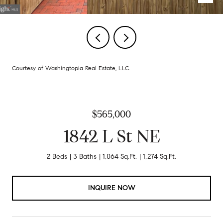
Courtesy of Washingtopia Real Estate, LLC.
$565,000
1842 L St NE
2 Beds
3 Baths
1,064 Sq.Ft.
1,274 Sq.Ft.
INQUIRE NOW