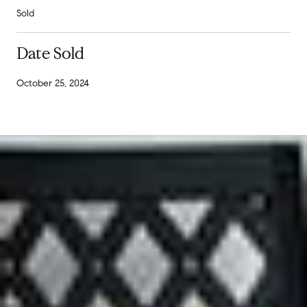
Sold
Date Sold
October 25, 2024