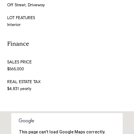
Off Street, Driveway
LOT FEATURES
Interior
Finance
SALES PRICE
$565,000
REAL ESTATE TAX
$4,831 yearly
This page can't load Google Maps correctly.