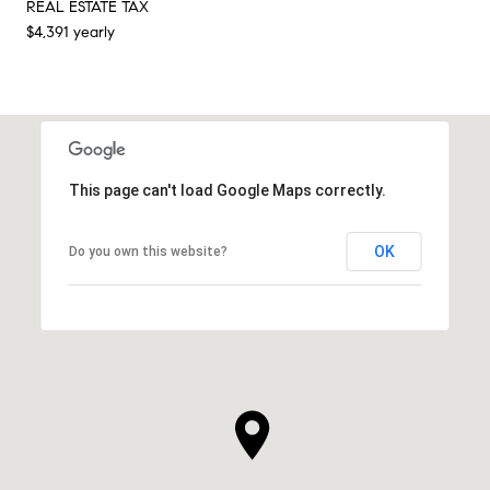
REAL ESTATE TAX
$4,391 yearly
This page can't load Google Maps correctly.
OK
Do you own this website?