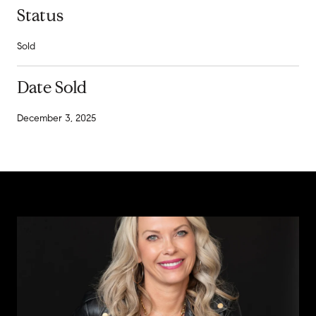
Status
Sold
Date Sold
December 3, 2025