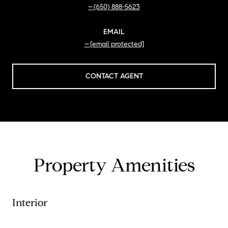
(650) 888-5623
EMAIL
[email protected]
CONTACT AGENT
Property Amenities
Interior