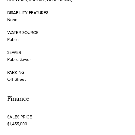
DISABILITY FEATURES
None
WATER SOURCE
Public
SEWER
Public Sewer
PARKING
Off Street
Finance
SALES PRICE
$1,435,000