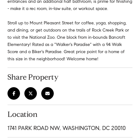
entrances and an additional half bathroom, is prime for finishing
- make it a rec room, in-law suite, or workout space.
Stroll up to Mount Pleasant Street for coffee, yoga, shopping,
and dining, or get outdoors on the trails of Rock Creek Park or
to visit the National Zoo. One block from in-bounds Bancroft
Elementary! Rated as a "Walker's Paradise" with a 94 Walk
Score and a Biker's Paradise. Great price point for a home of
this size in the neighborhood! Welcome home!
Share Property
Location
1741 PARK ROAD NW, WASHINGTON, DC 20010