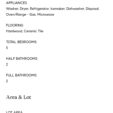
APPLIANCES
Washer, Dryer, Refrigerator, Icemaker, Dishwasher, Disposal,
Oven/Range - Gas, Microwave
FLOORING
Hardwood, Ceramic Tile
TOTAL BEDROOMS:
5
HALF BATHROOMS:
2
FULL BATHROOMS:
2
Area & Lot
LOT AREA