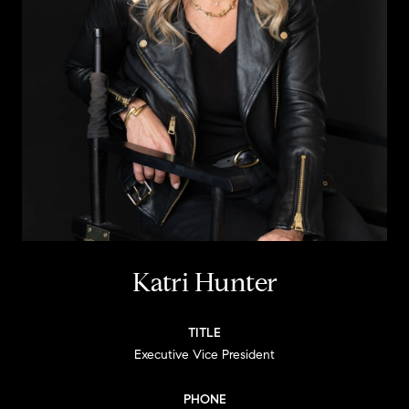
Katri Hunter
TITLE
Executive Vice President
PHONE