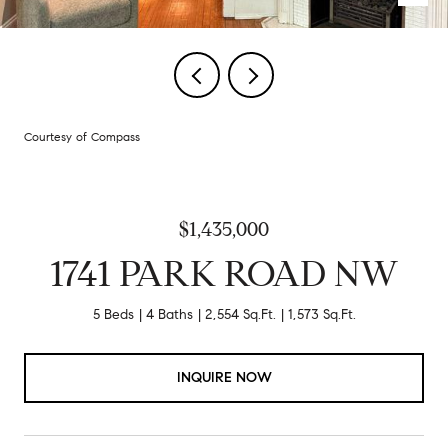
Courtesy of Compass
$1,435,000
1741 PARK ROAD NW
5 Beds
4 Baths
2,554 Sq.Ft.
1,573 Sq.Ft.
INQUIRE NOW