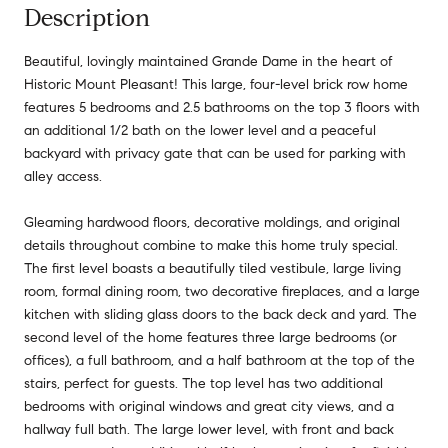
Description
Beautiful, lovingly maintained Grande Dame in the heart of
Historic Mount Pleasant! This large, four-level brick row home
features 5 bedrooms and 2.5 bathrooms on the top 3 floors with
an additional 1/2 bath on the lower level and a peaceful
backyard with privacy gate that can be used for parking with
alley access.
Gleaming hardwood floors, decorative moldings, and original
details throughout combine to make this home truly special.
The first level boasts a beautifully tiled vestibule, large living
room, formal dining room, two decorative fireplaces, and a large
kitchen with sliding glass doors to the back deck and yard. The
second level of the home features three large bedrooms (or
offices), a full bathroom, and a half bathroom at the top of the
stairs, perfect for guests. The top level has two additional
bedrooms with original windows and great city views, and a
hallway full bath. The large lower level, with front and back