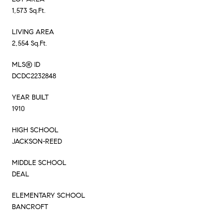
1,573 Sq.Ft.
LIVING AREA
2,554 Sq.Ft.
MLS® ID
DCDC2232848
YEAR BUILT
1910
HIGH SCHOOL
JACKSON-REED
MIDDLE SCHOOL
DEAL
ELEMENTARY SCHOOL
BANCROFT