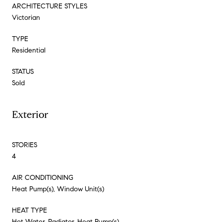
ARCHITECTURE STYLES
Victorian
TYPE
Residential
STATUS
Sold
Exterior
STORIES
4
AIR CONDITIONING
Heat Pump(s), Window Unit(s)
HEAT TYPE
Hot Water, Radiator, Heat Pump(s)