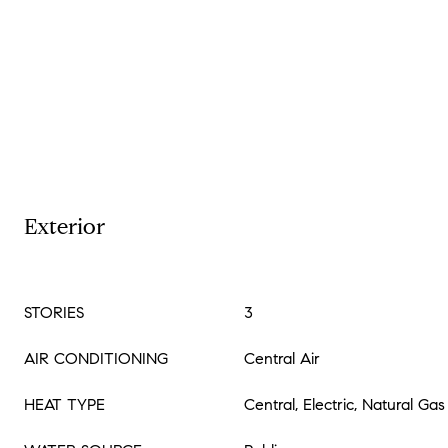
Exterior
STORIES
3
AIR CONDITIONING
Central Air
HEAT TYPE
Central, Electric, Natural Gas