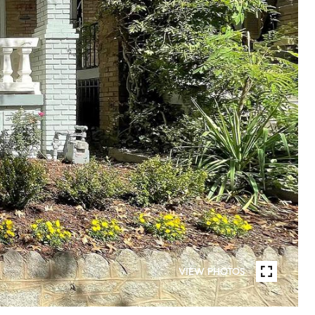
VIEW PHOTOS