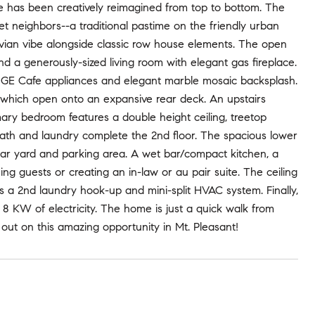
se has been creatively reimagined from top to bottom. The
eet neighbors--a traditional pastime on the friendly urban
avian vibe alongside classic row house elements. The open
nd a generously-sized living room with elegant gas fireplace.
, GE Cafe appliances and elegant marble mosaic backsplash.
oors which open onto an expansive rear deck. An upstairs
imary bedroom features a double height ceiling, treetop
l bath and laundry complete the 2nd floor. The spacious lower
rear yard and parking area. A wet bar/compact kitchen, a
ning guests or creating an in-law or au pair suite. The ceiling
des a 2nd laundry hook-up and mini-split HVAC system. Finally,
 KW of electricity. The home is just a quick walk from
out on this amazing opportunity in Mt. Pleasant!