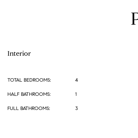
Interior
TOTAL BEDROOMS:
4
HALF BATHROOMS:
1
FULL BATHROOMS:
3