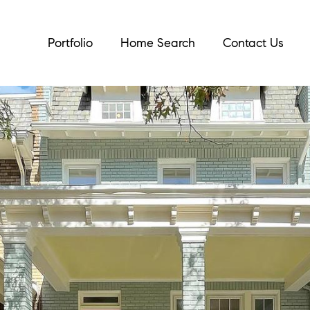
Portfolio
Home Search
Contact Us