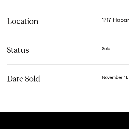
Location
1717 Hoba
Status
Sold
Date Sold
November 11,