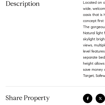
Description
Located on on
wide, welcomi
oasis that i
concept first
The gorgeous
Natural light
skylight brig
views, multip
level feature
separate bedr
height allows
save money an
Target, Safew
Share Property