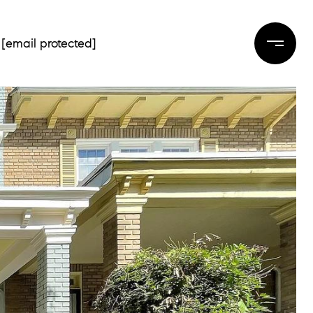
[email protected]