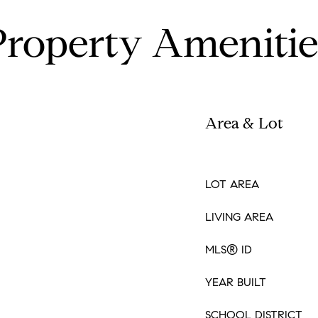
Property Amenitie
Area & Lot
LOT AREA
LIVING AREA
MLS® ID
YEAR BUILT
SCHOOL DISTRICT