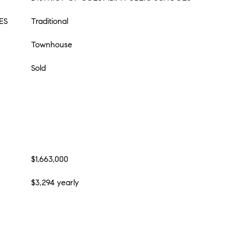
ES
Traditional
Townhouse
Sold
$1,663,000
$3,294 yearly