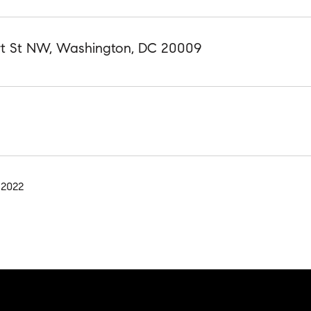
rt St NW, Washington, DC 20009
 2022