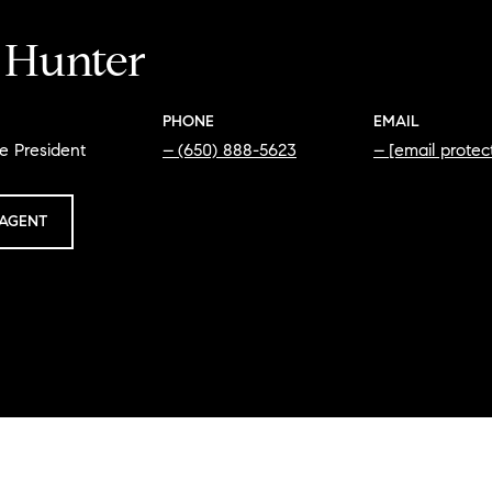
i Hunter
PHONE
EMAIL
e President
(650) 888-5623
[email protec
AGENT