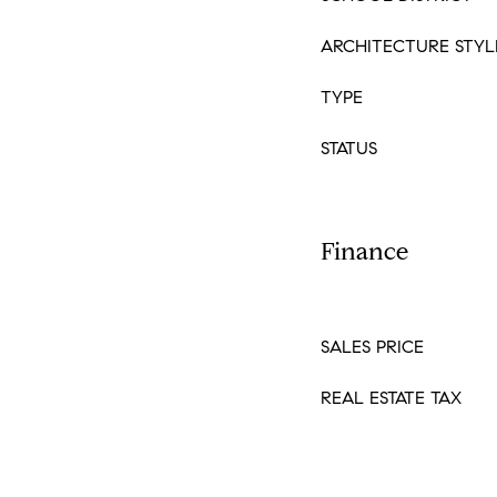
ARCHITECTURE STYL
TYPE
STATUS
Finance
SALES PRICE
REAL ESTATE TAX