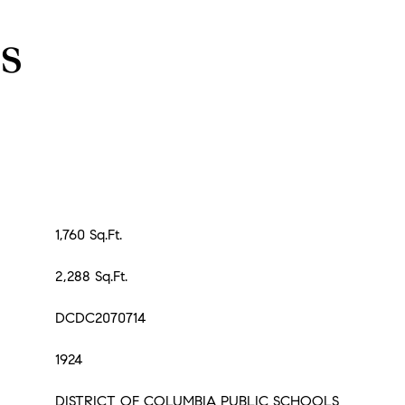
s
1,760 Sq.Ft.
2,288 Sq.Ft.
DCDC2070714
1924
DISTRICT OF COLUMBIA PUBLIC SCHOOLS