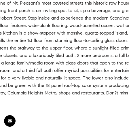
e of Mt. Pleasant's most coveted streets this historic row hou
ng front porch is an inviting spot to sit, sip a beverage, and gr
s Hobart Street. Step inside and experience the modern Scandin
 floor features wide-plank flooring, wood-panelled accent wall a
 kitchen is a show-stopper with massive, quartz-topped island
 fills the entire 1st floor from stunning floor-to-ceiling glass d
htens the stairway to the upper floor, where a sunlight-filled pr
le closets, and a luxuriously tiled bath. 2 more bedrooms, a ful
s a large family/media room with glass doors that open to the 
oom, and a third full bath offer myriad possibilities for entertai
 for a very livable and naturally lit space. The lower also inclu
d be green with the 18 panel roof-top solar system producing 8
ay, Columbia Heights Metro, shops and restaurants. Don?t miss 