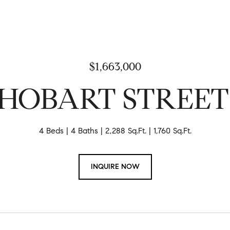
$1,663,000
7 HOBART STREE
4 Beds
4 Baths
2,288 Sq.Ft.
1,760 Sq.Ft.
INQUIRE NOW