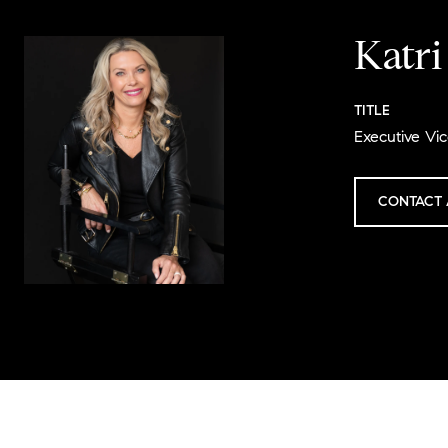
Katr
TITLE
Executive Vic
CONTACT 