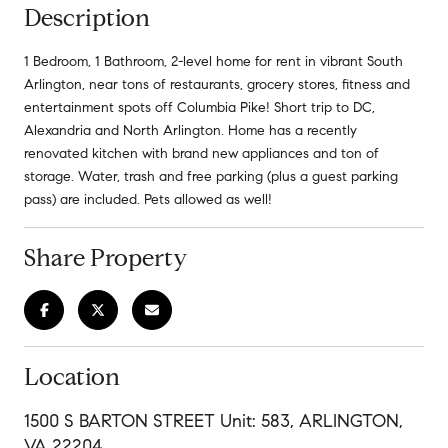
Description
1 Bedroom, 1 Bathroom, 2-level home for rent in vibrant South
Arlington, near tons of restaurants, grocery stores, fitness and
entertainment spots off Columbia Pike! Short trip to DC,
Alexandria and North Arlington. Home has a recently
renovated kitchen with brand new appliances and ton of
storage. Water, trash and free parking (plus a guest parking
pass) are included. Pets allowed as well!
Share Property
Location
1500 S BARTON STREET Unit: 583, ARLINGTON,
VA 22204