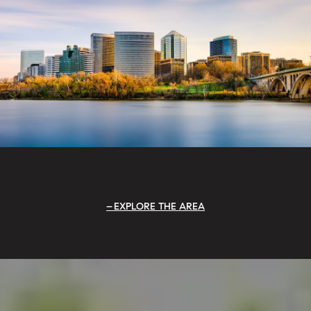
EXPLORE THE AREA