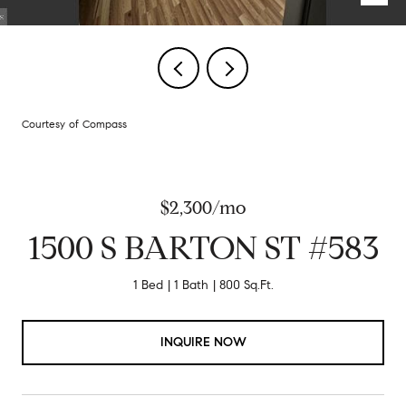
Courtesy of Compass
$2,300/mo
1500 S BARTON ST #583
1 Bed
1 Bath
800 Sq.Ft.
INQUIRE NOW