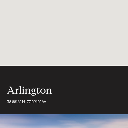
Arlington
38.8816° N, 77.0910° W