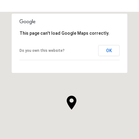
This page can't load Google Maps correctly.
OK
Do you own this website?