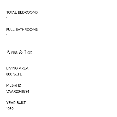
TOTAL BEDROOMS:
1
FULL BATHROOMS:
1
Area & Lot
LIVING AREA
800 Sq.Ft.
MLS® ID
VAAR2048774
YEAR BUILT
1939