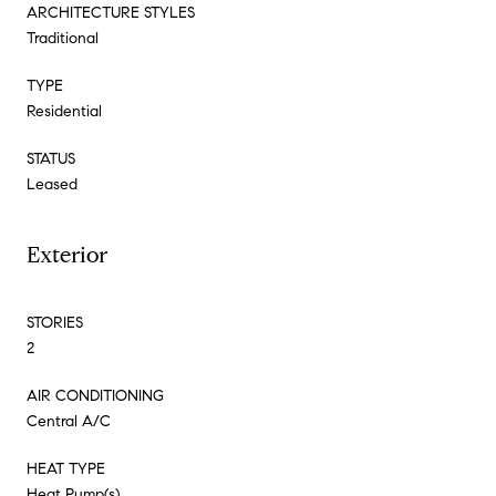
ARCHITECTURE STYLES
Traditional
TYPE
Residential
STATUS
Leased
Exterior
STORIES
2
AIR CONDITIONING
Central A/C
HEAT TYPE
Heat Pump(s)