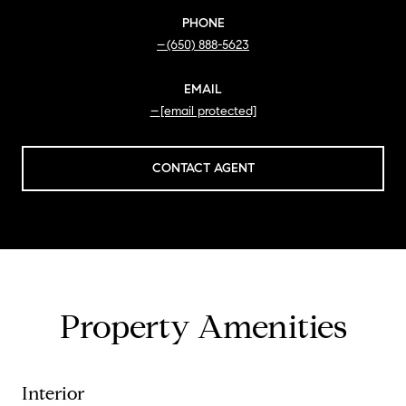
PHONE
(650) 888-5623
EMAIL
[email protected]
CONTACT AGENT
Property Amenities
Interior