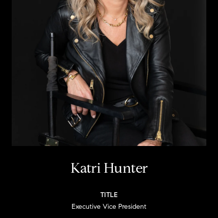
Katri Hunter
TITLE
Executive Vice President