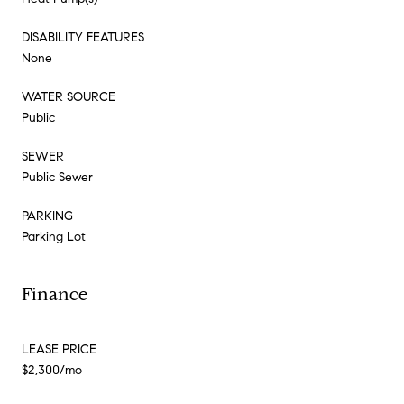
DISABILITY FEATURES
None
WATER SOURCE
Public
SEWER
Public Sewer
PARKING
Parking Lot
Finance
LEASE PRICE
$2,300/mo