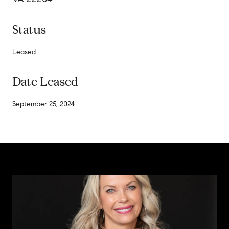
Status
Leased
Date Leased
September 25, 2024