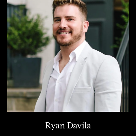
Ryan Davila