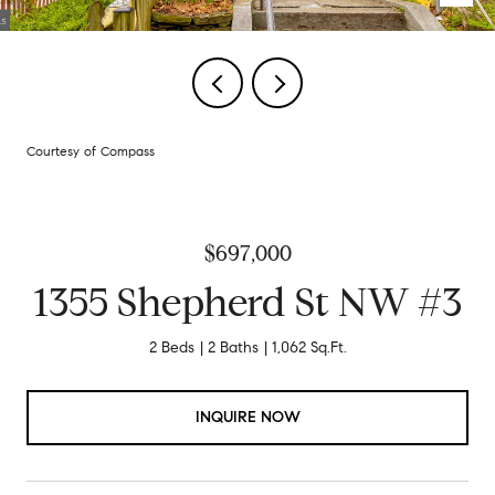
Courtesy of Compass
$697,000
1355 Shepherd St NW #3
2 Beds
2 Baths
1,062 Sq.Ft.
INQUIRE NOW