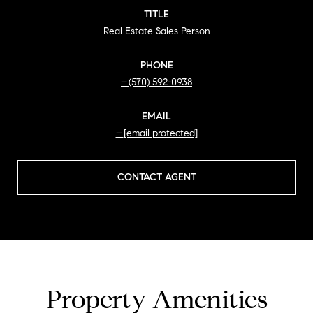
TITLE
Real Estate Sales Person
PHONE
(570) 592-0938
EMAIL
[email protected]
CONTACT AGENT
Property Amenities