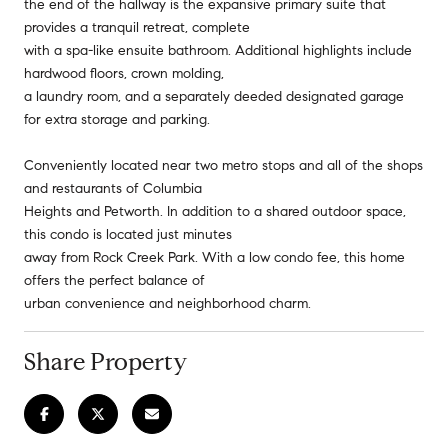
the end of the hallway is the expansive primary suite that
provides a tranquil retreat, complete
with a spa-like ensuite bathroom. Additional highlights include
hardwood floors, crown molding,
a laundry room, and a separately deeded designated garage
for extra storage and parking.
Conveniently located near two metro stops and all of the shops
and restaurants of Columbia
Heights and Petworth. In addition to a shared outdoor space,
this condo is located just minutes
away from Rock Creek Park. With a low condo fee, this home
offers the perfect balance of
urban convenience and neighborhood charm.
Share Property