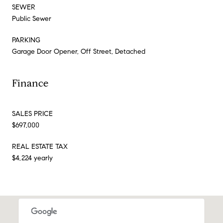
SEWER
Public Sewer
PARKING
Garage Door Opener, Off Street, Detached
Finance
SALES PRICE
$697,000
REAL ESTATE TAX
$4,224 yearly