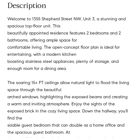
Description
Welcome to 1355 Shepherd Street NW, Unit 3, a stunning and
spacious top-floor unit. This
beautifully appointed residence features 2 bedrooms and 2
bathrooms, offering ample space for
comfortable living. The open-concept floor plan is ideal for
entertaining, with a modern kitchen
boasting stainless steel appliances, plenty of storage, and
enough room for a dining area.
The soaring 15+ FT ceilings allow natural light to flood the living
space through the beautiful
arched windows, highlighting the exposed beams and creating
a warm and inviting atmosphere. Enjoy the sights of the
exposed brick in the cozy living space. Down the hallway, you'll
find the
sizable guest bedroom that can double as a home office and
the spacious guest bathroom. At