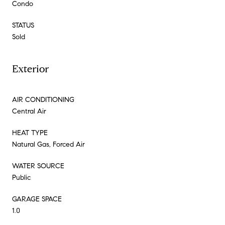
Condo
STATUS
Sold
Exterior
AIR CONDITIONING
Central Air
HEAT TYPE
Natural Gas, Forced Air
WATER SOURCE
Public
GARAGE SPACE
1.0