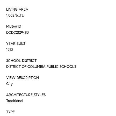
LIVING AREA
1,062 Sq.Ft.
MLS® ID
DCDC2129480
YEAR BUILT
1913
SCHOOL DISTRICT
DISTRICT OF COLUMBIA PUBLIC SCHOOLS
VIEW DESCRIPTION
City
ARCHITECTURE STYLES
Traditional
TYPE