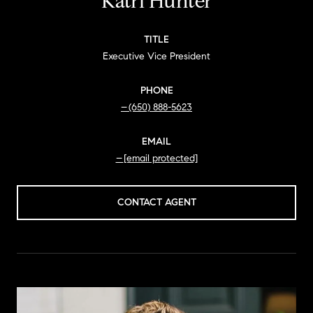
Katri Hunter
TITLE
Executive Vice President
PHONE
(650) 888-5623
EMAIL
[email protected]
CONTACT AGENT