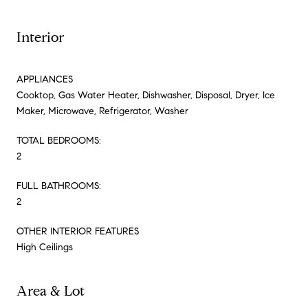
Interior
APPLIANCES
Cooktop, Gas Water Heater, Dishwasher, Disposal, Dryer, Ice
Maker, Microwave, Refrigerator, Washer
TOTAL BEDROOMS:
2
FULL BATHROOMS:
2
OTHER INTERIOR FEATURES
High Ceilings
Area & Lot