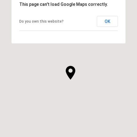
This page can't load Google Maps correctly.
OK
Do you own this website?