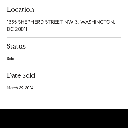
Location
1355 SHEPHERD STREET NW 3, WASHINGTON,
DC 20011
Status
Sold
Date Sold
March 29, 2024