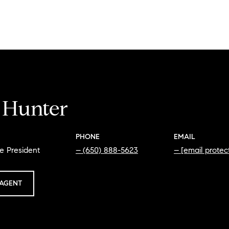
i Hunter
PHONE
EMAIL
e President
(650) 888-5623
[email protec
AGENT