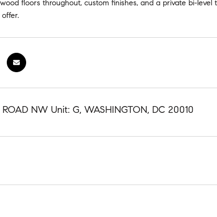
wood floors throughout, custom finishes, and a private bi-level 
offer.
K ROAD NW Unit: G, WASHINGTON, DC 20010