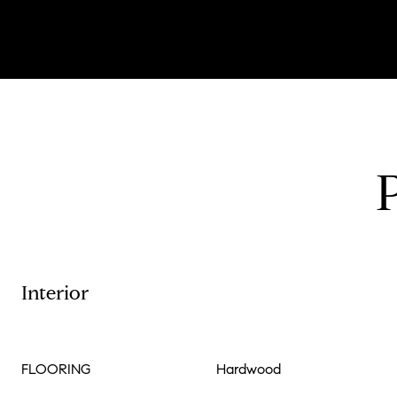
Interior
FLOORING
Hardwood