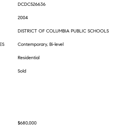
DCDC526636
2004
DISTRICT OF COLUMBIA PUBLIC SCHOOLS
ES
Contemporary, Bi-level
Residential
Sold
$680,000