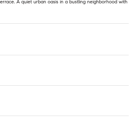
terrace. A quiet urban oasis in a bustling neighborhood with