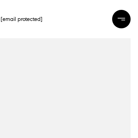
[email protected]