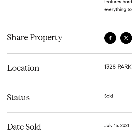
features hard
everything to 
Share Property
Location
1328 PAR
Status
Sold
Date Sold
July 15, 2021