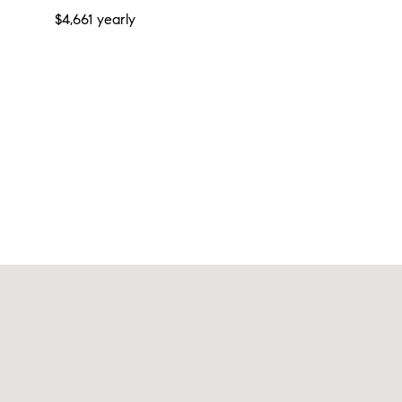
$4,661 yearly