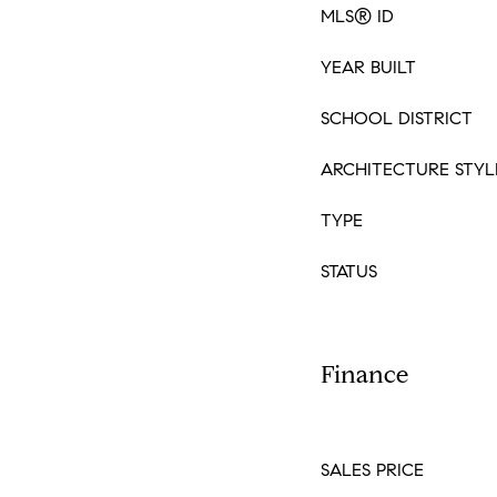
MLS® ID
YEAR BUILT
SCHOOL DISTRICT
ARCHITECTURE STYL
TYPE
STATUS
Finance
SALES PRICE