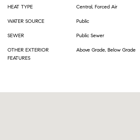
HEAT TYPE
Central, Forced Air
WATER SOURCE
Public
SEWER
Public Sewer
OTHER EXTERIOR
Above Grade, Below Grade
FEATURES