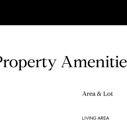
Property Amenitie
Area & Lot
LIVING AREA