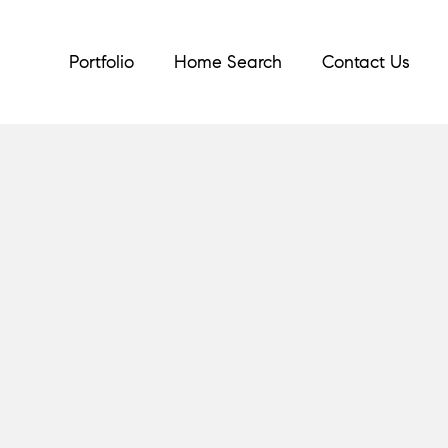
Portfolio
Home Search
Contact Us