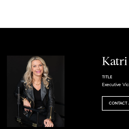
Katr
TITLE
Executive Vic
CONTACT 