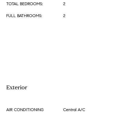
TOTAL BEDROOMS:
2
FULL BATHROOMS:
2
Exterior
AIR CONDITIONING
Central A/C