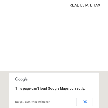
REAL ESTATE TAX
This page can't load Google Maps correctly.
OK
Do you own this website?