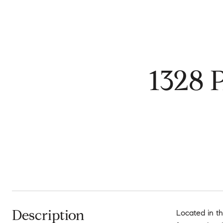
1328
Description
Located in th