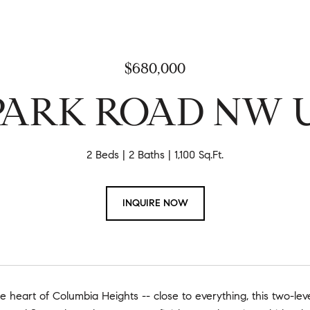
$680,000
 PARK ROAD NW Un
2 Beds
2 Baths
1,100 Sq.Ft.
INQUIRE NOW
e heart of Columbia Heights -- close to everything, this two-leve