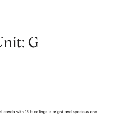
it: G
l condo with 13 ft ceilings is bright and spacious and