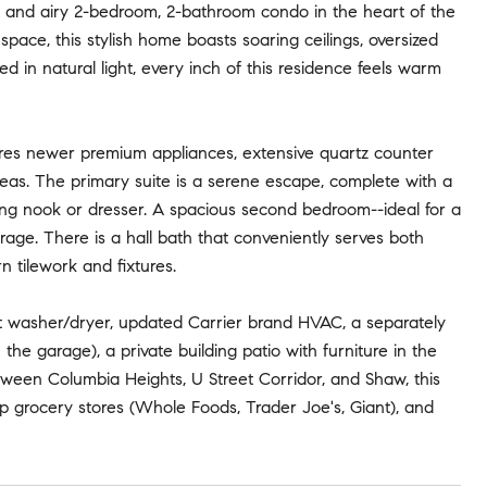
ht and airy 2-bedroom, 2-bathroom condo in the heart of the
space, this stylish home boasts soaring ceilings, oversized
 in natural light, every inch of this residence feels warm
ures newer premium appliances, extensive quartz counter
areas. The primary suite is a serene escape, complete with a
ading nook or dresser. A spacious second bedroom--ideal for a
rage. There is a hall bath that conveniently serves both
 tilework and fixtures.
it washer/dryer, updated Carrier brand HVAC, a separately
he garage), a private building patio with furniture in the
ween Columbia Heights, U Street Corridor, and Shaw, this
top grocery stores (Whole Foods, Trader Joe's, Giant), and