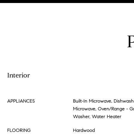
Interior
APPLIANCES
Built-In Microwave, Dishwashe
Microwave, Oven/Range - Gas
Washer, Water Heater
FLOORING
Hardwood