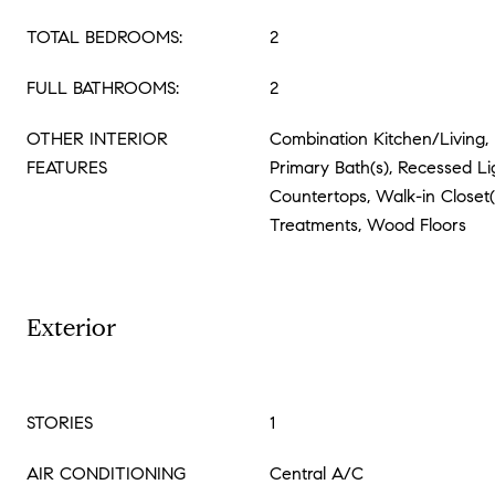
TOTAL BEDROOMS:
2
FULL BATHROOMS:
2
OTHER INTERIOR
Combination Kitchen/Living, 
FEATURES
Primary Bath(s), Recessed L
Countertops, Walk-in Closet
Treatments, Wood Floors
Exterior
STORIES
1
AIR CONDITIONING
Central A/C