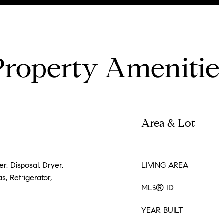
Property Amenitie
Area & Lot
r, Disposal, Dryer,
LIVING AREA
, Refrigerator,
MLS® ID
YEAR BUILT