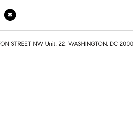
FTON STREET NW Unit: 22, WASHINGTON, DC 200