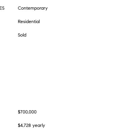
ES
Contemporary
Residential
Sold
$700,000
$4,728 yearly