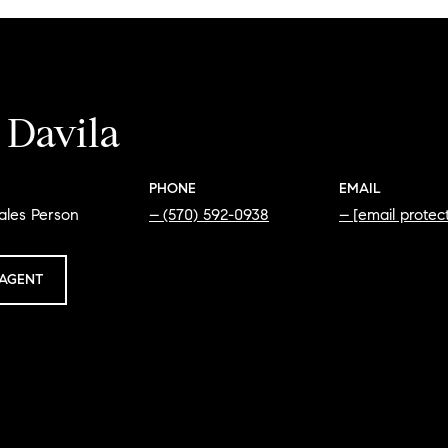
 Davila
PHONE
EMAIL
ales Person
(570) 592-0938
[email protec
AGENT