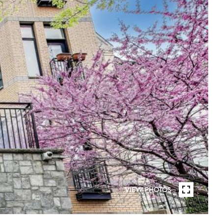
VIEW PHOTOS