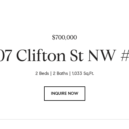
$700,000
07 Clifton St NW 
2 Beds
2 Baths
1,033 Sq.Ft.
INQUIRE NOW