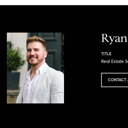
Ryan
TITLE
Real Estate S
CONTACT 