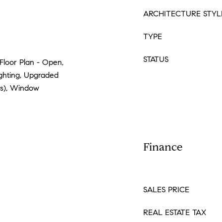
ARCHITECTURE STYL
TYPE
STATUS
Floor Plan - Open,
ighting, Upgraded
(s), Window
Finance
SALES PRICE
REAL ESTATE TAX