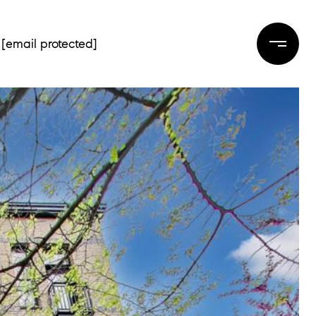
[email protected]