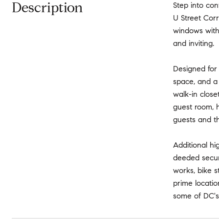
Description
Step into con
U Street Corr
windows with 
and inviting.
Designed for
space, and a 
walk-in close
guest room, h
guests and t
Additional h
deeded secure
works, bike 
prime locatio
some of DC's 