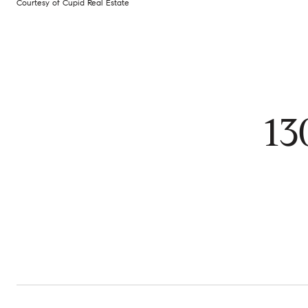
Courtesy of Cupid Real Estate
13