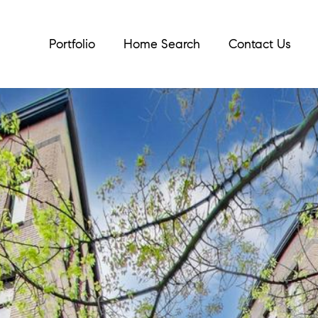
Portfolio
Home Search
Contact Us