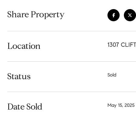
Share Property
Location
1307 CLI
Status
Sold
Date Sold
May 15, 2025