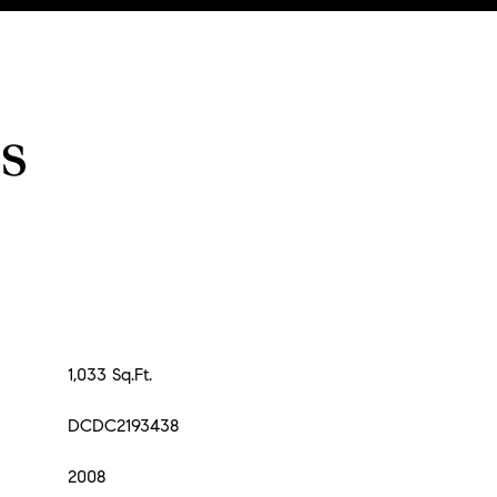
s
1,033 Sq.Ft.
DCDC2193438
2008