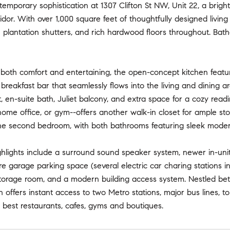
temporary sophistication at 1307 Clifton St NW, Unit 22, a brig
idor. With over 1,000 square feet of thoughtfully designed living 
plantation shutters, and rich hardwood floors throughout. Bathed
 both comfort and entertaining, the open-concept kitchen feat
breakfast bar that seamlessly flows into the living and dining 
t, en-suite bath, Juliet balcony, and extra space for a cozy re
ome office, or gym--offers another walk-in closet for ample sto
he second bedroom, with both bathrooms featuring sleek modern
ighlights include a surround sound speaker system, newer in-un
 garage parking space (several electric car charing stations in t
storage room, and a modern building access system. Nestled bet
n offers instant access to two Metro stations, major bus lines, 
best restaurants, cafes, gyms and boutiques.