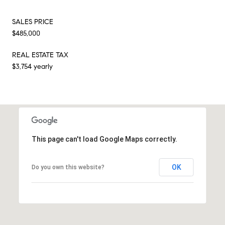
SALES PRICE
$485,000
REAL ESTATE TAX
$3,754 yearly
This page can't load Google Maps correctly.
OK
Do you own this website?