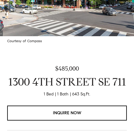
Courtesy of Compass
$485,000
1300 4TH STREET SE 711
1 Bed
1 Bath
643 Sq.Ft.
INQUIRE NOW