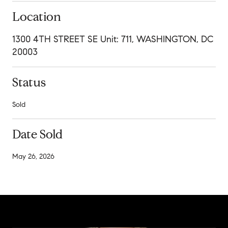
Location
1300 4TH STREET SE Unit: 711, WASHINGTON, DC
20003
Status
Sold
Date Sold
May 26, 2026