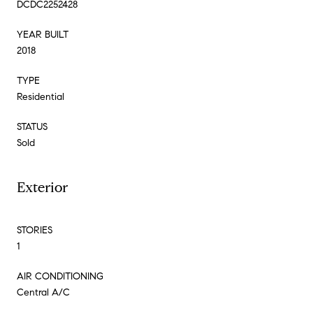
DCDC2252428
YEAR BUILT
2018
TYPE
Residential
STATUS
Sold
Exterior
STORIES
1
AIR CONDITIONING
Central A/C