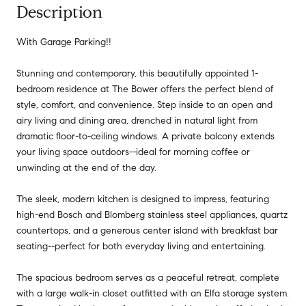
Description
With Garage Parking!!
Stunning and contemporary, this beautifully appointed 1-
bedroom residence at The Bower offers the perfect blend of
style, comfort, and convenience. Step inside to an open and
airy living and dining area, drenched in natural light from
dramatic floor-to-ceiling windows. A private balcony extends
your living space outdoors--ideal for morning coffee or
unwinding at the end of the day.
The sleek, modern kitchen is designed to impress, featuring
high-end Bosch and Blomberg stainless steel appliances, quartz
countertops, and a generous center island with breakfast bar
seating--perfect for both everyday living and entertaining.
The spacious bedroom serves as a peaceful retreat, complete
with a large walk-in closet outfitted with an Elfa storage system.