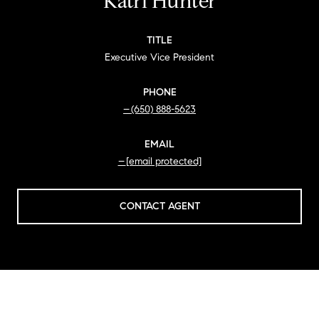
Katri Hunter
TITLE
Executive Vice President
PHONE
(650) 888-5623
EMAIL
[email protected]
CONTACT AGENT