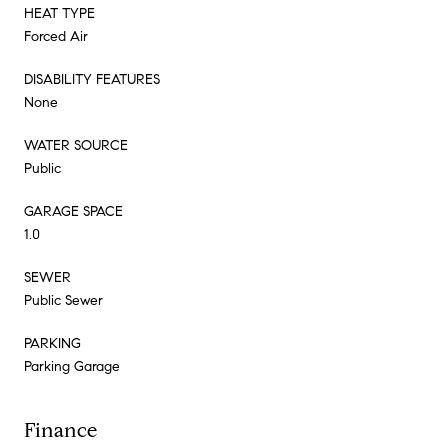
HEAT TYPE
Forced Air
DISABILITY FEATURES
None
WATER SOURCE
Public
GARAGE SPACE
1.0
SEWER
Public Sewer
PARKING
Parking Garage
Finance