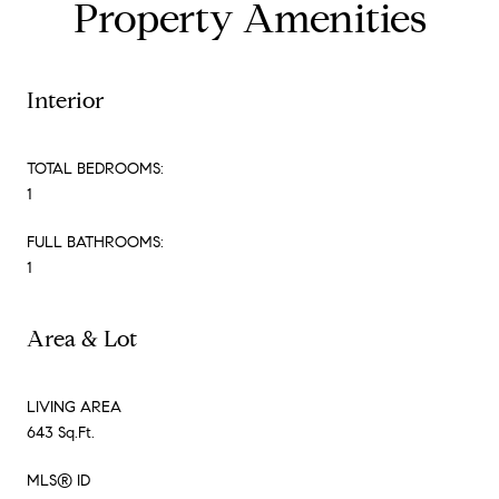
Property Amenities
Interior
TOTAL BEDROOMS:
1
FULL BATHROOMS:
1
Area & Lot
LIVING AREA
643 Sq.Ft.
MLS® ID