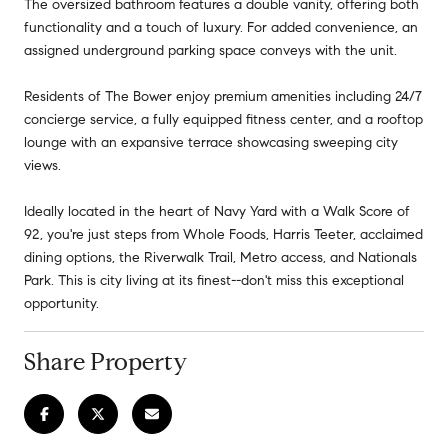
The oversized bathroom features a double vanity, offering both
functionality and a touch of luxury. For added convenience, an
assigned underground parking space conveys with the unit.
Residents of The Bower enjoy premium amenities including 24/7
concierge service, a fully equipped fitness center, and a rooftop
lounge with an expansive terrace showcasing sweeping city
views.
Ideally located in the heart of Navy Yard with a Walk Score of
92, you're just steps from Whole Foods, Harris Teeter, acclaimed
dining options, the Riverwalk Trail, Metro access, and Nationals
Park. This is city living at its finest--don't miss this exceptional
opportunity.
Share Property