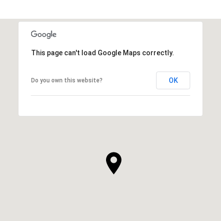
This page can't load Google Maps correctly.
OK
Do you own this website?