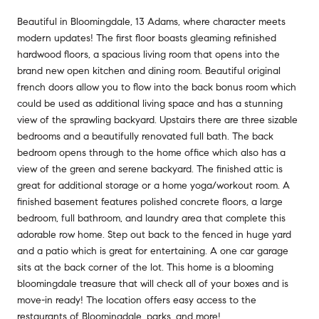
Beautiful in Bloomingdale, 13 Adams, where character meets
modern updates! The first floor boasts gleaming refinished
hardwood floors, a spacious living room that opens into the
brand new open kitchen and dining room. Beautiful original
french doors allow you to flow into the back bonus room which
could be used as additional living space and has a stunning
view of the sprawling backyard. Upstairs there are three sizable
bedrooms and a beautifully renovated full bath. The back
bedroom opens through to the home office which also has a
view of the green and serene backyard. The finished attic is
great for additional storage or a home yoga/workout room. A
finished basement features polished concrete floors, a large
bedroom, full bathroom, and laundry area that complete this
adorable row home. Step out back to the fenced in huge yard
and a patio which is great for entertaining. A one car garage
sits at the back corner of the lot. This home is a blooming
bloomingdale treasure that will check all of your boxes and is
move-in ready! The location offers easy access to the
restaurants of Bloomingdale, parks, and more!