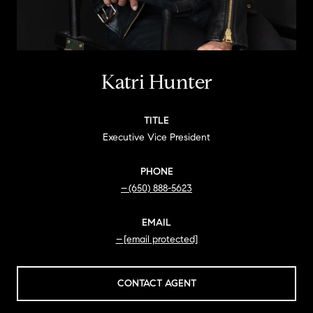
Katri Hunter
TITLE
Executive Vice President
PHONE
(650) 888-5623
EMAIL
[email protected]
CONTACT AGENT