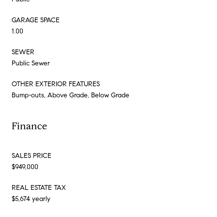
GARAGE SPACE
1.00
SEWER
Public Sewer
OTHER EXTERIOR FEATURES
Bump-outs, Above Grade, Below Grade
Finance
SALES PRICE
$949,000
REAL ESTATE TAX
$5,674 yearly