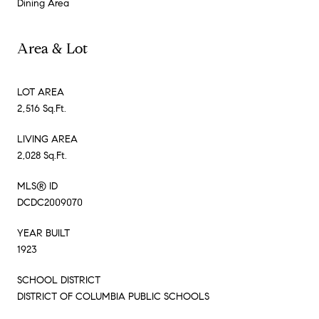
Dining Area
Area & Lot
LOT AREA
2,516 Sq.Ft.
LIVING AREA
2,028 Sq.Ft.
MLS® ID
DCDC2009070
YEAR BUILT
1923
SCHOOL DISTRICT
DISTRICT OF COLUMBIA PUBLIC SCHOOLS