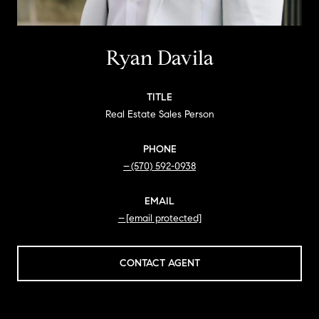
Ryan Davila
TITLE
Real Estate Sales Person
PHONE
(570) 592-0938
EMAIL
[email protected]
CONTACT AGENT