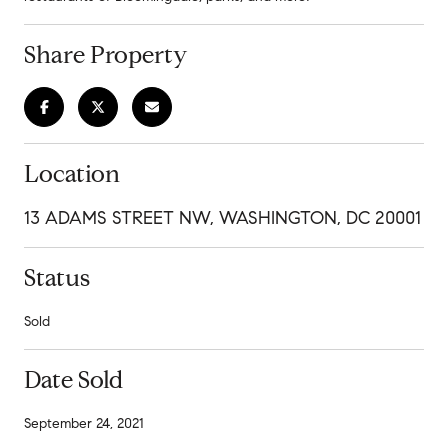
Share Property
Location
13 ADAMS STREET NW, WASHINGTON, DC 20001
Status
Sold
Date Sold
September 24, 2021