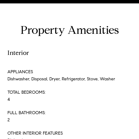
Property Amenities
Interior
APPLIANCES
Dishwasher, Disposal, Dryer, Refrigerator, Stove, Washer
TOTAL BEDROOMS:
4
FULL BATHROOMS:
2
OTHER INTERIOR FEATURES