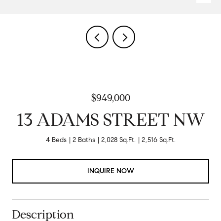
$949,000
13 ADAMS STREET NW
4 Beds
2 Baths
2,028 Sq.Ft.
2,516 Sq.Ft.
INQUIRE NOW
Description