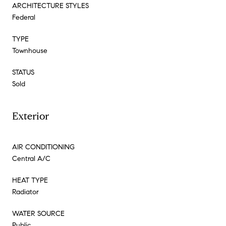
ARCHITECTURE STYLES
Federal
TYPE
Townhouse
STATUS
Sold
Exterior
AIR CONDITIONING
Central A/C
HEAT TYPE
Radiator
WATER SOURCE
Public