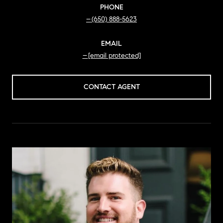
PHONE
(650) 888-5623
EMAIL
[email protected]
CONTACT AGENT