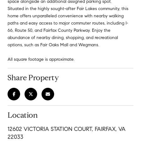
space alongside an additional assigned parking spot.
Situated in the highly sought-after Fair Lakes community, this
home offers unparalleled convenience with nearby walking
paths and easy access to major commuter routes, including I-
66, Route 50, and Fairfax County Parkway. Enjoy the
abundance of nearby dining, shopping, and recreational
options, such as Fair Oaks Mall and Wegmans.
All square footage is approximate.
Share Property
Location
12602 VICTORIA STATION COURT, FAIRFAX, VA
22033