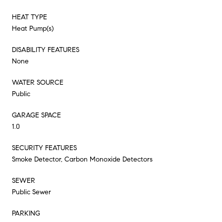
HEAT TYPE
Heat Pump(s)
DISABILITY FEATURES
None
WATER SOURCE
Public
GARAGE SPACE
1.0
SECURITY FEATURES
Smoke Detector, Carbon Monoxide Detectors
SEWER
Public Sewer
PARKING