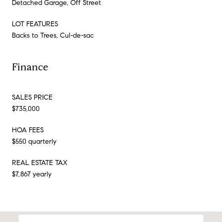
Detached Garage, Off Street
LOT FEATURES
Backs to Trees, Cul-de-sac
Finance
SALES PRICE
$735,000
HOA FEES
$550 quarterly
REAL ESTATE TAX
$7,867 yearly