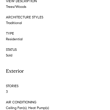
VIEW DESCRIPTION
Trees/Woods
ARCHITECTURE STYLES
Traditional
TYPE
Residential
STATUS
Sold
Exterior
STORIES
3
AIR CONDITIONING
Ceiling Fan(s), Heat Pump(s)