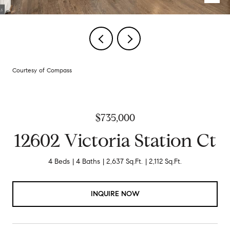
Courtesy of Compass
$735,000
12602 Victoria Station Ct
4 Beds
4 Baths
2,637 Sq.Ft.
2,112 Sq.Ft.
INQUIRE NOW