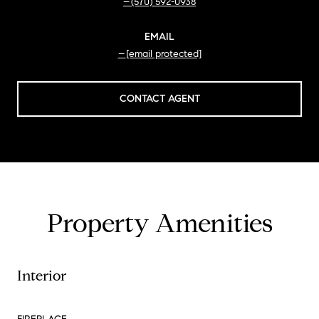
(570) 592-0938
EMAIL
[email protected]
CONTACT AGENT
Property Amenities
Interior