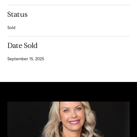
Status
Sold
Date Sold
September 15, 2025