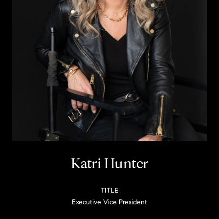
Katri Hunter
TITLE
Executive Vice President