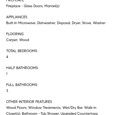
FIREPLACE
Fireplace - Glass Doors, Mantel(s)
APPLIANCES
Built-In Microwave, Dishwasher, Disposal, Dryer, Stove, Washer
FLOORING
Carpet, Wood
TOTAL BEDROOMS:
4
HALF BATHROOMS:
1
FULL BATHROOMS:
3
OTHER INTERIOR FEATURES
Wood Floors, Window Treatments, Wet/Dry Bar, Walk-in
Closet(s), Bathroom - Tub Shower, Upgraded Countertops,