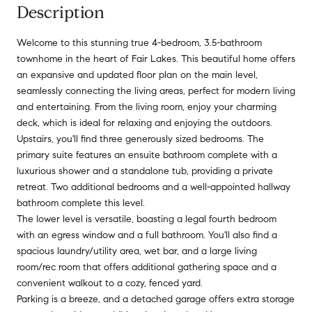
Description
Welcome to this stunning true 4-bedroom, 3.5-bathroom
townhome in the heart of Fair Lakes. This beautiful home offers
an expansive and updated floor plan on the main level,
seamlessly connecting the living areas, perfect for modern living
and entertaining. From the living room, enjoy your charming
deck, which is ideal for relaxing and enjoying the outdoors.
Upstairs, you'll find three generously sized bedrooms. The
primary suite features an ensuite bathroom complete with a
luxurious shower and a standalone tub, providing a private
retreat. Two additional bedrooms and a well-appointed hallway
bathroom complete this level.
The lower level is versatile, boasting a legal fourth bedroom
with an egress window and a full bathroom. You'll also find a
spacious laundry/utility area, wet bar, and a large living
room/rec room that offers additional gathering space and a
convenient walkout to a cozy, fenced yard.
Parking is a breeze, and a detached garage offers extra storage