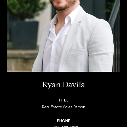
Ryan Davila
TITLE
Real Estate Sales Person
PHONE