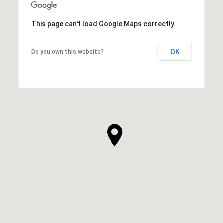
This page can't load Google Maps correctly.
OK
Do you own this website?