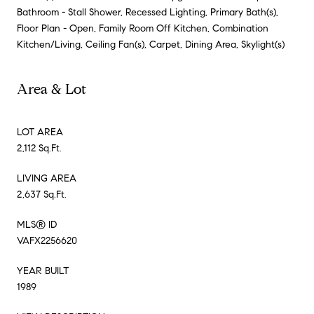
Bathroom - Stall Shower, Recessed Lighting, Primary Bath(s),
Floor Plan - Open, Family Room Off Kitchen, Combination
Kitchen/Living, Ceiling Fan(s), Carpet, Dining Area, Skylight(s)
Area & Lot
LOT AREA
2,112 Sq.Ft.
LIVING AREA
2,637 Sq.Ft.
MLS® ID
VAFX2256620
YEAR BUILT
1989