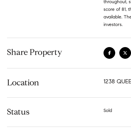
throughout, s
score of 81, 
available. Th
investors.
Share Property
Location
1238 QUEE
Status
Sold