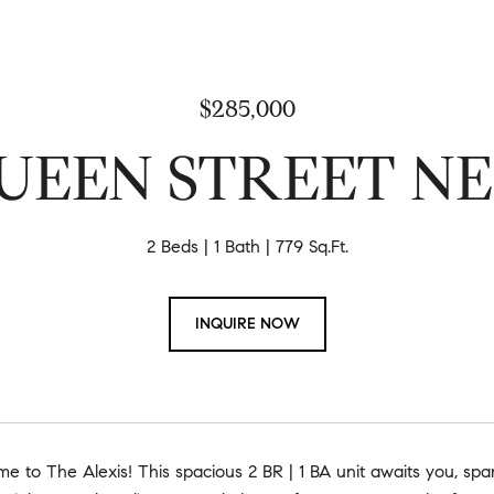
$285,000
UEEN STREET NE 
2 Beds
1 Bath
779 Sq.Ft.
INQUIRE NOW
 to The Alexis! This spacious 2 BR | 1 BA unit awaits you, spa