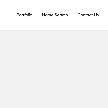
Portfolio
Home Search
Contact Us