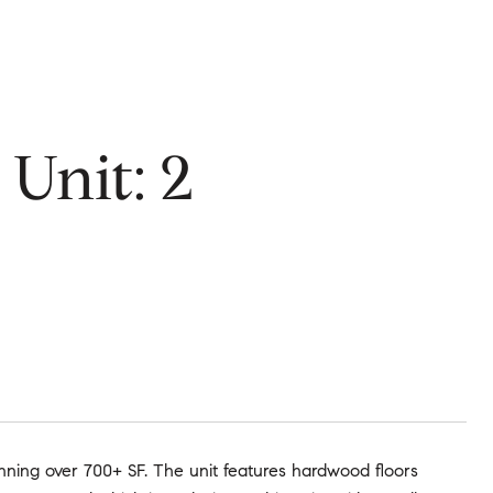
Unit: 2
nning over 700+ SF. The unit features hardwood floors