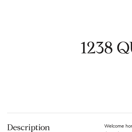
1238 Q
Description
Welcome home