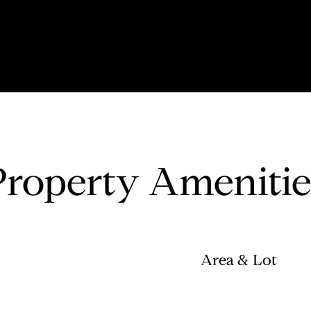
Property Amenitie
Area & Lot