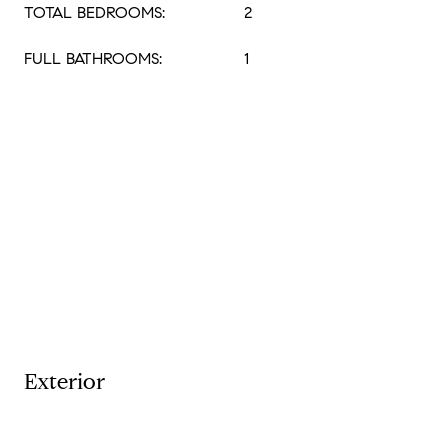
TOTAL BEDROOMS:
2
FULL BATHROOMS:
1
Exterior