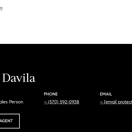
21
 Davila
PHONE
EMAIL
ales Person
(570) 592-0938
[email protec
AGENT