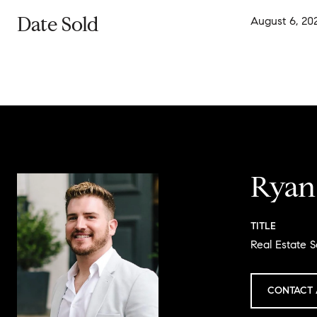
Date Sold
August 6, 20
Ryan
TITLE
Real Estate S
CONTACT 