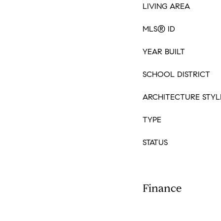
LIVING AREA
MLS® ID
YEAR BUILT
SCHOOL DISTRICT
ARCHITECTURE STYL
TYPE
STATUS
Finance