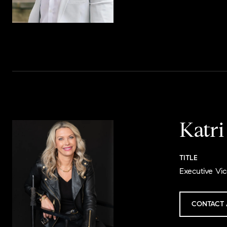
Katr
TITLE
Executive Vic
CONTACT 