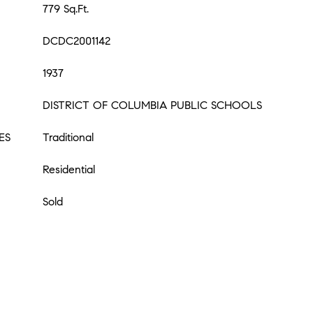
779 Sq.Ft.
DCDC2001142
1937
DISTRICT OF COLUMBIA PUBLIC SCHOOLS
ES
Traditional
Residential
Sold