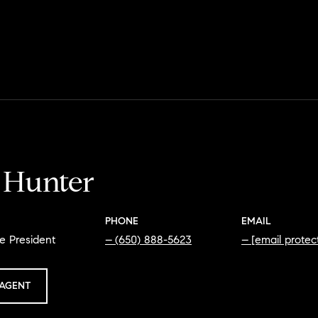
i Hunter
PHONE
EMAIL
e President
(650) 888-5623
[email protec
AGENT