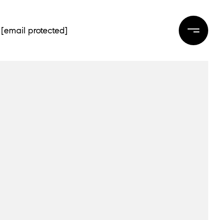
[email protected]