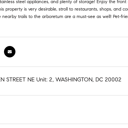
tainless steel appliances, and plenty of storage! Enjoy the front 
this property is very desirable, stroll to restaurants, shops, and 
e nearby trails to the arboretum are a must-see as well! Pet-frie
N STREET NE Unit: 2, WASHINGTON, DC 20002