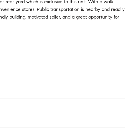
or rear yard which is exclusive to this unit. With a walk
convenience stores. Public transportation is nearby and readily
ndly building, motivated seller, and a great opportunity for