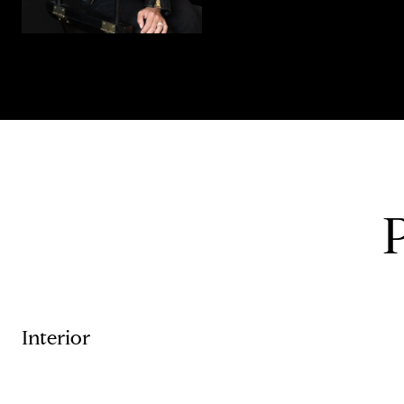
Interior