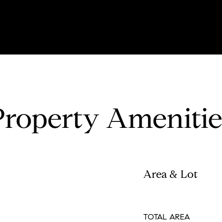
Property Amenitie
Area & Lot
TOTAL AREA