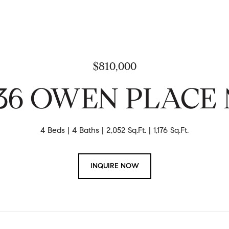
$810,000
36 OWEN PLACE 
4 Beds
4 Baths
2,052 Sq.Ft.
1,176 Sq.Ft.
INQUIRE NOW