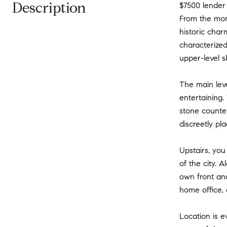
Description
$7500 lender 
From the mome
historic char
characterized
upper-level sk
The main leve
entertaining.
stone counter
discreetly pl
Upstairs, you
of the city. 
own front and
home office, 
Location is e