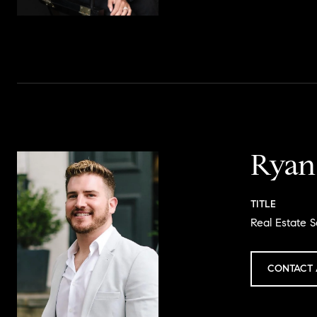
Ryan
TITLE
Real Estate S
CONTACT 