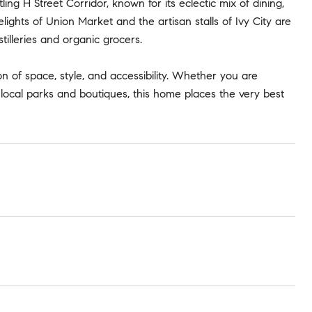
ling H Street Corridor, known for its eclectic mix of dining,
lights of Union Market and the artisan stalls of Ivy City are
stilleries and organic grocers.
 of space, style, and accessibility. Whether you are
ocal parks and boutiques, this home places the very best