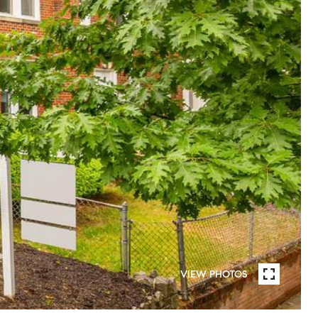
VIEW PHOTOS