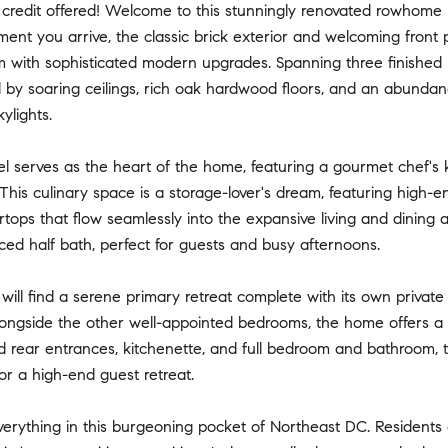
credit offered! Welcome to this stunningly renovated rowhome n
nt you arrive, the classic brick exterior and welcoming front 
m with sophisticated modern upgrades. Spanning three finished le
 by soaring ceilings, rich oak hardwood floors, and an abundan
ylights.
l serves as the heart of the home, featuring a gourmet chef's 
 This culinary space is a storage-lover's dream, featuring high-
tops that flow seamlessly into the expansive living and dining a
aced half bath, perfect for guests and busy afternoons.
 will find a serene primary retreat complete with its own privat
Alongside the other well-appointed bedrooms, the home offers a full
 rear entrances, kitchenette, and full bedroom and bathroom, th
or a high-end guest retreat.
verything in this burgeoning pocket of Northeast DC. Residents 