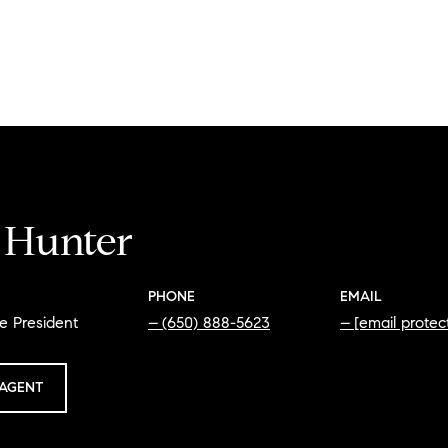
i Hunter
PHONE
EMAIL
e President
(650) 888-5623
[email protec
AGENT