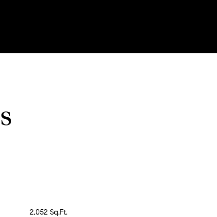
s
2,052 Sq.Ft.