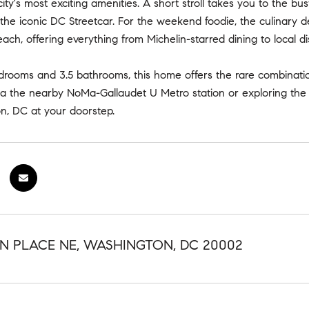
ity's most exciting amenities. A short stroll takes you to the bust
d the iconic DC Streetcar. For the weekend foodie, the culinary de
each, offering everything from Michelin-starred dining to local di
drooms and 3.5 bathrooms, this home offers the rare combination
a the nearby NoMa-Gallaudet U Metro station or exploring the l
n, DC at your doorstep.
N PLACE NE, WASHINGTON, DC 20002