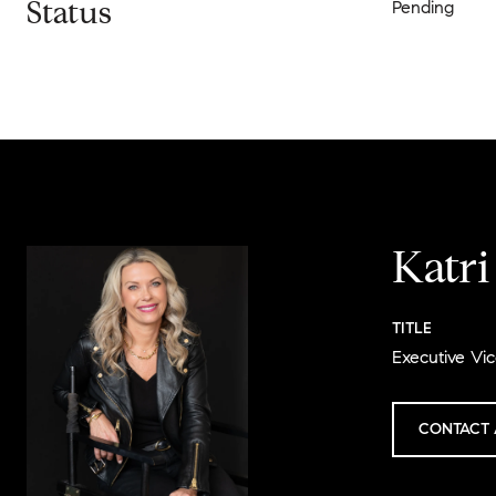
Status
Pending
Katr
TITLE
Executive Vic
CONTACT 