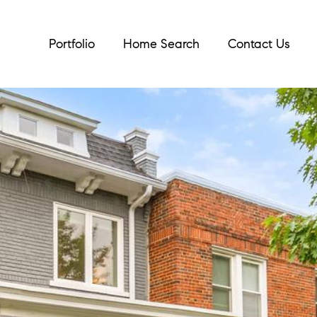
Portfolio
Home Search
Contact Us