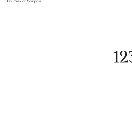
Courtesy of Compass
12