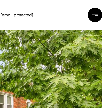
[email protected]