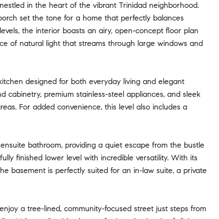
estled in the heart of the vibrant Trinidad neighborhood.
porch set the tone for a home that perfectly balances
vels, the interior boasts an airy, open-concept floor plan
ce of natural light that streams through large windows and
kitchen designed for both everyday living and elegant
end cabinetry, premium stainless-steel appliances, and sleek
reas. For added convenience, this level also includes a
e ensuite bathroom, providing a quiet escape from the bustle
y finished lower level with incredible versatility. With its
e basement is perfectly suited for an in-law suite, a private
enjoy a tree-lined, community-focused street just steps from