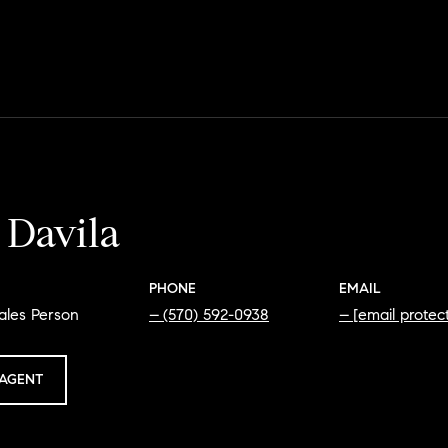
 Davila
PHONE
EMAIL
ales Person
(570) 592-0938
[email protec
AGENT