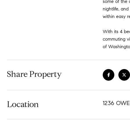
some of the c
nightlife, an
within easy r
With its 4 be
commuting vi
of Washingto
Share Property
Location
1236 OWE