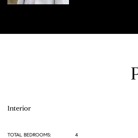
Interior
TOTAL BEDROOMS:
4