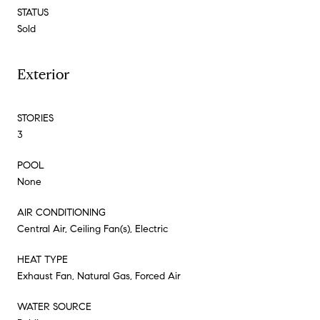
STATUS
Sold
Exterior
STORIES
3
POOL
None
AIR CONDITIONING
Central Air, Ceiling Fan(s), Electric
HEAT TYPE
Exhaust Fan, Natural Gas, Forced Air
WATER SOURCE