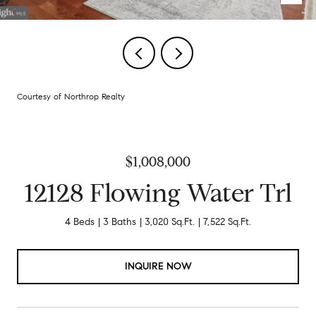
Courtesy of Northrop Realty
$1,008,000
12128 Flowing Water Trl
4 Beds
3 Baths
3,020 Sq.Ft.
7,522 Sq.Ft.
INQUIRE NOW