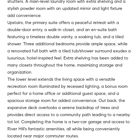
shutters. A main-level laundry room with extra shelving and a
stylish powder room with an updated mirror and light fixture
add convenience.
Upstairs, the primary suite offers a peaceful retreat with a
double-door entry, a walk-in closet, and an en-suite bath
featuring a timeless double vanity, a soaking tub, and a tiled
shower. Three additional bedrooms provide ample space, while
a renovated full bath with a tiled tub/shower surround exudes a
luxurious, hotel-inspired feel. Extra shelving has been added to
many closets throughout the home, maximizing storage and
organization.
The lower level extends the living space with a versatile
recreation room illuminated by recessed lighting, a bonus room
perfect for a home office or additional guest space, and a
spacious storage room for added convenience. Out back, the
expansive deck overlooks a serene backdrop of trees and
provides direct access to a community path leading to a nearby
tot lot. Completing the home is a two-car garage and access to
River Hill's fantastic amenities, all while being conveniently
located near major commuter routes.