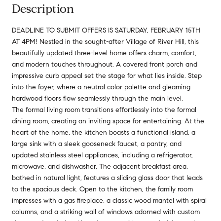
Description
DEADLINE TO SUBMIT OFFERS IS SATURDAY, FEBRUARY 15TH
AT 4PM! Nestled in the sought-after Village of River Hill, this
beautifully updated three-level home offers charm, comfort,
and modern touches throughout. A covered front porch and
impressive curb appeal set the stage for what lies inside. Step
into the foyer, where a neutral color palette and gleaming
hardwood floors flow seamlessly through the main level.
The formal living room transitions effortlessly into the formal
dining room, creating an inviting space for entertaining. At the
heart of the home, the kitchen boasts a functional island, a
large sink with a sleek gooseneck faucet, a pantry, and
updated stainless steel appliances, including a refrigerator,
microwave, and dishwasher. The adjacent breakfast area,
bathed in natural light, features a sliding glass door that leads
to the spacious deck. Open to the kitchen, the family room
impresses with a gas fireplace, a classic wood mantel with spiral
columns, and a striking wall of windows adorned with custom