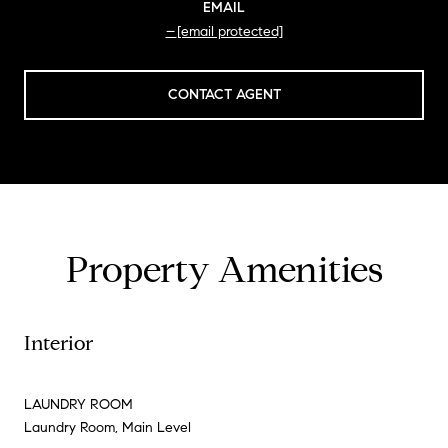
EMAIL
[email protected]
CONTACT AGENT
Property Amenities
Interior
LAUNDRY ROOM
Laundry Room, Main Level