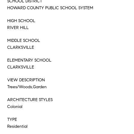
SCHOOL DISTRICT
HOWARD COUNTY PUBLIC SCHOOL SYSTEM
HIGH SCHOOL
RIVER HILL
MIDDLE SCHOOL
CLARKSVILLE
ELEMENTARY SCHOOL
CLARKSVILLE
VIEW DESCRIPTION
Trees/Woods,Garden
ARCHITECTURE STYLES
Colonial
TYPE
Residential