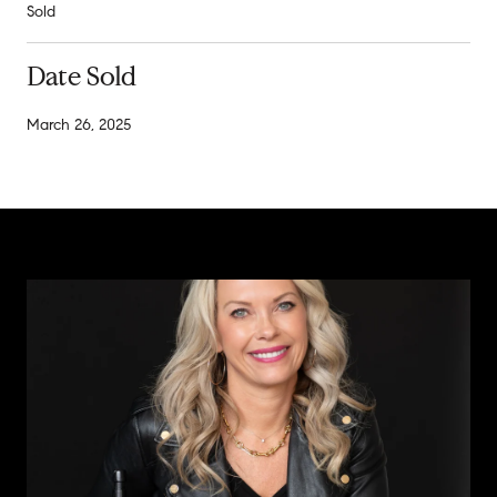
Sold
Date Sold
March 26, 2025