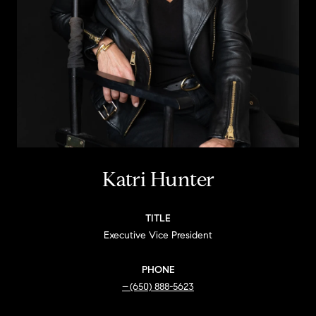
Katri Hunter
TITLE
Executive Vice President
PHONE
(650) 888-5623