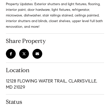
Property Updates: Exterior shutters and light fixtures, flooring,
interior paint, door hardware, light fixtures, refrigerator,
microwave, dishwasher, stair railings stained, ceilings painted,
interior shutters and blinds, closet shelves, upper level full bath
renovation, and more!
Share Property
Location
12128 FLOWING WATER TRAIL, CLARKSVILLE,
MD 21029
Status