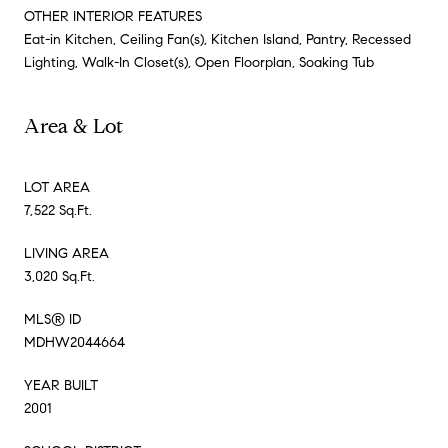
OTHER INTERIOR FEATURES
Eat-in Kitchen, Ceiling Fan(s), Kitchen Island, Pantry, Recessed
Lighting, Walk-In Closet(s), Open Floorplan, Soaking Tub
Area & Lot
LOT AREA
7,522 Sq.Ft.
LIVING AREA
3,020 Sq.Ft.
MLS® ID
MDHW2044664
YEAR BUILT
2001