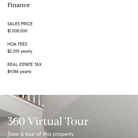
Finance
SALES PRICE
$1,008,000
HOA FEES
$2,010 yearly
REAL ESTATE TAX
$9,184 yearly
360 Virtual Tour
Take a tour of this property