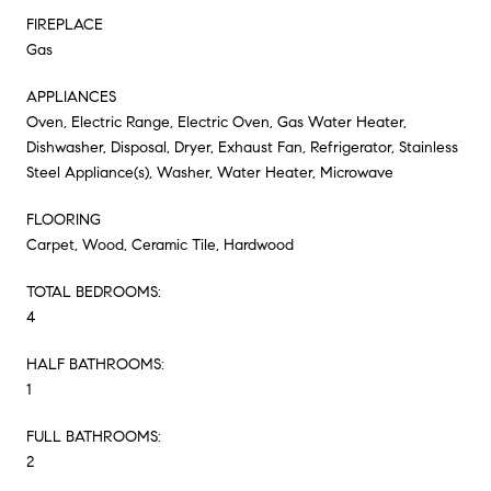
FIREPLACE
Gas
APPLIANCES
Oven, Electric Range, Electric Oven, Gas Water Heater,
Dishwasher, Disposal, Dryer, Exhaust Fan, Refrigerator, Stainless
Steel Appliance(s), Washer, Water Heater, Microwave
FLOORING
Carpet, Wood, Ceramic Tile, Hardwood
TOTAL BEDROOMS:
4
HALF BATHROOMS:
1
FULL BATHROOMS:
2