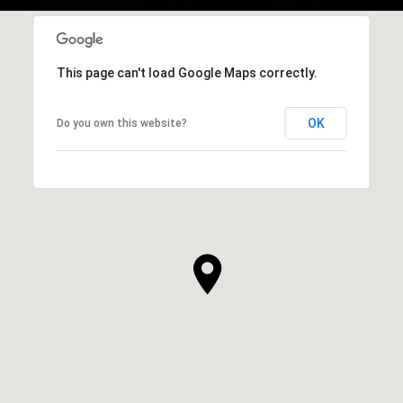
This page can't load Google Maps correctly.
OK
Do you own this website?