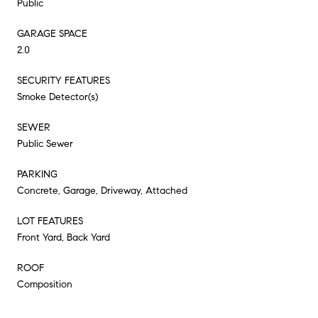
Public
GARAGE SPACE
2.0
SECURITY FEATURES
Smoke Detector(s)
SEWER
Public Sewer
PARKING
Concrete, Garage, Driveway, Attached
LOT FEATURES
Front Yard, Back Yard
ROOF
Composition