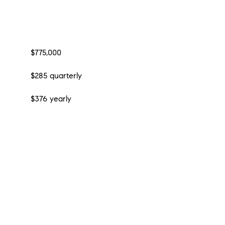
$775,000
$285 quarterly
$376 yearly