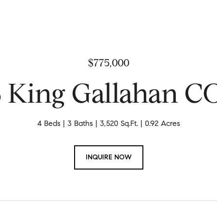
$775,000
8 King Gallahan 
4 Beds
3 Baths
3,520 Sq.Ft.
0.92 Acres
INQUIRE NOW