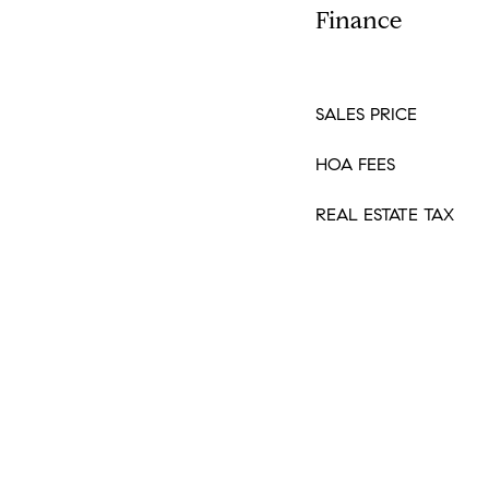
Finance
SALES PRICE
HOA FEES
REAL ESTATE TAX