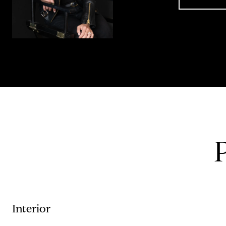
Interior