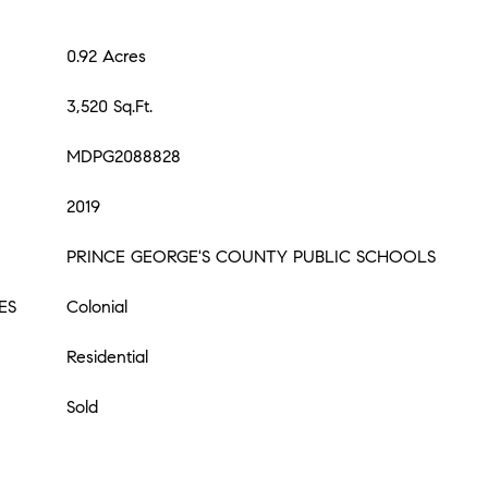
0.92 Acres
3,520 Sq.Ft.
MDPG2088828
2019
PRINCE GEORGE'S COUNTY PUBLIC SCHOOLS
ES
Colonial
Residential
Sold