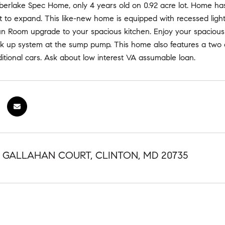
mberlake Spec Home, only 4 years old on 0.92 acre lot. Home ha
 to expand. This like-new home is equipped with recessed light
 Sun Room upgrade to your spacious kitchen. Enjoy your spacio
ck up system at the sump pump. This home also features a two 
itional cars. Ask about low interest VA assumable loan.
NG GALLAHAN COURT, CLINTON, MD 20735