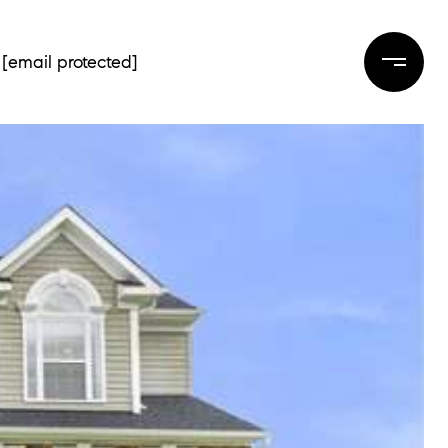
[email protected]