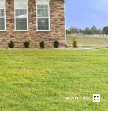
VIEW PHOTOS