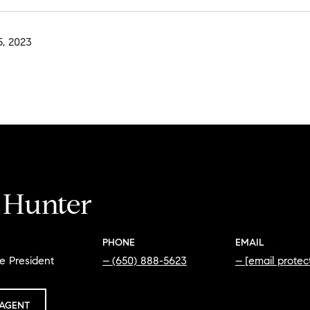
, 2023
i Hunter
PHONE
EMAIL
e President
(650) 888-5623
[email protec
AGENT