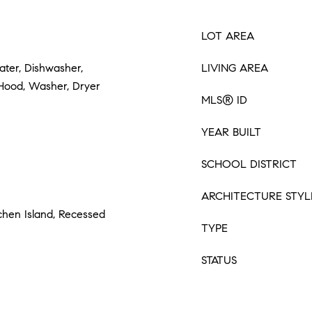
LOT AREA
ter, Dishwasher,
LIVING AREA
 Hood, Washer, Dryer
MLS® ID
YEAR BUILT
SCHOOL DISTRICT
ARCHITECTURE STYL
tchen Island, Recessed
TYPE
STATUS