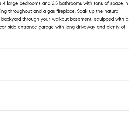
s 4 large bedrooms and 2.5 bathrooms with tons of space in
ing throughout and a gas fireplace. Soak up the natural
us backyard through your walkout basement, equipped with a
car side entrance garage with long driveway and plenty of