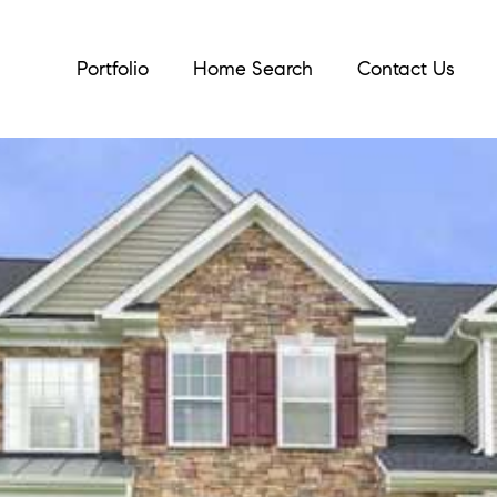
Portfolio
Home Search
Contact Us