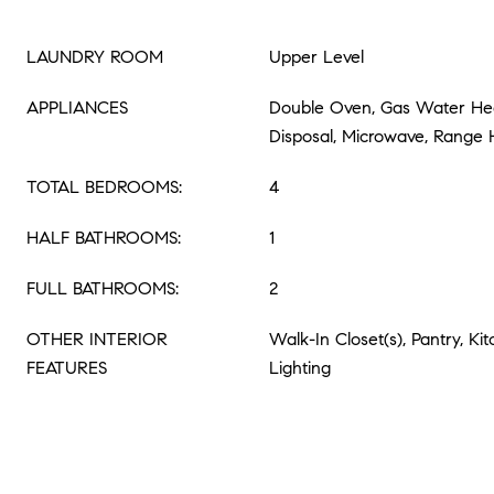
LAUNDRY ROOM
Upper Level
APPLIANCES
Double Oven, Gas Water Hea
Disposal, Microwave, Range
TOTAL BEDROOMS:
4
HALF BATHROOMS:
1
FULL BATHROOMS:
2
OTHER INTERIOR
Walk-In Closet(s), Pantry, Ki
FEATURES
Lighting