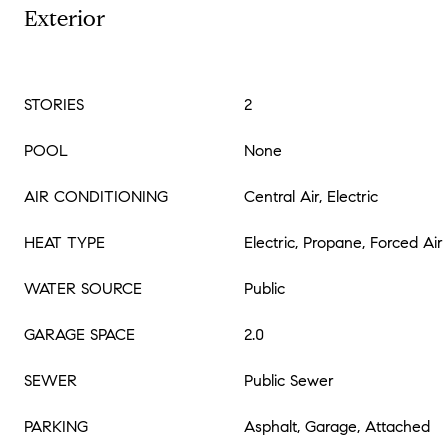
Exterior
STORIES
2
POOL
None
AIR CONDITIONING
Central Air, Electric
HEAT TYPE
Electric, Propane, Forced Air
WATER SOURCE
Public
GARAGE SPACE
2.0
SEWER
Public Sewer
PARKING
Asphalt, Garage, Attached