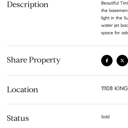
Description
Beautiful Ti
the basement
light in the
water jet ba
space for add
Share Property
Location
11108 KI
Status
Sold