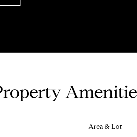
Property Amenitie
Area & Lot