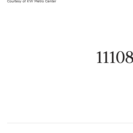
Courtesy of KW Metro Center
1110