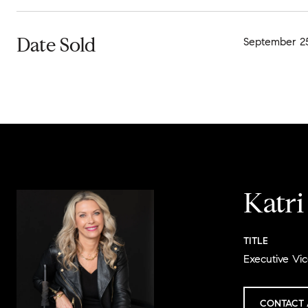
Date Sold
September 25
Katr
TITLE
Executive Vic
CONTACT 