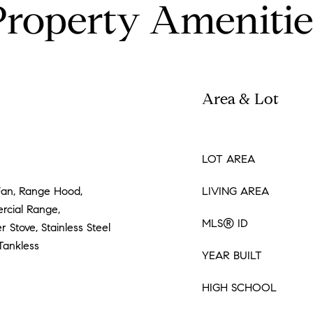
Property Amenitie
Area & Lot
LOT AREA
Fan, Range Hood,
LIVING AREA
rcial Range,
MLS® ID
 Stove, Stainless Steel
Tankless
YEAR BUILT
HIGH SCHOOL