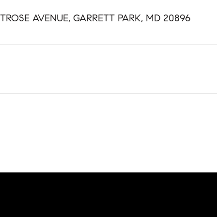
NTROSE AVENUE, GARRETT PARK, MD 20896