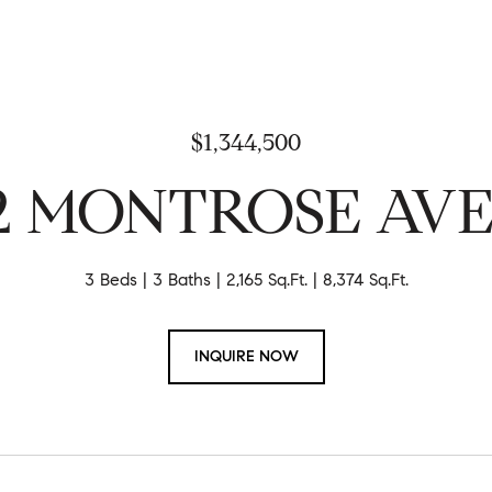
$1,344,500
12 MONTROSE AV
3 Beds
3 Baths
2,165 Sq.Ft.
8,374 Sq.Ft.
INQUIRE NOW