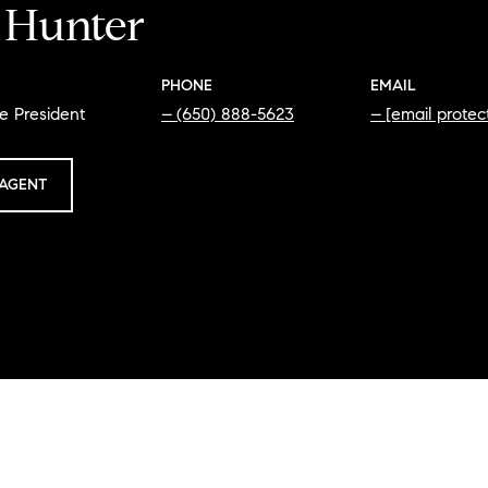
i Hunter
PHONE
EMAIL
e President
(650) 888-5623
[email protec
AGENT