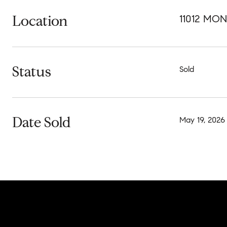
Location
11012 MO
Status
Sold
Date Sold
May 19, 2026