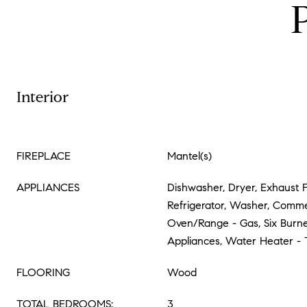
Interior
FIREPLACE
Mantel(s)
APPLIANCES
Dishwasher, Dryer, Exhaust 
Refrigerator, Washer, Comme
Oven/Range - Gas, Six Burner
Appliances, Water Heater - 
FLOORING
Wood
TOTAL BEDROOMS:
3