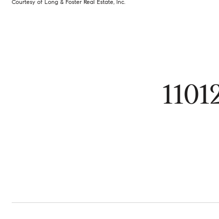
Courtesy of Long & Foster Real Estate, Inc.
110