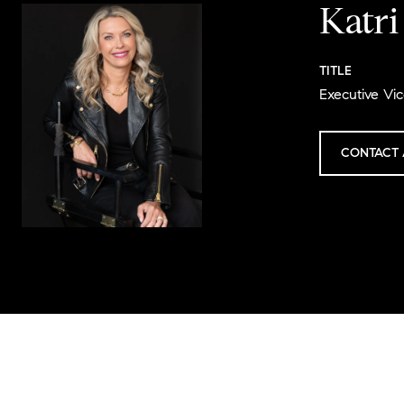
Katr
TITLE
Executive Vic
CONTACT 