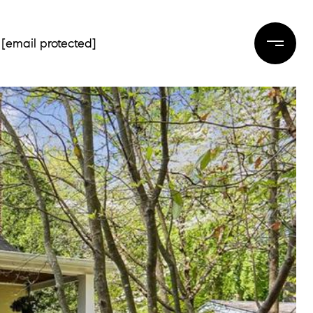
[email protected]