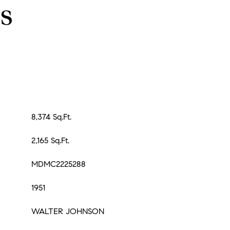
s
8,374 Sq.Ft.
2,165 Sq.Ft.
MDMC2225288
1951
WALTER JOHNSON