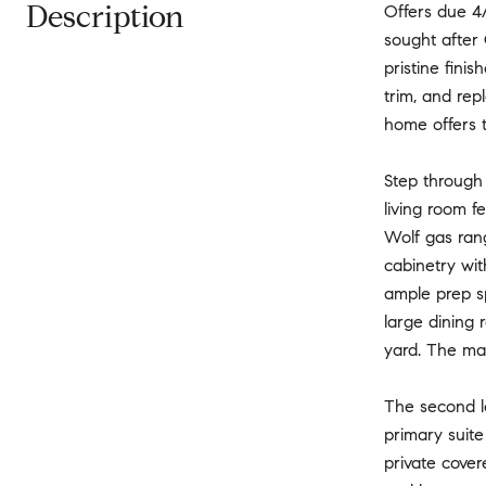
Description
Offers due 4
sought after 
pristine fini
trim, and rep
home offers t
Step through 
living room f
Wolf gas rang
cabinetry wit
ample prep s
large dining 
yard. The mai
The second l
primary suite
private cover