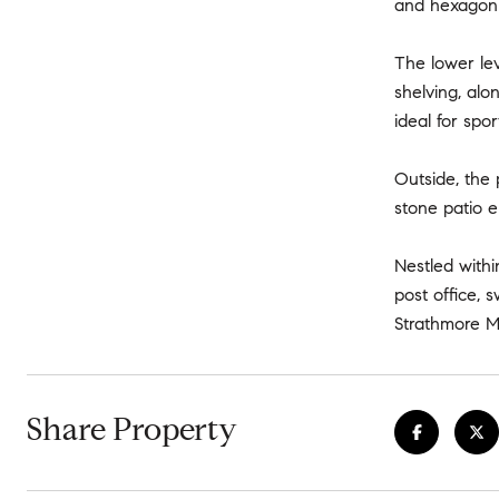
and hexagon t
The lower lev
shelving, alo
ideal for sp
Outside, the 
stone patio 
Nestled withi
post office, 
Strathmore M
Share Property