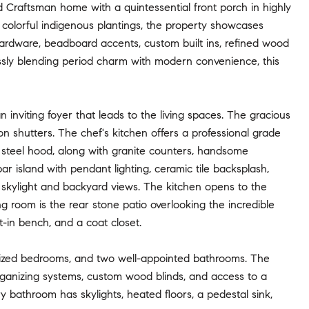
 Craftsman home with a quintessential front porch in highly
, colorful indigenous plantings, the property showcases
 hardware, beadboard accents, custom built ins, refined wood
essly blending period charm with modern convenience, this
 inviting foyer that leads to the living spaces. The gracious
on shutters. The chef's kitchen offers a professional grade
ss steel hood, along with granite counters, handsome
ar island with pendant lighting, ceramic tile backsplash,
skylight and backyard views. The kitchen opens to the
ing room is the rear stone patio overlooking the incredible
-in bench, and a coat closet.
y sized bedrooms, and two well-appointed bathrooms. The
organizing systems, custom wood blinds, and access to a
y bathroom has skylights, heated floors, a pedestal sink,