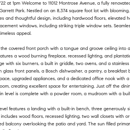
/22 at 1pm Welcome to 11012 Montrose Avenue, a fully renovated
Garrett Park. Nestled on an 8,374 square foot lot with blooming
shes and thoughtful design, including hardwood floors, elevated
lacement windows, including striking triple window sets. Seaml
imeless appeal.
the covered front porch with a tongue and groove ceiling into an
eatures a wood burning fireplace, recessed lighting, and plantati
e with six burners, a built in griddle, two ovens, and a stainle
h glass front panels, a Bosch dishwasher, a pantry, a breakfast b
pace, upgraded appliances, and a dedicated office nook with a 
room, creating excellent space for entertaining. Just off the din
n level is complete with a powder room, a mudroom with a built
evel features a landing with a built-in bench, three generousl
 includes wood floors, recessed lighting, two wall closets with 
ed balcony overlooking the patio and yard. The sun filled primar