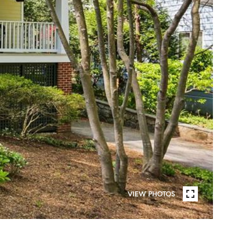
VIEW PHOTOS