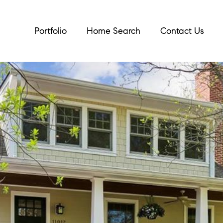
Portfolio
Home Search
Contact Us