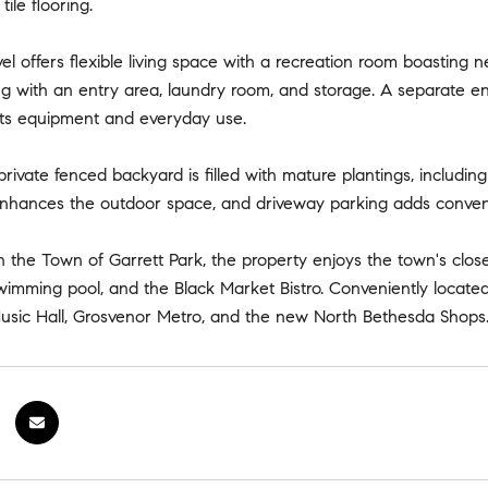
ile flooring.
el offers flexible living space with a recreation room boasting ne
ng with an entry area, laundry room, and storage. A separate en
orts equipment and everyday use.
private fenced backyard is filled with mature plantings, includin
enhances the outdoor space, and driveway parking adds conven
n the Town of Garrett Park, the property enjoys the town's clos
swimming pool, and the Black Market Bistro. Conveniently locate
usic Hall, Grosvenor Metro, and the new North Bethesda Shops