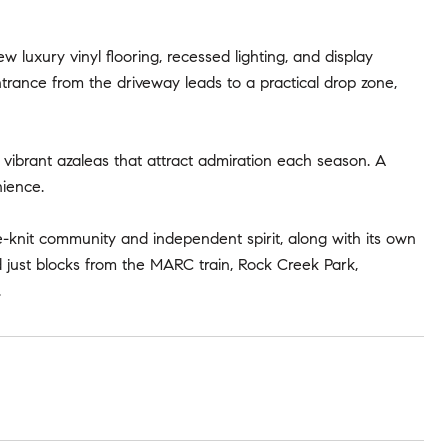
w luxury vinyl flooring, recessed lighting, and display
trance from the driveway leads to a practical drop zone,
g vibrant azaleas that attract admiration each season. A
ience.
e-knit community and independent spirit, along with its own
d just blocks from the MARC train, Rock Creek Park,
.