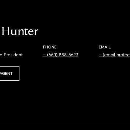
i Hunter
PHONE
EMAIL
e President
(650) 888-5623
[email protec
AGENT