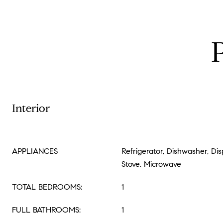
Interior
APPLIANCES
Refrigerator, Dishwasher, Dis
Stove, Microwave
TOTAL BEDROOMS:
1
FULL BATHROOMS:
1