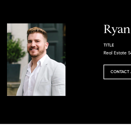
Ryan
TITLE
Real Estate S
CONTACT 