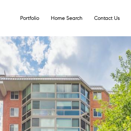
Portfolio
Home Search
Contact Us