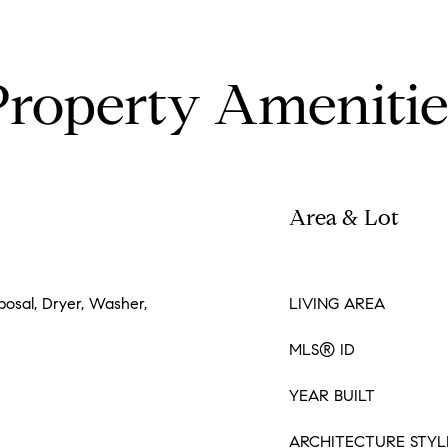
Property Amenitie
Area & Lot
posal, Dryer, Washer,
LIVING AREA
MLS® ID
YEAR BUILT
ARCHITECTURE STYL