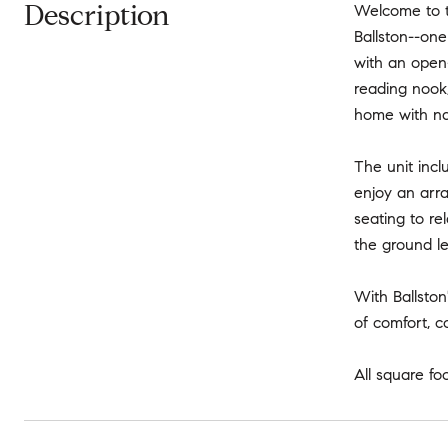
Description
Welcome to th
Ballston--one
with an open-
reading nook,
home with nat
The unit incl
enjoy an arra
seating to re
the ground le
With Ballston
of comfort, c
All square fo