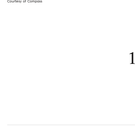
Courtesy of Compass