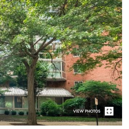
VIEW PHOTOS