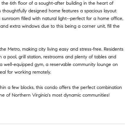
he 6th floor of a sought-after building in the heart of
s thoughtfully designed home features a spacious layout
sunroom filled with natural light--perfect for a home office,
and extra windows due to this being a corner unit, fill the
he Metro, making city living easy and stress-free. Residents
a pool, grill station, restrooms and plenty of tables and
lso a well-equipped gym, a reservable community lounge on
eal for working remotely.
thin a few blocks, this condo offers the perfect combination
 one of Northern Virginia's most dynamic communities!