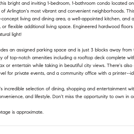
is bright and inviting 1-bedroom, 1-bathroom condo located on t
 of Arlington's most vibrant and convenient neighborhoods. Thi
concept living and dining area, a well-appointed kitchen, and a 
 or flexible additional living space. Engineered hardwood floors 
ural light!
udes an assigned parking space and is just 3 blocks away from t
y of top-notch amenities including a rooftop deck complete with 
lax or entertain while taking in beautiful city views. There's a
vel for private events, and a community office with a printer--id
's incredible selection of dining, shopping and entertainment wi
onvenience, and lifestyle. Don't miss the opportunity to own in
otage is approximate.