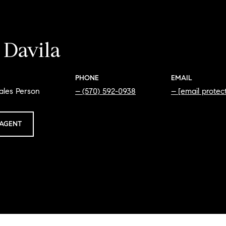
 Davila
PHONE
EMAIL
ales Person
(570) 592-0938
[email protec
AGENT