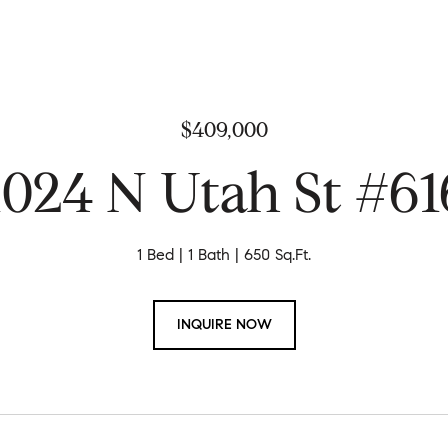
$409,000
1024 N Utah St #61
1 Bed
1 Bath
650 Sq.Ft.
INQUIRE NOW