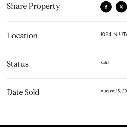
Share Property
Location
1024 N UT
Status
Sold
Date Sold
August 13, 2