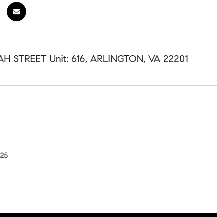
AH STREET Unit: 616, ARLINGTON, VA 22201
025