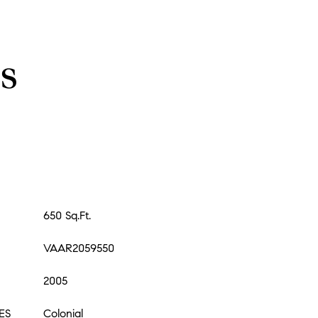
s
650 Sq.Ft.
VAAR2059550
2005
ES
Colonial