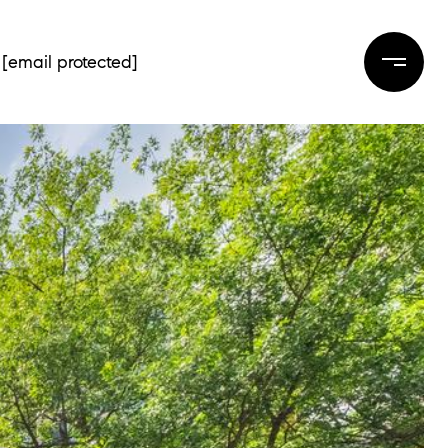
[email protected]