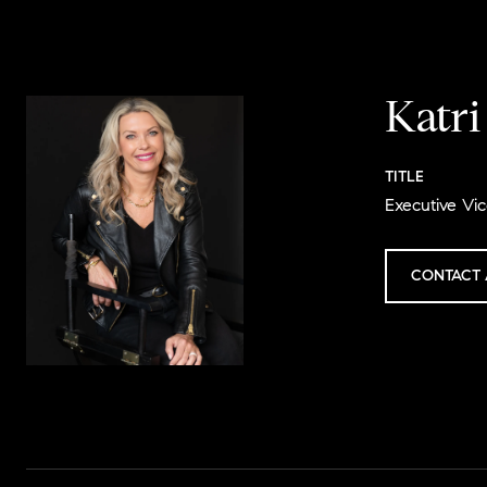
Katr
TITLE
Executive Vic
CONTACT 