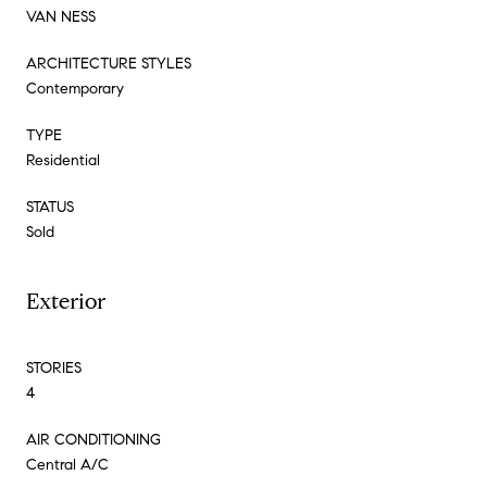
VAN NESS
ARCHITECTURE STYLES
Contemporary
TYPE
Residential
STATUS
Sold
Exterior
STORIES
4
AIR CONDITIONING
Central A/C