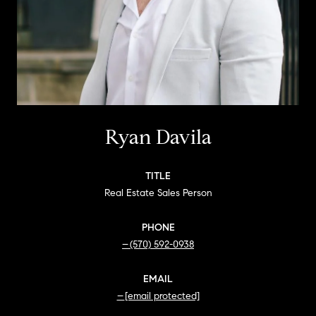
Ryan Davila
TITLE
Real Estate Sales Person
PHONE
(570) 592-0938
EMAIL
[email protected]