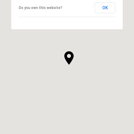
OK
Do you own this website?