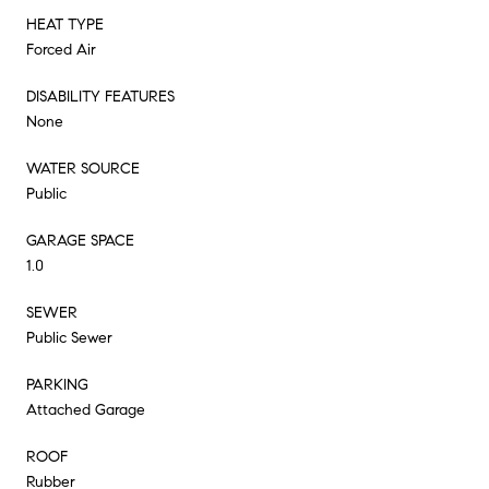
HEAT TYPE
Forced Air
DISABILITY FEATURES
None
WATER SOURCE
Public
GARAGE SPACE
1.0
SEWER
Public Sewer
PARKING
Attached Garage
ROOF
Rubber