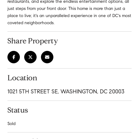
restaurants, and explore the endless entertainment options, all
just steps from your front door. This home is more than just a
place to live; it's an unparalleled experience in one of DC's most
coveted neighborhoods.
Share Property
Location
1021 5TH STREET SE, WASHINGTON, DC 20003
Status
Sold