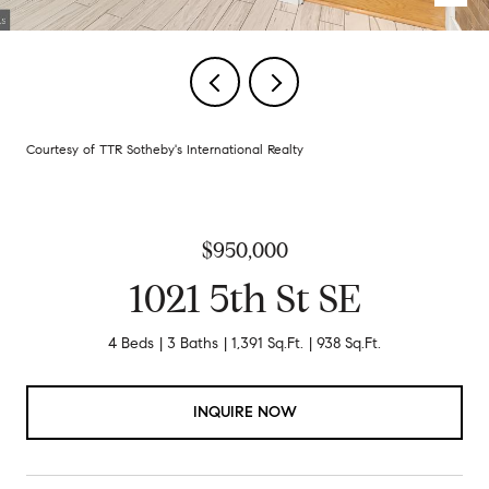
Courtesy of TTR Sotheby's International Realty
$950,000
1021 5th St SE
4 Beds
3 Baths
1,391 Sq.Ft.
938 Sq.Ft.
INQUIRE NOW