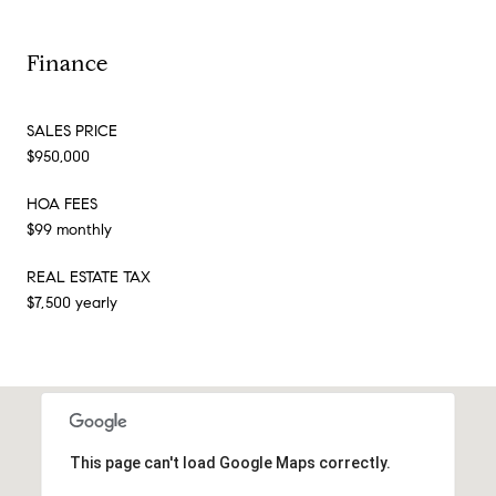
Finance
SALES PRICE
$950,000
HOA FEES
$99 monthly
REAL ESTATE TAX
$7,500 yearly
This page can't load Google Maps correctly.