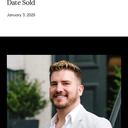
Date Sold
January 3, 2025