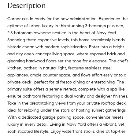
Description
Corner castle ready for the new administration. Experience the
epitome of urban luxury in this stunning 3-bedroom plus den,
2.5-bathroom rowhome nestled in the heart of Navy Yard.
Spanning three expansive levels, this home seamlessly blends
historic charm with modern sophistication. Enter into a bright
and airy open-concept living space, where exposed brick and
gleaming hardwood floors set the tone for elegance. The chef's
kitchen, bathed in natural light, features stainless steel
appliances, ample counter space, and flows effortlessly onto a
private deck--perfect for al fresco dining or entertaining. The
primary suite offers a serene retreat, complete with a spa-like
ensuite bathroom featuring a dual vanity and designer finishes.
Take in the breathtaking views from your private rooftop deck,
ideal for relaxing under the stars or hosting sunset gatherings.
With a dedicated garage parking space, convenience meets
luxury in every detail. Living in Navy Yard offers a vibrant, yet
sophisticated lifestyle. Enjoy waterfront strolls, dine at top-tier