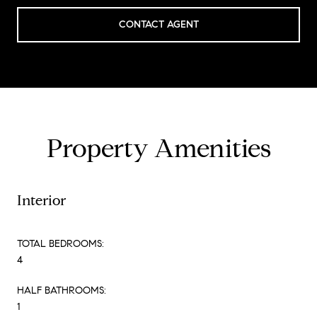
CONTACT AGENT
Property Amenities
Interior
TOTAL BEDROOMS:
4
HALF BATHROOMS:
1