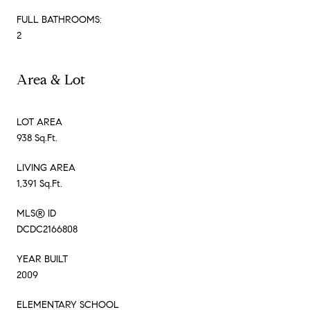
FULL BATHROOMS:
2
Area & Lot
LOT AREA
938 Sq.Ft.
LIVING AREA
1,391 Sq.Ft.
MLS® ID
DCDC2166808
YEAR BUILT
2009
ELEMENTARY SCHOOL